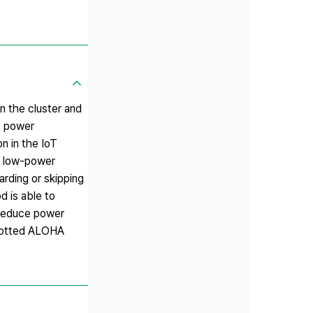
 the cluster and
he power
n in the IoT
 a low-power
arding or skipping
d is able to
 reduce power
slotted ALOHA