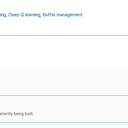
ing,
Deep Q learning,
Buffer management
rently being built.