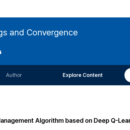
ings and Convergence
Author
Explore Content
Information for Authors
Current Issue
Review Process
All Issues
Editorial Policy
Most Read
Management Algorithm based on Deep Q-Lea
Article Processing Charge
Most Cited