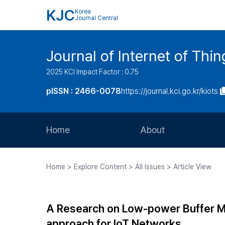
KJC
Korea
Journal Central
Journal of Internet of Th
2025 KCI Impact Factor : 0.75
pISSN : 2466-0078
https://journal.kci.go.kr/kiots
Home
About
Aims and Scope
Home > Explore Content > All Issues > Article View
Journal Metrics
Editorial Board
A Research on Low-power Buffer 
Journal Staff
approach for IoT Networks