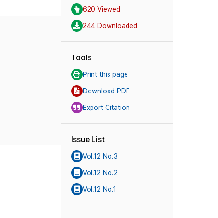
620 Viewed
244 Downloaded
Tools
Print this page
Download PDF
Export Citation
Issue List
Vol.12 No.3
Vol.12 No.2
Vol.12 No.1