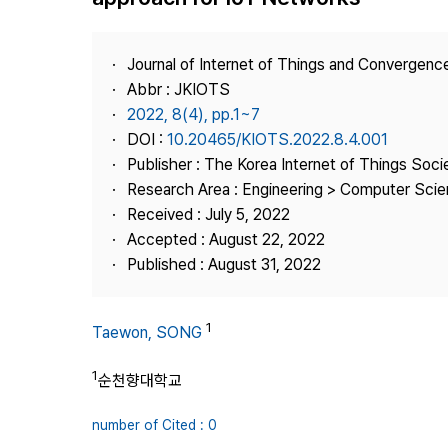
Best Practice
Journal Information
Journal of Internet of Things and Convergenc
Publisher
Abbr : JKIOTS
2022, 8(4), pp.1~7
Contact Us
DOI :
10.20465/KIOTS.2022.8.4.001
Publisher : The Korea Internet of Things Soci
Research Area : Engineering > Computer Scien
Received : July 5, 2022
Accepted : August 22, 2022
Published : August 31, 2022
1
Taewon, SONG
1
순천향대학교
number of Cited : 0