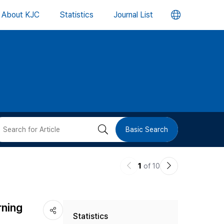
언
About KJC
Statistics
Journal List
어
변
경
버
검
Basic Search
튼
색
이
다
1
of 10
버
전
음
논
논
튼
rning
Statistics
문
문