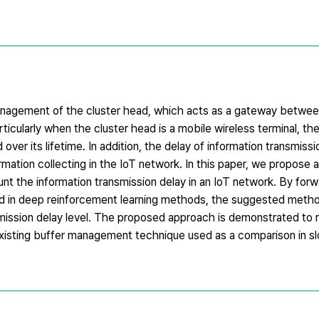
nagement of the cluster head, which acts as a gateway between
ticularly when the cluster head is a mobile wireless terminal, t
er its lifetime. In addition, the delay of information transmissio
ormation collecting in the IoT network. In this paper, we propose
t the information transmission delay in an IoT network. By forw
ed in deep reinforcement learning methods, the suggested metho
ission delay level. The proposed approach is demonstrated to
 existing buffer management technique used as a comparison in 