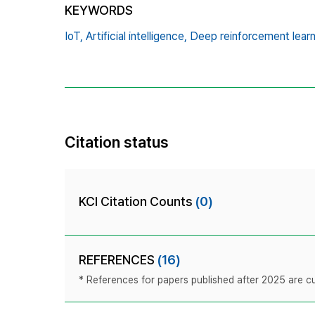
KEYWORDS
IoT,
Artificial intelligence,
Deep reinforcement learn
Citation status
KCI Citation Counts
(0)
REFERENCES
(16)
* References for papers published after 2025 are cur