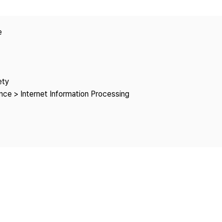
Copyright
e
ety
ce > Internet Information Processing