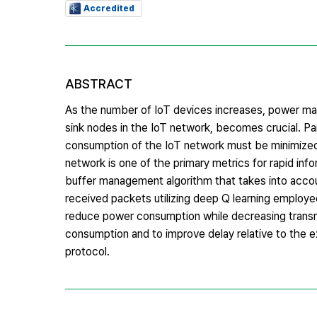
Accredited
ABSTRACT
As the number of IoT devices increases, power ma
sink nodes in the IoT network, becomes crucial. Par
consumption of the IoT network must be minimized ov
network is one of the primary metrics for rapid inf
buffer management algorithm that takes into accoun
received packets utilizing deep Q learning employ
reduce power consumption while decreasing transm
consumption and to improve delay relative to the
protocol.