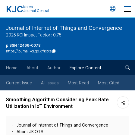
KJC
Korea
언
Journal Central
어
Journal of Internet of Things and Convergence
2025 KCI Impact Factor : 0.75
변
pISSN : 2466-0078
https://journal.kci.go.kr/kiots
경
검
버
Home
About
Author
Explore Content
색
튼
Current Issue
All Issues
Most Read
Most Cited
버
Smoothing Algorithm Considering Peak Rate
Utilization in IoT Environment
튼
Journal of Internet of Things and Convergence
Abbr : JKIOTS