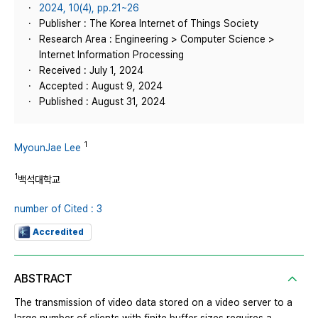
2024, 10(4), pp.21~26
Publisher : The Korea Internet of Things Society
Research Area : Engineering > Computer Science >
Internet Information Processing
Received : July 1, 2024
Accepted : August 9, 2024
Published : August 31, 2024
1
MyounJae Lee
1
백석대학교
number of Cited : 3
Accredited
ABSTRACT
The transmission of video data stored on a video server to a