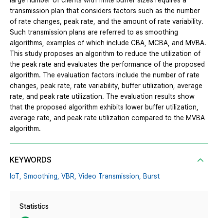
large number of clients with finite buffer sizes requires a
transmission plan that considers factors such as the number
of rate changes, peak rate, and the amount of rate variability.
Such transmission plans are referred to as smoothing
algorithms, examples of which include CBA, MCBA, and MVBA.
This study proposes an algorithm to reduce the utilization of
the peak rate and evaluates the performance of the proposed
algorithm. The evaluation factors include the number of rate
changes, peak rate, rate variability, buffer utilization, average
rate, and peak rate utilization. The evaluation results show
that the proposed algorithm exhibits lower buffer utilization,
average rate, and peak rate utilization compared to the MVBA
algorithm.
KEYWORDS
IoT,
Smoothing,
VBR,
Video Transmission,
Burst
Statistics