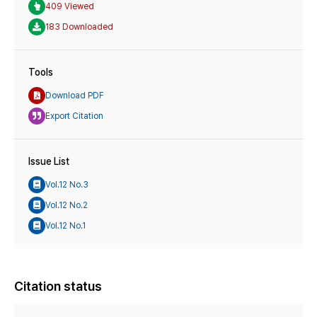
409 Viewed
183 Downloaded
Tools
Download PDF
Export Citation
Issue List
Vol.12 No.3
Vol.12 No.2
Vol.12 No.1
Citation status