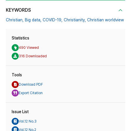
KEYWORDS
Christian,
Big data,
COVID-19,
Christianity,
Christian worldview
Statistics
490 Viewed
316 Downloaded
Tools
Download PDF
Export Citation
Issue List
Vol.12 No.3
Vol.12 No.2