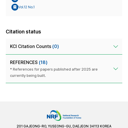
Vol.12 No.1
Citation status
KCI Citation Counts
(0)
REFERENCES
(18)
* References for papers published after 2025 are
currently being built.
201 GAJEONG-RO, YUSEONG-GU, DAEJEON 34113 KOREA