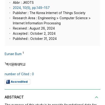
Abbr : JKIOTS
2024, 10(5), pp.149~157
Publisher : The Korea Internet of Things Society
Research Area : Engineering > Computer Science >
Internet Information Processing
Received : August 26, 2024
Accepted : October 2, 2024
Published : October 31, 2024
1
Eunae Bum
1
백석문화대학교
number of Cited : 0
Accredited
ABSTRACT