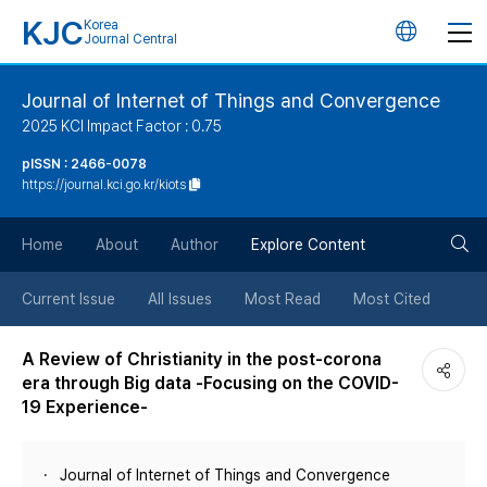
KJC
Korea
언
Journal Central
어
Journal of Internet of Things and Convergence
2025 KCI Impact Factor : 0.75
변
pISSN : 2466-0078
https://journal.kci.go.kr/kiots
경
검
버
Home
About
Author
Explore Content
색
튼
Current Issue
All Issues
Most Read
Most Cited
버
A Review of Christianity in the post-corona
era through Big data -Focusing on the COVID-
튼
19 Experience-
Journal of Internet of Things and Convergence