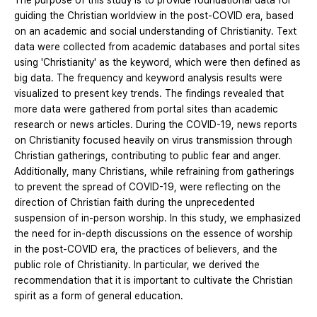
The purpose of this study is to provide foundational data for
guiding the Christian worldview in the post-COVID era, based
on an academic and social understanding of Christianity. Text
data were collected from academic databases and portal sites
using 'Christianity' as the keyword, which were then defined as
big data. The frequency and keyword analysis results were
visualized to present key trends. The findings revealed that
more data were gathered from portal sites than academic
research or news articles. During the COVID-19, news reports
on Christianity focused heavily on virus transmission through
Christian gatherings, contributing to public fear and anger.
Additionally, many Christians, while refraining from gatherings
to prevent the spread of COVID-19, were reflecting on the
direction of Christian faith during the unprecedented
suspension of in-person worship. In this study, we emphasized
the need for in-depth discussions on the essence of worship
in the post-COVID era, the practices of believers, and the
public role of Christianity. In particular, we derived the
recommendation that it is important to cultivate the Christian
spirit as a form of general education.