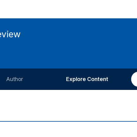
eview
Author
Explore Content
Information for Authors
Current Issue
Review Process
All Issues
Editorial Policy
Most Read
Article Processing Charge
Most Cited