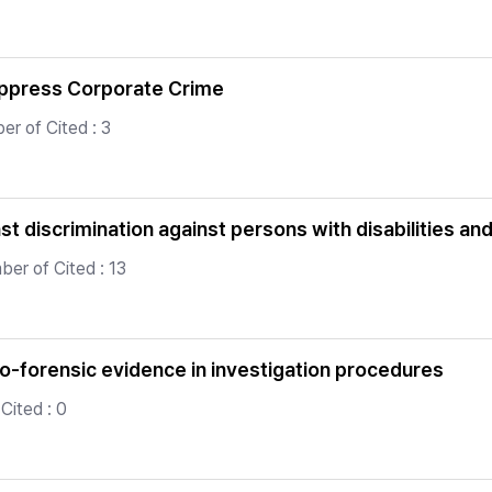
uppress Corporate Crime
er of Cited : 3
st discrimination against persons with disabilities a
er of Cited : 13
io-forensic evidence in investigation procedures
Cited : 0