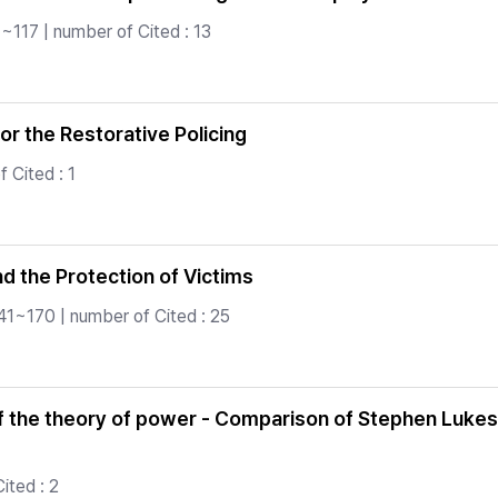
~117 | number of Cited : 13
or the Restorative Policing
 Cited : 1
nd the Protection of Victims
41~170 | number of Cited : 25
f the theory of power - Comparison of Stephen Lukes,
ited : 2