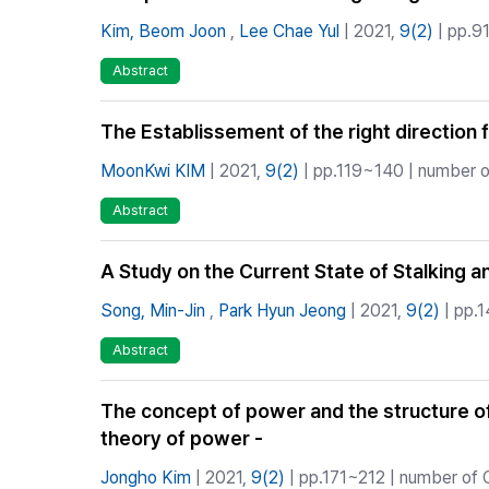
Kim, Beom Joon
,
Lee Chae Yul
| 2021,
9(2)
| pp.91
Abstract
The Establissement of the right direction f
MoonKwi KIM
| 2021,
9(2)
| pp.119~140 | number of
Abstract
A Study on the Current State of Stalking a
Song, Min-Jin
,
Park Hyun Jeong
| 2021,
9(2)
| pp.1
Abstract
The concept of power and the structure o
theory of power -
Jongho Kim
| 2021,
9(2)
| pp.171~212 | number of C