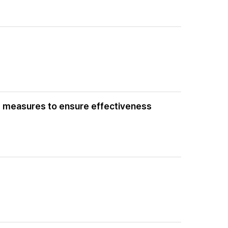
nd measures to ensure effectiveness