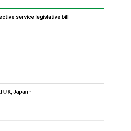
tive service legislative bill -
d U.K, Japan -