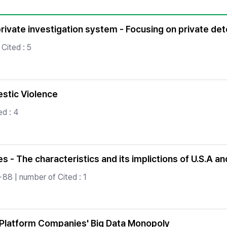
Copyright
rivate investigation system - Focusing on private detec
Cited : 5
stic Violence
d : 4
ies - The characteristics and its implictions of U.S.A an
88 | number of Cited : 1
 Platform Companies' Big Data Monopoly