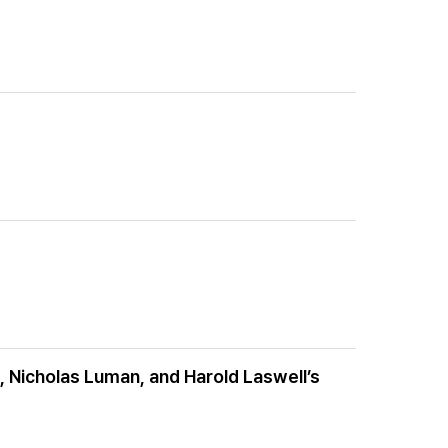
 Nicholas Luman, and Harold Laswell’s