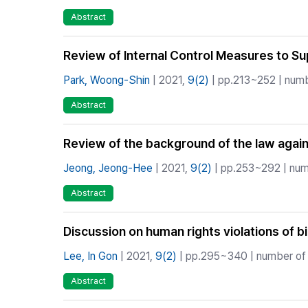
Abstract
Review of Internal Control Measures to S
Park, Woong-Shin
| 2021,
9(2)
| pp.213~252 | numb
Abstract
Review of the background of the law again
Jeong, Jeong-Hee
| 2021,
9(2)
| pp.253~292 | numb
Abstract
Discussion on human rights violations of b
Lee, In Gon
| 2021,
9(2)
| pp.295~340 | number of 
Abstract