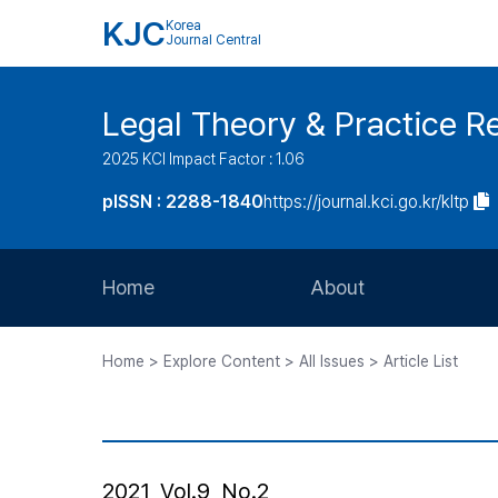
KJC
Korea
Journal Central
Legal Theory & Practice R
2025 KCI Impact Factor : 1.06
pISSN : 2288-1840
https://journal.kci.go.kr/kltp
Home
About
Aims and Scope
Home > Explore Content > All Issues > Article List
Journal Metrics
Editorial Board
Journal Staff
2021, Vol.9, No.2