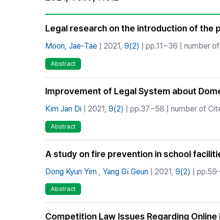
Best Practice
Journal Information
Legal research on the introduction of the p
Publisher
Moon, Jae-Tae
| 2021,
9(2)
| pp.11~36 | number of 
Contact Us
Abstract
Improvement of Legal System about Dome
Kim Jan Di
| 2021,
9(2)
| pp.37~58 | number of Cite
Abstract
A study on fire prevention in school facilit
Dong Kyun Yim
,
Yang Gi Geun
| 2021,
9(2)
| pp.59~
Abstract
Competition Law Issues Regarding Online