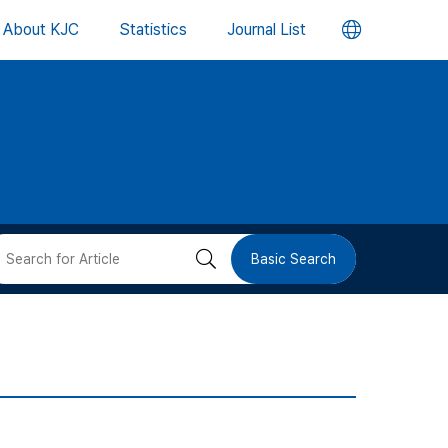
언
About KJC
Statistics
Journal List
어
변
경
버
검
Basic Search
튼
색
버
튼