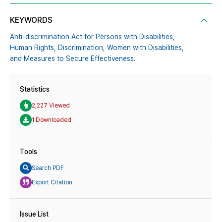
KEYWORDS
Anti-discrimination Act for Persons with Disabilities,
Human Rights,
Discrimination,
Women with Disabilities,
and Measures to Secure Effectiveness.
Statistics
2,227 Viewed
1 Downloaded
Tools
Search PDF
Export Citation
Issue List