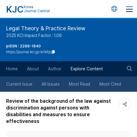
KJC
Korea
언
Journal Central
어
Legal Theory & Practice Review
2025 KCI Impact Factor : 1.06
변
pISSN : 2288-1840
https://journal.kci.go.kr/kltp
경
검
버
Home
About
Author
Explore Content
색
튼
Current Issue
All Issues
Most Read
Most Cited
버
Review of the background of the law against
discrimination against persons with
튼
disabilities and measures to ensure
effectiveness