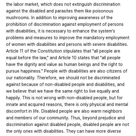
the labor market, which does not extinguish discrimination
against the disabled and parasites them like poisonous
mushrooms. In addition to improving awareness of the
prohibition of discrimination against employment of persons
with disabilities, it is necessary to enhance the system's
problems and measures to improve the mandatory employment
of women with disabilities and persons with severe disabilities.
Article 11 of the Constitution stipulates that "all people are
equal before the law," and Article 10 states that "all people
have the dignity and value as human beings and the right to
pursue happiness." People with disabilities are also citizens of
our nationality. Therefore, we should not be discriminated
against because of non-disabled people and disabilities, and
we believe that we have the same right to live equally and
happily. This is not wrong with non-disabled people, but for
innate and acquired reasons, there is only physical and mental
discomfort in life. Disabled people are also warm neighbors
and members of our community. Thus, beyond prejudice and
discrimination against disabled people, disabled people are not
the only ones with disabilities. They can have more diverse