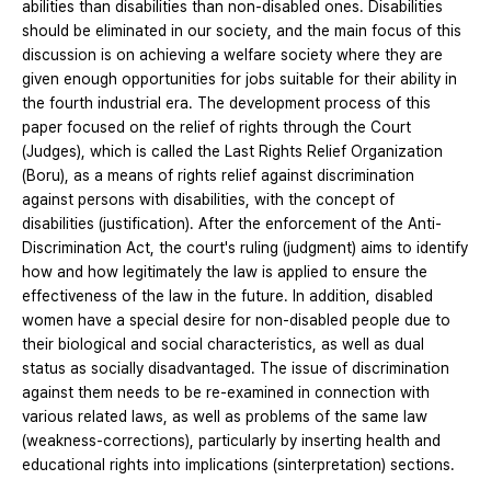
abilities than disabilities than non-disabled ones. Disabilities
should be eliminated in our society, and the main focus of this
discussion is on achieving a welfare society where they are
given enough opportunities for jobs suitable for their ability in
the fourth industrial era. The development process of this
paper focused on the relief of rights through the Court
(Judges), which is called the Last Rights Relief Organization
(Boru), as a means of rights relief against discrimination
against persons with disabilities, with the concept of
disabilities (justification). After the enforcement of the Anti-
Discrimination Act, the court's ruling (judgment) aims to identify
how and how legitimately the law is applied to ensure the
effectiveness of the law in the future. In addition, disabled
women have a special desire for non-disabled people due to
their biological and social characteristics, as well as dual
status as socially disadvantaged. The issue of discrimination
against them needs to be re-examined in connection with
various related laws, as well as problems of the same law
(weakness-corrections), particularly by inserting health and
educational rights into implications (sinterpretation) sections.