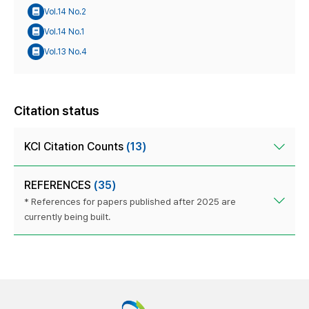
Vol.14 No.2
Vol.14 No.1
Vol.13 No.4
Citation status
KCI Citation Counts
(13)
REFERENCES
(35)
* References for papers published after 2025 are
currently being built.