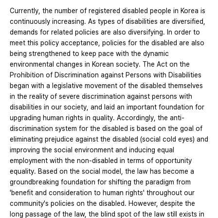
Currently, the number of registered disabled people in Korea is
continuously increasing. As types of disabilities are diversified,
demands for related policies are also diversifying. In order to
meet this policy acceptance, policies for the disabled are also
being strengthened to keep pace with the dynamic
environmental changes in Korean society. The Act on the
Prohibition of Discrimination against Persons with Disabilities
began with a legislative movement of the disabled themselves
in the reality of severe discrimination against persons with
disabilities in our society, and laid an important foundation for
upgrading human rights in quality. Accordingly, the anti-
discrimination system for the disabled is based on the goal of
eliminating prejudice against the disabled (social cold eyes) and
improving the social environment and inducing equal
employment with the non-disabled in terms of opportunity
equality. Based on the social model, the law has become a
groundbreaking foundation for shifting the paradigm from
'benefit and consideration to human rights' throughout our
community's policies on the disabled. However, despite the
long passage of the law, the blind spot of the law still exists in