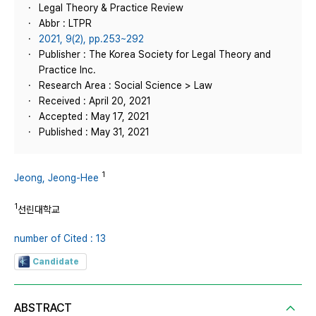
Legal Theory & Practice Review
Abbr : LTPR
2021, 9(2), pp.253~292
Publisher : The Korea Society for Legal Theory and
Practice Inc.
Research Area : Social Science > Law
Received : April 20, 2021
Accepted : May 17, 2021
Published : May 31, 2021
1
Jeong, Jeong-Hee
1
선린대학교
number of Cited : 13
Candidate
ABSTRACT