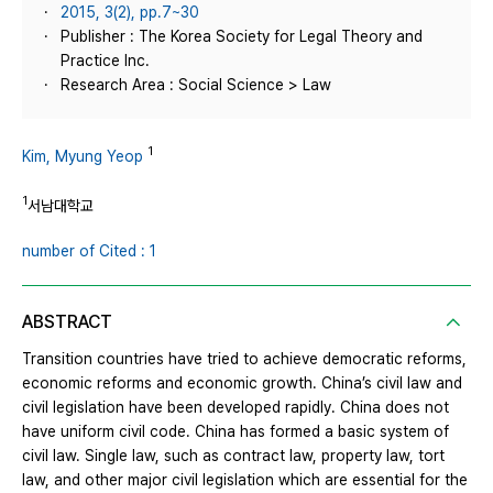
2015, 3(2), pp.7~30
Publisher : The Korea Society for Legal Theory and
Practice Inc.
Research Area : Social Science > Law
1
Kim, Myung Yeop
1
서남대학교
number of Cited : 1
ABSTRACT
Transition countries have tried to achieve democratic reforms,
economic reforms and economic growth. China’s civil law and
civil legislation have been developed rapidly. China does not
have uniform civil code. China has formed a basic system of
civil law. Single law, such as contract law, property law, tort
law, and other major civil legislation which are essential for the