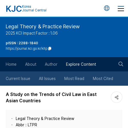
KJC
Korea
언
Journal Central
어
Legal Theory & Practice Review
2025 KCI Impact Factor : 1.06
변
pISSN : 2288-1840
https://journal.kci.go.kr/kltp
경
검
버
Home
About
Author
Explore Content
색
튼
Current Issue
All Issues
Most Read
Most Cited
버
A Study on the Trends of Civil Law in East
Asian Countries
튼
Legal Theory & Practice Review
Abbr : LTPR