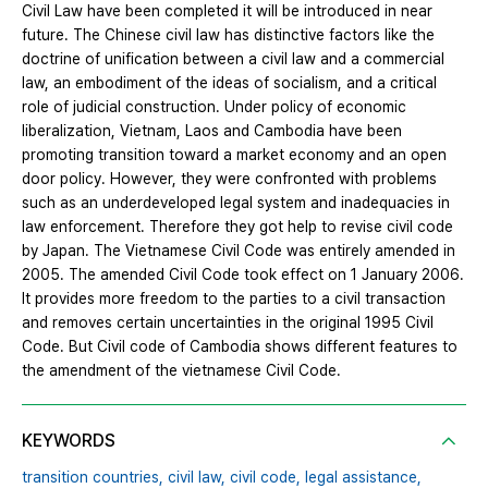
Civil Law have been completed it will be introduced in near
future. The Chinese civil law has distinctive factors like the
doctrine of unification between a civil law and a commercial
law, an embodiment of the ideas of socialism, and a critical
role of judicial construction. Under policy of economic
liberalization, Vietnam, Laos and Cambodia have been
promoting transition toward a market economy and an open
door policy. However, they were confronted with problems
such as an underdeveloped legal system and inadequacies in
law enforcement. Therefore they got help to revise civil code
by Japan. The Vietnamese Civil Code was entirely amended in
2005. The amended Civil Code took effect on 1 January 2006.
It provides more freedom to the parties to a civil transaction
and removes certain uncertainties in the original 1995 Civil
Code. But Civil code of Cambodia shows different features to
the amendment of the vietnamese Civil Code.
KEYWORDS
transition countries,
civil law,
civil code,
legal assistance,