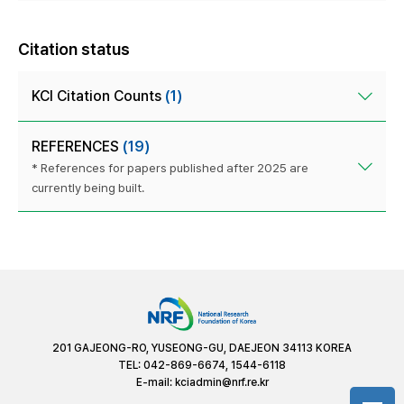
Citation status
KCI Citation Counts
(1)
REFERENCES
(19)
* References for papers published after 2025 are
currently being built.
201 GAJEONG-RO, YUSEONG-GU, DAEJEON 34113 KOREA
TEL: 042-869-6674, 1544-6118
E-mail:
kciadmin@nrf.re.kr