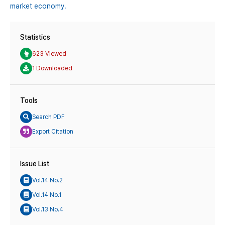
market economy.
Statistics
623 Viewed
1 Downloaded
Tools
Search PDF
Export Citation
Issue List
Vol.14 No.2
Vol.14 No.1
Vol.13 No.4