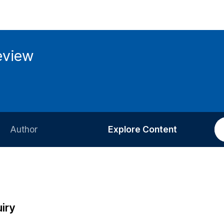
eview
Author
Explore Content
Information for Authors
Current Issue
Review Process
All Issues
Editorial Policy
Most Read
iry
Article Processing Charge
Most Cited