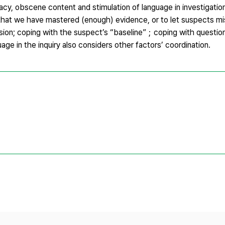
ivacy, obscene content and stimulation of language in investigati
that we have mastered (enough) evidence, or to let suspects mi
sion; coping with the suspect’s “baseline”；coping with questio
ge in the inquiry also considers other factors’ coordination.