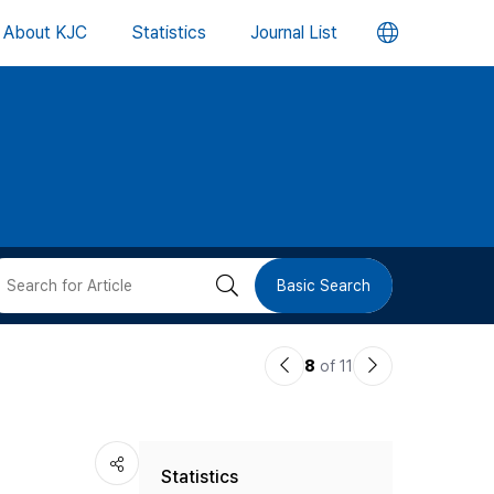
언
About KJC
Statistics
Journal List
어
변
경
버
검
Basic Search
튼
색
이
다
8
of 11
버
전
음
논
논
튼
Statistics
문
문