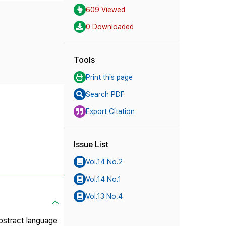
609 Viewed
0 Downloaded
Tools
Print this page
Search PDF
Export Citation
Issue List
Vol.14 No.2
Vol.14 No.1
Vol.13 No.4
Abstract language