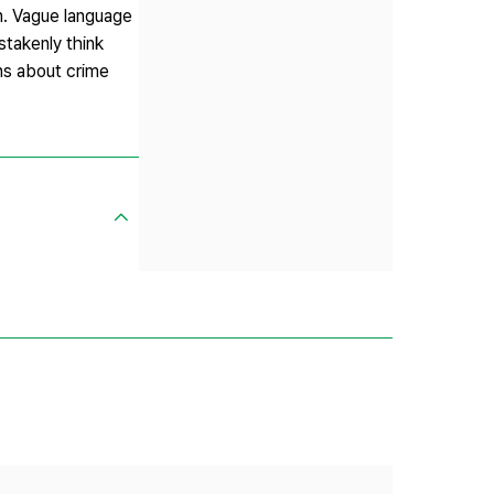
on. Vague language
stakenly think
ns about crime