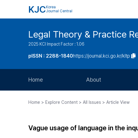
KJC
Korea
Journal Central
Legal Theory & Practice R
2025 KCI Impact Factor : 1.06
pISSN : 2288-1840
https://journal.kci.go.kr/kltp
Home
About
Aims and Scope
Home > Explore Content > All Issues > Article View
Journal Metrics
Editorial Board
Vague usage of language in the inqu
Journal Staff