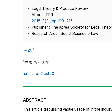
Best Practice
Legal Theory & Practice Review
Journal Information
Abbr : LTPR
Publisher
2015, 3(2), pp.199~215
Publisher : The Korea Society for Legal Theor
Contact Us
Research Area : Social Science > Law
1
张 彦
1
中國 浙江大学
number of Cited : 0
ABSTRACT
This article discussing vague usage of in the inqu