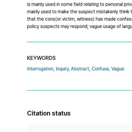
is mainly used in some field relating to personal pr
mainly used to make the suspect mistakenly think 
that the cons(or victim, witness) has made confes
policy suspects may respond; vague usage of langua
KEYWORDS
Interrogation,
Inquiry,
Abstract,
Confuse,
Vague.
Citation status