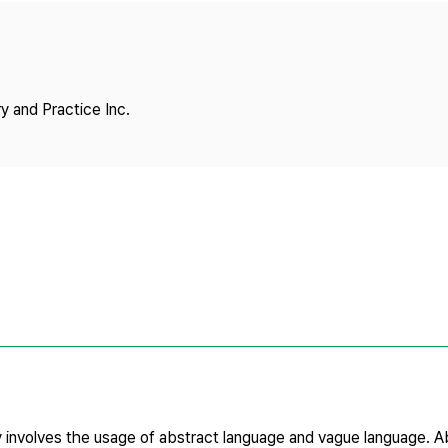
Copyright
y and Practice Inc.
iry involves the usage of abstract language and vague language. 