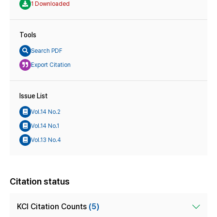
1 Downloaded
Tools
Search PDF
Export Citation
Issue List
Vol.14 No.2
Vol.14 No.1
Vol.13 No.4
Citation status
KCI Citation Counts
(5)