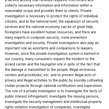
a service activity that receives requests from others and
collects necessary information and information within a
reasonable scope and provides them to clients. Private
investigation is necessary to protect the rights of individual
citizens, and at the national level, the expansion of security
services and the national economy can be of great help.
Foreigners have excellent human resources, and there are
many experts in computer security, crime prevention
investigation and security. Private investigators also play an
important role as assistants and companions to lawyers.
However, since the private investigation system is banned in
our country, many consumers request the incident to the
errand center and the heungshin site in spite of the fact that
the damage is transmitted to the people. Illegal erroneous
centers and prostitutes, etc. and to prevent illegal acts of
privacy and illegal activities to the public by soundly cultivating
civilian projects through national certification and supervision.
The role of a private investigator is to investigate the facts of
public interest infringement, investigate the missing persons,
investigate the security management and intellectual property
rights violation investigation of companies, investigate