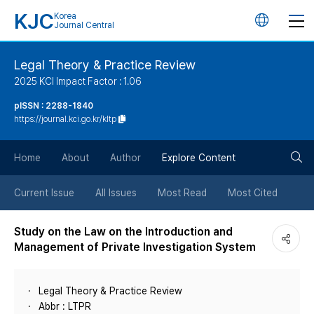
KJC
Korea
언
Journal Central
어
Legal Theory & Practice Review
2025 KCI Impact Factor : 1.06
변
pISSN : 2288-1840
https://journal.kci.go.kr/kltp
경
검
버
Home
About
Author
Explore Content
색
튼
Current Issue
All Issues
Most Read
Most Cited
버
Study on the Law on the Introduction and
Management of Private Investigation System
튼
Legal Theory & Practice Review
Abbr : LTPR