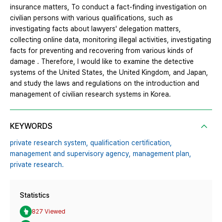
insurance matters, To conduct a fact-finding investigation on
civilian persons with various qualifications, such as
investigating facts about lawyers' delegation matters,
collecting online data, monitoring illegal activities, investigating
facts for preventing and recovering from various kinds of
damage . Therefore, I would like to examine the detective
systems of the United States, the United Kingdom, and Japan,
and study the laws and regulations on the introduction and
management of civilian research systems in Korea.
KEYWORDS
private research system,
qualification certification,
management and supervisory agency,
management plan,
private research.
Statistics
827 Viewed