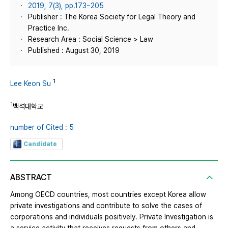
2019, 7(3), pp.173~205
Publisher : The Korea Society for Legal Theory and
Practice Inc.
Research Area : Social Science > Law
Published : August 30, 2019
1
Lee Keon Su
1
백석대학교
number of Cited : 5
Candidate
ABSTRACT
Among OECD countries, most countries except Korea allow
private investigations and contribute to solve the cases of
corporations and individuals positively. Private Investigation is