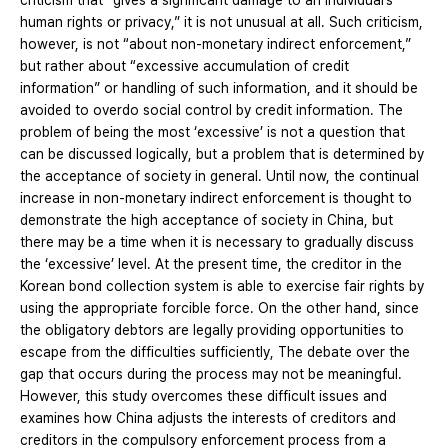
criticism that “gives a significant damage to an individual’s
human rights or privacy,” it is not unusual at all. Such criticism,
however, is not “about non-monetary indirect enforcement,”
but rather about “excessive accumulation of credit
information” or handling of such information, and it should be
avoided to overdo social control by credit information. The
problem of being the most ‘excessive’ is not a question that
can be discussed logically, but a problem that is determined by
the acceptance of society in general. Until now, the continual
increase in non-monetary indirect enforcement is thought to
demonstrate the high acceptance of society in China, but
there may be a time when it is necessary to gradually discuss
the ‘excessive’ level. At the present time, the creditor in the
Korean bond collection system is able to exercise fair rights by
using the appropriate forcible force. On the other hand, since
the obligatory debtors are legally providing opportunities to
escape from the difficulties sufficiently, The debate over the
gap that occurs during the process may not be meaningful.
However, this study overcomes these difficult issues and
examines how China adjusts the interests of creditors and
creditors in the compulsory enforcement process from a