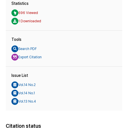
Statistics
696 Viewed
1 Downloaded
Tools
Search PDF
Export Citation
Issue List
Vol.14 No.2
Vol.14 No.1
Vol.13 No.4
Citation status