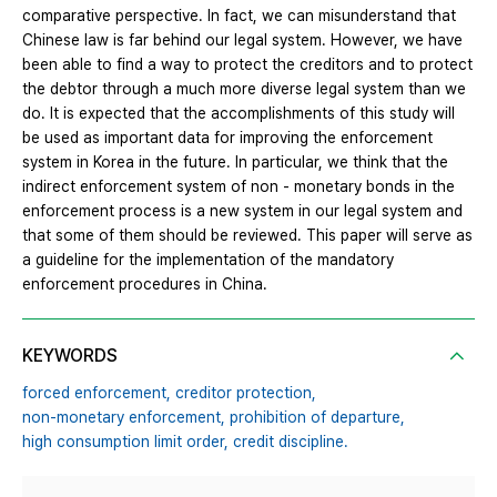
comparative perspective. In fact, we can misunderstand that
Chinese law is far behind our legal system. However, we have
been able to find a way to protect the creditors and to protect
the debtor through a much more diverse legal system than we
do. It is expected that the accomplishments of this study will
be used as important data for improving the enforcement
system in Korea in the future. In particular, we think that the
indirect enforcement system of non - monetary bonds in the
enforcement process is a new system in our legal system and
that some of them should be reviewed. This paper will serve as
a guideline for the implementation of the mandatory
enforcement procedures in China.
KEYWORDS
forced enforcement,
creditor protection,
non-monetary enforcement,
prohibition of departure,
high consumption limit order,
credit discipline.