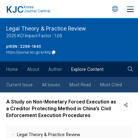
KJC
Korea
언
Journal Central
어
Legal Theory & Practice Review
2025 KCI Impact Factor : 1.06
변
pISSN : 2288-1840
https://journal.kci.go.kr/kltp
경
검
버
Home
About
Author
Explore Content
색
튼
Current Issue
All Issues
Most Read
Most Cited
버
A Study on Non-Monetary Forced Execution as
a Creditor Protecting Method in China’s Civil
튼
Enforcement Execution Procedures
Legal Theory & Practice Review