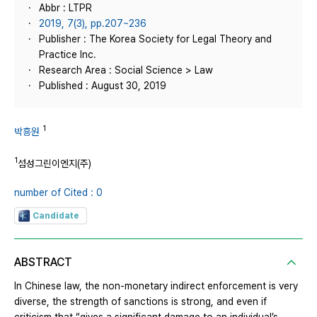
Abbr : LTPR
2019, 7(3), pp.207~236
Publisher : The Korea Society for Legal Theory and
Practice Inc.
Research Area : Social Science > Law
Published : August 30, 2019
1
박흥원
1
섬성그린이엔지(주)
number of Cited : 0
Candidate
ABSTRACT
In Chinese law, the non-monetary indirect enforcement is very
diverse, the strength of sanctions is strong, and even if