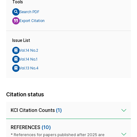
Tools
Search PDF
Export Citation
Issue List
Vol.14 No.2
Vol.14 No.1
Vol.13 No.4
Citation status
KCI Citation Counts
(1)
REFERENCES
(10)
* References for papers published after 2025 are