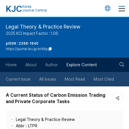
KJC
Korea
언
Journal Central
어
Legal Theory & Practice Review
2025 KCI Impact Factor : 1.06
변
pISSN : 2288-1840
https://journal.kci.go.kr/kltp
경
검
버
Home
About
Author
Explore Content
색
튼
Current Issue
All Issues
Most Read
Most Cited
버
A Current Status of Carbon Emission Trading
and Private Corporate Tasks
튼
Legal Theory & Practice Review
Abbr : LTPR