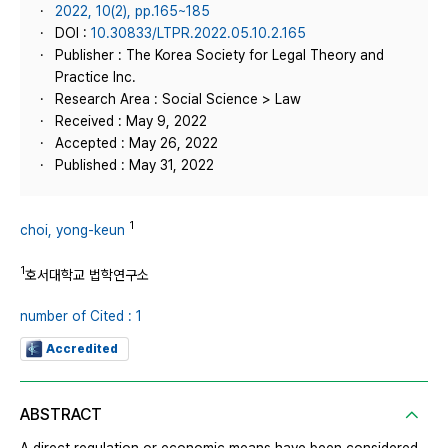
2022, 10(2), pp.165~185
DOI :
10.30833/LTPR.2022.05.10.2.165
Publisher : The Korea Society for Legal Theory and
Practice Inc.
Research Area : Social Science > Law
Received : May 9, 2022
Accepted : May 26, 2022
Published : May 31, 2022
1
choi, yong-keun
1
호서대학교 법학연구소
number of Cited : 1
Accredited
ABSTRACT