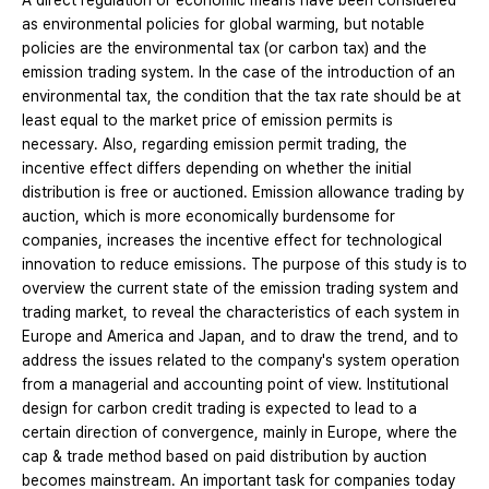
A direct regulation or economic means have been considered
as environmental policies for global warming, but notable
policies are the environmental tax (or carbon tax) and the
emission trading system. In the case of the introduction of an
environmental tax, the condition that the tax rate should be at
least equal to the market price of emission permits is
necessary. Also, regarding emission permit trading, the
incentive effect differs depending on whether the initial
distribution is free or auctioned. Emission allowance trading by
auction, which is more economically burdensome for
companies, increases the incentive effect for technological
innovation to reduce emissions. The purpose of this study is to
overview the current state of the emission trading system and
trading market, to reveal the characteristics of each system in
Europe and America and Japan, and to draw the trend, and to
address the issues related to the company's system operation
from a managerial and accounting point of view. Institutional
design for carbon credit trading is expected to lead to a
certain direction of convergence, mainly in Europe, where the
cap & trade method based on paid distribution by auction
becomes mainstream. An important task for companies today