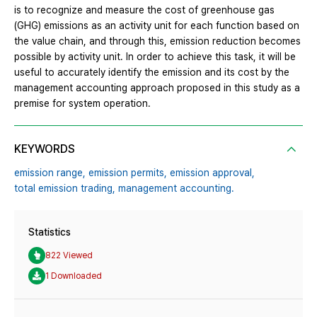
is to recognize and measure the cost of greenhouse gas
(GHG) emissions as an activity unit for each function based on
the value chain, and through this, emission reduction becomes
possible by activity unit. In order to achieve this task, it will be
useful to accurately identify the emission and its cost by the
management accounting approach proposed in this study as a
premise for system operation.
KEYWORDS
emission range,
emission permits,
emission approval,
total emission trading,
management accounting.
Statistics
822 Viewed
1 Downloaded