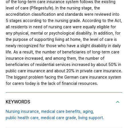
of the long-term care insurance system follows the existing
level of care (Pflegestufe). In the nursing stage, the
accreditation classification and standards were reviewed into
5 stages according to the nursing grade. According to the Act,
all residents in need of nursing care were equally eligible for
any physical, mental or psychological disability. In addition, for
the purpose of supporting living at home, the level of care is
newly recognized for those who have a slight disability in daily
life. As a result, the number of beneficiaries of long-term care
insurance increased, and among them, the number of
beneficiaries of residential services increased by about 50% in
public care insurance and about 20% in private care insurance.
The biggest problem facing the German care insurance system
for carers today is the lack of financial resources.
KEYWORDS
Nursing insurance,
medical care benefits,
aging,
public health care,
medical care grade,
living support.