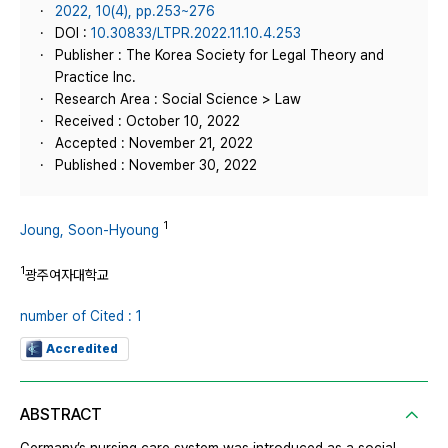
2022, 10(4), pp.253~276
DOI :
10.30833/LTPR.2022.11.10.4.253
Publisher : The Korea Society for Legal Theory and
Practice Inc.
Research Area : Social Science > Law
Received : October 10, 2022
Accepted : November 21, 2022
Published : November 30, 2022
1
Joung, Soon-Hyoung
1
광주여자대학교
number of Cited : 1
Accredited
ABSTRACT