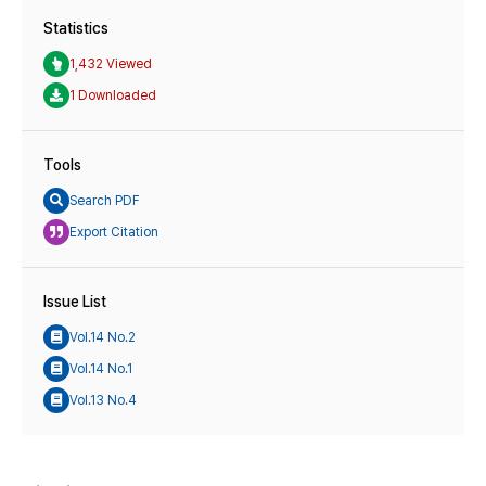
Statistics
1,432 Viewed
1 Downloaded
Tools
Search PDF
Export Citation
Issue List
Vol.14 No.2
Vol.14 No.1
Vol.13 No.4