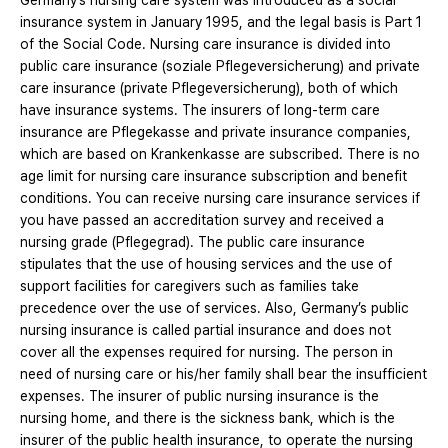
Germany’s nursing care system was introduced as a social
insurance system in January 1995, and the legal basis is Part 1
of the Social Code. Nursing care insurance is divided into
public care insurance (soziale Pflegeversicherung) and private
care insurance (private Pflegeversicherung), both of which
have insurance systems. The insurers of long-term care
insurance are Pflegekasse and private insurance companies,
which are based on Krankenkasse are subscribed. There is no
age limit for nursing care insurance subscription and benefit
conditions. You can receive nursing care insurance services if
you have passed an accreditation survey and received a
nursing grade (Pflegegrad). The public care insurance
stipulates that the use of housing services and the use of
support facilities for caregivers such as families take
precedence over the use of services. Also, Germany’s public
nursing insurance is called partial insurance and does not
cover all the expenses required for nursing. The person in
need of nursing care or his/her family shall bear the insufficient
expenses. The insurer of public nursing insurance is the
nursing home, and there is the sickness bank, which is the
insurer of the public health insurance, to operate the nursing