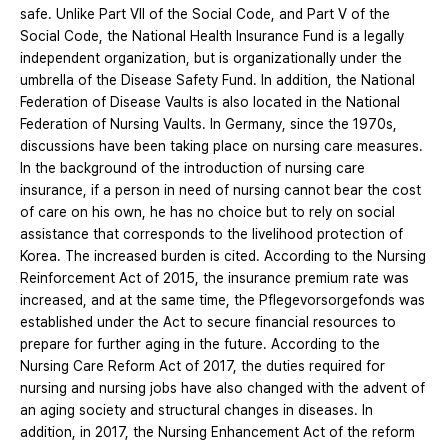
safe. Unlike Part VII of the Social Code, and Part V of the
Social Code, the National Health Insurance Fund is a legally
independent organization, but is organizationally under the
umbrella of the Disease Safety Fund. In addition, the National
Federation of Disease Vaults is also located in the National
Federation of Nursing Vaults. In Germany, since the 1970s,
discussions have been taking place on nursing care measures.
In the background of the introduction of nursing care
insurance, if a person in need of nursing cannot bear the cost
of care on his own, he has no choice but to rely on social
assistance that corresponds to the livelihood protection of
Korea. The increased burden is cited. According to the Nursing
Reinforcement Act of 2015, the insurance premium rate was
increased, and at the same time, the Pflegevorsorgefonds was
established under the Act to secure financial resources to
prepare for further aging in the future. According to the
Nursing Care Reform Act of 2017, the duties required for
nursing and nursing jobs have also changed with the advent of
an aging society and structural changes in diseases. In
addition, in 2017, the Nursing Enhancement Act of the reform