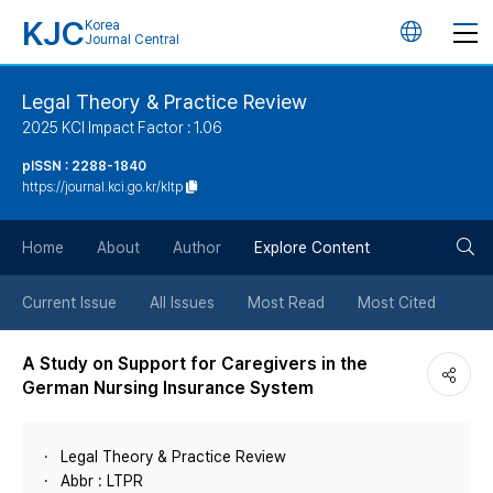
KJC
Korea
언
Journal Central
어
Legal Theory & Practice Review
2025 KCI Impact Factor : 1.06
변
pISSN : 2288-1840
https://journal.kci.go.kr/kltp
경
검
버
Home
About
Author
Explore Content
색
튼
Current Issue
All Issues
Most Read
Most Cited
버
A Study on Support for Caregivers in the
German Nursing Insurance System
튼
Legal Theory & Practice Review
Abbr : LTPR