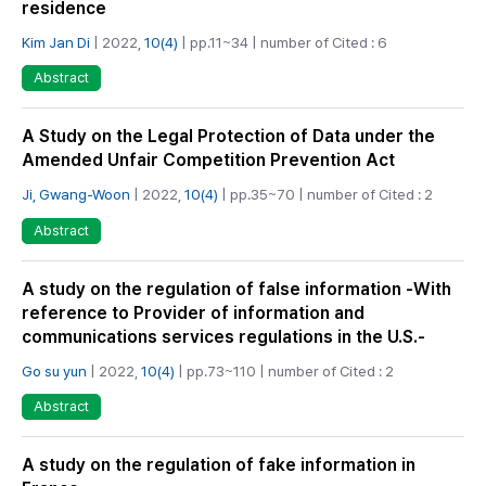
residence
Kim Jan Di
| 2022,
10(4)
| pp.11~34 | number of Cited : 6
Abstract
A Study on the Legal Protection of Data under the
Amended Unfair Competition Prevention Act
Ji, Gwang-Woon
| 2022,
10(4)
| pp.35~70 | number of Cited : 2
Abstract
A study on the regulation of false information -With
reference to Provider of information and
communications services regulations in the U.S.-
Go su yun
| 2022,
10(4)
| pp.73~110 | number of Cited : 2
Abstract
A study on the regulation of fake information in