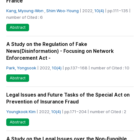
France
Kang, Myoung-Won
,
Shim Woo-Young
| 2022,
10(4)
| pp.111~135 |
number of Cited : 6
Abstract
A Study on the Regulation of Fake
News(Disinformation) - Focusing on Network
Enforcement Act -
Park, Yongsook
| 2022,
10(4)
| pp.137~168 | number of Cited : 10
Abstract
Legal Issues and Future Tasks of the Special Act on
Prevention of Insurance Fraud
Youngkook Kim
| 2022,
10(4)
| pp.171~204 | number of Cited : 2
Abstract
A Study on the Legal Issues over the Non-Fungible