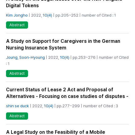
Digital Tokens
Kim Jongho
| 2022,
10(4)
| pp.205~252 | number of Cited : 1
Abstract
A Study on Support for Caregivers in the German
Nursing Insurance System
Joung, Soon-Hyoung
| 2022,
10(4)
| pp.253~276 | number of Cited
: 1
Abstract
Current Status of Lease 2 Act and Proposal of
Alternatives - Focusing on case studies of disputes -
shin se duck
| 2022,
10(4)
| pp.277~299 | number of Cited : 3
Abstract
A Legal Study on the Feasibility of a Mobile