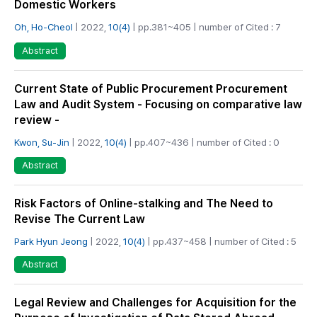
Domestic Workers
Oh, Ho-Cheol
| 2022,
10(4)
| pp.381~405 | number of Cited : 7
Abstract
Current State of Public Procurement Procurement
Law and Audit System - Focusing on comparative law
review -
Kwon, Su-Jin
| 2022,
10(4)
| pp.407~436 | number of Cited : 0
Abstract
Risk Factors of Online-stalking and The Need to
Revise The Current Law
Park Hyun Jeong
| 2022,
10(4)
| pp.437~458 | number of Cited : 5
Abstract
Legal Review and Challenges for Acquisition for the