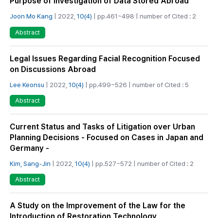
Purpose of Investigation of Data Stored Abroad
Joon Mo Kang
| 2022,
10(4)
| pp.461~498 | number of Cited : 2
Abstract
Legal Issues Regarding Facial Recognition Focused
on Discussions Abroad
Lee Keonsu
| 2022,
10(4)
| pp.499~526 | number of Cited : 5
Abstract
Current Status and Tasks of Litigation over Urban
Planning Decisions - Focused on Cases in Japan and
Germany -
Kim, Sang-Jin
| 2022,
10(4)
| pp.527~572 | number of Cited : 2
Abstract
A Study on the Improvement of the Law for the
Introduction of Restoration Technology