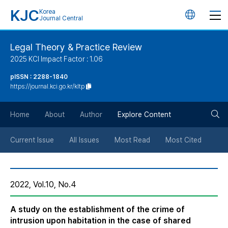
KJC
Korea
언
Journal Central
어
Legal Theory & Practice Review
2025 KCI Impact Factor : 1.06
변
pISSN : 2288-1840
https://journal.kci.go.kr/kltp
경
검
버
Home
About
Author
Explore Content
색
튼
Current Issue
All Issues
Most Read
Most Cited
버
2022, Vol.10, No.4
튼
A study on the establishment of the crime of
intrusion upon habitation in the case of shared