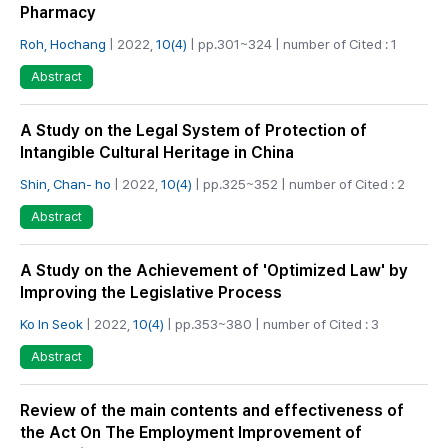
Pharmacy
Roh, Hochang
| 2022,
10(4)
| pp.301~324 | number of Cited : 1
Abstract
A Study on the Legal System of Protection of
Intangible Cultural Heritage in China
Shin, Chan- ho
| 2022,
10(4)
| pp.325~352 | number of Cited : 2
Abstract
A Study on the Achievement of 'Optimized Law' by
Improving the Legislative Process
Ko In Seok
| 2022,
10(4)
| pp.353~380 | number of Cited : 3
Abstract
Review of the main contents and effectiveness of
the Act On The Employment Improvement of