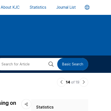
언
About KJC
Statistics
Journal List
어
변
경
버
검
Basic Search
튼
색
이
다
14
of 19
버
전
음
논
논
튼
sing on
Statistics
문
문