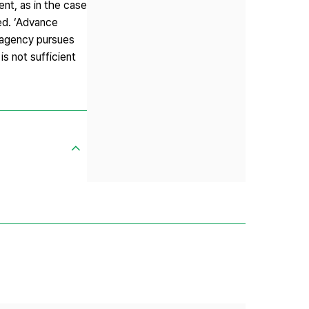
ent, as in the case
ted. ‘Advance
g agency pursues
s not sufficient