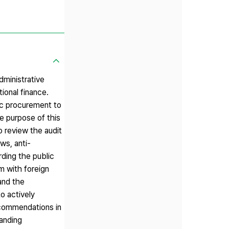
dministrative
ional finance.
ic procurement to
e purpose of this
o review the audit
ws, anti-
ding the public
m with foreign
 and the
to actively
recommendations in
panding