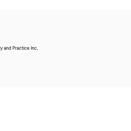
Copyright
y and Practice Inc.