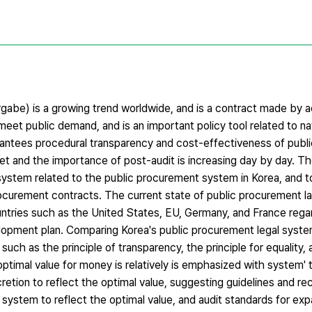
be) is a growing trend worldwide, and is a contract made by a
meet public demand, and is an important policy tool related to nat
rantees procedural transparency and cost-effectiveness of publ
et and the importance of post-audit is increasing day by day. Th
 system related to the public procurement system in Korea, and t
rocurement contracts. The current state of public procurement la
ntries such as the United States, EU, Germany, and France regar
lopment plan. Comparing Korea's public procurement legal syste
such as the principle of transparency, the principle for equality,
 optimal value for money is relatively is emphasized with system' 
cretion to reflect the optimal value, suggesting guidelines and 
 system to reflect the optimal value, and audit standards for ex