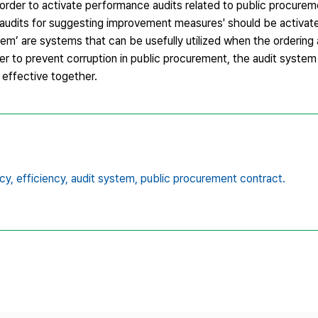
n order to activate performance audits related to public procurem
nd 'audits for suggesting improvement measures' should be activa
stem’ are systems that can be usefully utilized when the orderin
r to prevent corruption in public procurement, the audit system i
 effective together.
cy,
efficiency,
audit system,
public procurement contract.