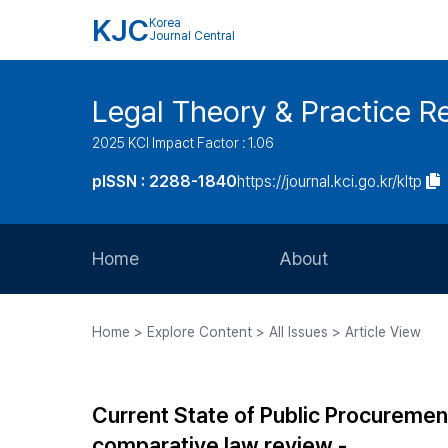
KJC
Korea
Journal Central
Legal Theory & Practice R
2025 KCI Impact Factor : 1.06
pISSN : 2288-1840
https://journal.kci.go.kr/kltp
Home
About
Aims and Scope
Home > Explore Content > All Issues > Article View
Journal Metrics
Editorial Board
Current State of Public Procureme
Journal Staff
comparative law review -