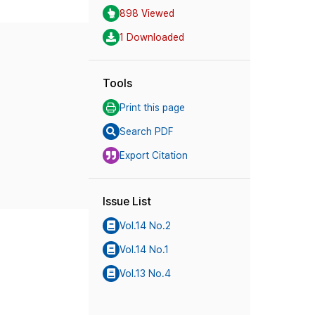
898 Viewed
1 Downloaded
Tools
Print this page
Search PDF
Export Citation
Issue List
Vol.14 No.2
Vol.14 No.1
Vol.13 No.4