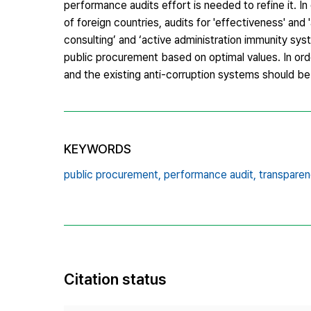
performance audits effort is needed to refine it. I
of foreign countries, audits for 'effectiveness' a
consulting’ and ‘active administration immunity sy
public procurement based on optimal values. In orde
and the existing anti-corruption systems should be
KEYWORDS
public procurement,
performance audit,
transparen
Citation status