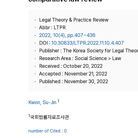
Best Practice
Journal Information
Legal Theory & Practice Review
Publisher
Abbr : LTPR
2022, 10(4), pp.407~436
Contact Us
DOI :
10.30833/LTPR.2022.11.10.4.407
Publisher : The Korea Society for Legal Theor
Research Area : Social Science > Law
Received : October 20, 2022
Accepted : November 21, 2022
Published : November 30, 2022
1
Kwon, Su-Jin
1
국회법률자료조사관
number of Cited : 0