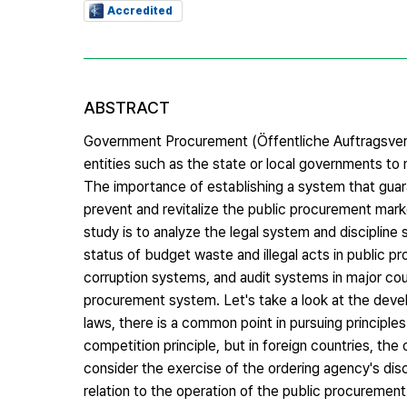
Accredited
ABSTRACT
Government Procurement (Öffentliche Auftragsverga
entities such as the state or local governments to 
The importance of establishing a system that gua
prevent and revitalize the public procurement mark
study is to analyze the legal system and discipline
status of budget waste and illegal acts in public p
corruption systems, and audit systems in major cou
procurement system. Let's take a look at the deve
laws, there is a common point in pursuing principles 
competition principle, but in foreign countries, the
consider the exercise of the ordering agency's dis
relation to the operation of the public procurement