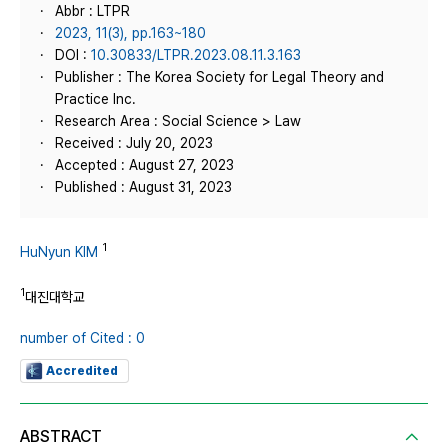
Abbr : LTPR
2023, 11(3), pp.163~180
DOI :
10.30833/LTPR.2023.08.11.3.163
Publisher : The Korea Society for Legal Theory and
Practice Inc.
Research Area : Social Science > Law
Received : July 20, 2023
Accepted : August 27, 2023
Published : August 31, 2023
1
HuNyun KIM
1
대진대학교
number of Cited : 0
Accredited
ABSTRACT