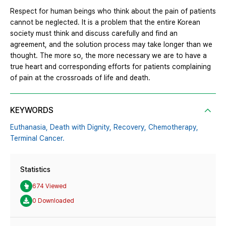
Respect for human beings who think about the pain of patients
cannot be neglected. It is a problem that the entire Korean
society must think and discuss carefully and find an
agreement, and the solution process may take longer than we
thought. The more so, the more necessary we are to have a
true heart and corresponding efforts for patients complaining
of pain at the crossroads of life and death.
KEYWORDS
Euthanasia,
Death with Dignity,
Recovery,
Chemotherapy,
Terminal Cancer.
Statistics
674 Viewed
0 Downloaded