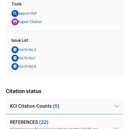
Tools
Search PDF
Export Citation
Issue List
Vol.14 No.2
Vol.14 No.1
Vol.13 No.4
Citation status
KCI Citation Counts
(0)
REFERENCES
(22)