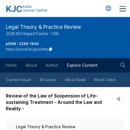
KJC
Korea
언
Journal Central
어
Legal Theory & Practice Review
2025 KCI Impact Factor : 1.06
변
pISSN : 2288-1840
https://journal.kci.go.kr/kltp
경
검
버
Home
About
Author
Explore Content
색
튼
Current Issue
All Issues
Most Read
Most Cited
버
Review of the Law of Suspension of Life-
sustaining Treatment - Around the Law and
튼
Reality -
Legal Theory & Practice Review