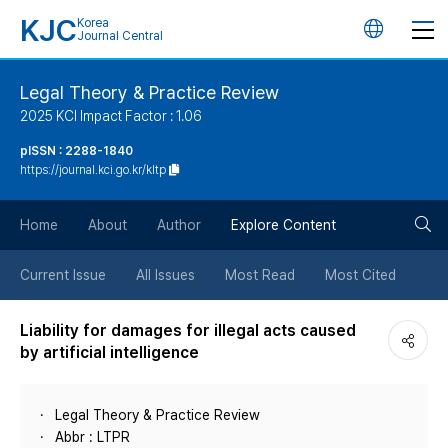
KJC
Korea
언
Journal Central
어
Legal Theory & Practice Review
2025 KCI Impact Factor : 1.06
변
pISSN : 2288-1840
https://journal.kci.go.kr/kltp
경
검
버
Home
About
Author
Explore Content
색
튼
Current Issue
All Issues
Most Read
Most Cited
버
Liability for damages for illegal acts caused
by artificial intelligence
튼
Legal Theory & Practice Review
Abbr : LTPR