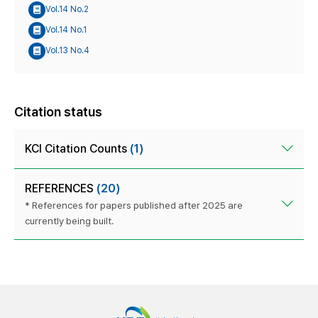
Vol.14 No.2
Vol.14 No.1
Vol.13 No.4
Citation status
KCI Citation Counts
(1)
REFERENCES
(20)
* References for papers published after 2025 are
currently being built.