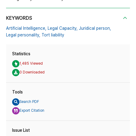
KEYWORDS
Artificial Intelligence,
Legal Capacity,
Juridical person,
Legal personality,
Tort liability
Statistics
1,485 Viewed
0 Downloaded
Tools
Search PDF
Export Citation
Issue List