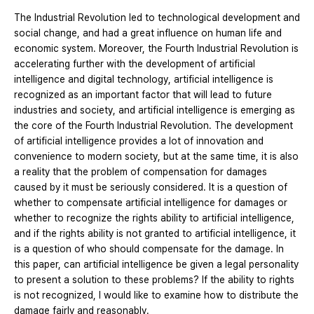
The Industrial Revolution led to technological development and
social change, and had a great influence on human life and
economic system. Moreover, the Fourth Industrial Revolution is
accelerating further with the development of artificial
intelligence and digital technology, artificial intelligence is
recognized as an important factor that will lead to future
industries and society, and artificial intelligence is emerging as
the core of the Fourth Industrial Revolution. The development
of artificial intelligence provides a lot of innovation and
convenience to modern society, but at the same time, it is also
a reality that the problem of compensation for damages
caused by it must be seriously considered. It is a question of
whether to compensate artificial intelligence for damages or
whether to recognize the rights ability to artificial intelligence,
and if the rights ability is not granted to artificial intelligence, it
is a question of who should compensate for the damage. In
this paper, can artificial intelligence be given a legal personality
to present a solution to these problems? If the ability to rights
is not recognized, I would like to examine how to distribute the
damage fairly and reasonably.