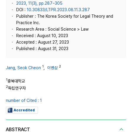
2023, 11(3), pp.287~305
DOI :
10.30833/LTPR.2023.08.11.3.287
Publisher : The Korea Society for Legal Theory and
Practice Inc.
Research Area : Social Science > Law
Received : August 10, 2023
Accepted : August 27, 2023
Published : August 31, 2023
1
2
Jang, Seok Cheon
,
이병삼
1
충북대학교
2
독립연구자
number of Cited : 1
Accredited
ABSTRACT