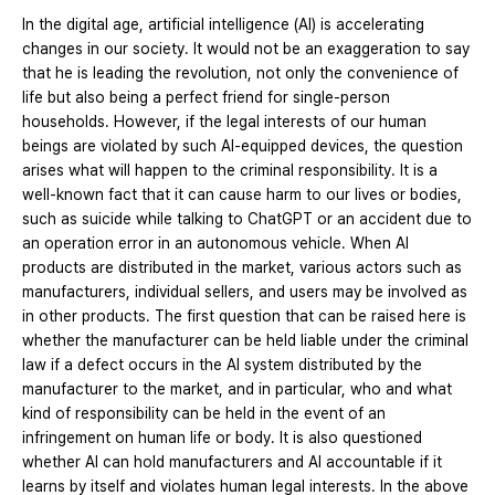
In the digital age, artificial intelligence (AI) is accelerating
changes in our society. It would not be an exaggeration to say
that he is leading the revolution, not only the convenience of
life but also being a perfect friend for single-person
households. However, if the legal interests of our human
beings are violated by such AI-equipped devices, the question
arises what will happen to the criminal responsibility. It is a
well-known fact that it can cause harm to our lives or bodies,
such as suicide while talking to ChatGPT or an accident due to
an operation error in an autonomous vehicle. When AI
products are distributed in the market, various actors such as
manufacturers, individual sellers, and users may be involved as
in other products. The first question that can be raised here is
whether the manufacturer can be held liable under the criminal
law if a defect occurs in the AI system distributed by the
manufacturer to the market, and in particular, who and what
kind of responsibility can be held in the event of an
infringement on human life or body. It is also questioned
whether AI can hold manufacturers and AI accountable if it
learns by itself and violates human legal interests. In the above