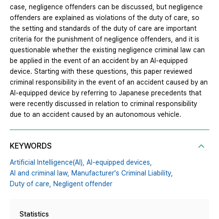
case, negligence offenders can be discussed, but negligence
offenders are explained as violations of the duty of care, so
the setting and standards of the duty of care are important
criteria for the punishment of negligence offenders, and it is
questionable whether the existing negligence criminal law can
be applied in the event of an accident by an AI-equipped
device. Starting with these questions, this paper reviewed
criminal responsibility in the event of an accident caused by an
AI-equipped device by referring to Japanese precedents that
were recently discussed in relation to criminal responsibility
due to an accident caused by an autonomous vehicle.
KEYWORDS
Artificial Intelligence(AI),
AI-equipped devices,
AI and criminal law,
Manufacturer's Criminal Liability,
Duty of care,
Negligent offender
Statistics