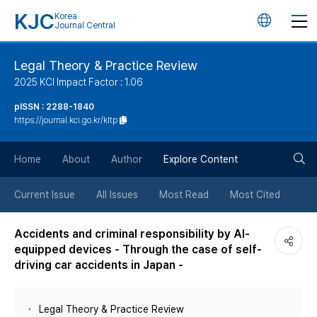
KJC
Korea
언
Journal Central
어
Legal Theory & Practice Review
2025 KCI Impact Factor : 1.06
변
pISSN : 2288-1840
https://journal.kci.go.kr/kltp
경
검
버
Home
About
Author
Explore Content
색
튼
Current Issue
All Issues
Most Read
Most Cited
버
Accidents and criminal responsibility by AI-
equipped devices - Through the case of self-
튼
driving car accidents in Japan -
Legal Theory & Practice Review