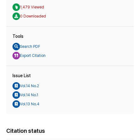
1,479 Viewed
0 Downloaded
Tools
Search PDF
Export Citation
Issue List
Vol.14 No.2
Vol.14 No.1
Vol.13 No.4
Citation status