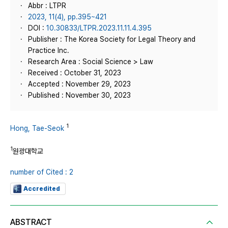
Abbr : LTPR
2023, 11(4), pp.395~421
DOI :
10.30833/LTPR.2023.11.11.4.395
Publisher : The Korea Society for Legal Theory and
Practice Inc.
Research Area : Social Science > Law
Received : October 31, 2023
Accepted : November 29, 2023
Published : November 30, 2023
1
Hong, Tae-Seok
1
원광대학교
number of Cited : 2
Accredited
ABSTRACT