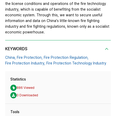
the license conditions and operations of the fire technology
industry, which is capable of benefiting from the socialist
economic system. Through this, we want to secure useful
information and data on China's little-known fire fighting
industry and fire fighting regulations, known only as a socialist
economic powerhouse.
KEYWORDS
China,
Fire Protection,
Fire Protection Regulation,
Fire Protection Industry,
Fire Protection Technology Industry
Statistics
886 Viewed
0 Downloaded
Tools