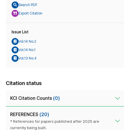
Search PDF
Export Citation
Issue List
Vol.14 No.2
Vol.14 No.1
Vol.13 No.4
Citation status
KCI Citation Counts
(0)
REFERENCES
(20)
* References for papers published after 2025 are
currently being built.