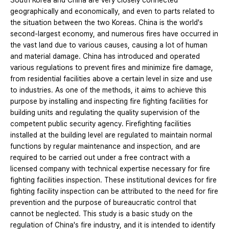
South Korea and China are very closely connected
geographically and economically, and even to parts related to
the situation between the two Koreas. China is the world's
second-largest economy, and numerous fires have occurred in
the vast land due to various causes, causing a lot of human
and material damage. China has introduced and operated
various regulations to prevent fires and minimize fire damage,
from residential facilities above a certain level in size and use
to industries. As one of the methods, it aims to achieve this
purpose by installing and inspecting fire fighting facilities for
building units and regulating the quality supervision of the
competent public security agency. Firefighting facilities
installed at the building level are regulated to maintain normal
functions by regular maintenance and inspection, and are
required to be carried out under a free contract with a
licensed company with technical expertise necessary for fire
fighting facilities inspection. These institutional devices for fire
fighting facility inspection can be attributed to the need for fire
prevention and the purpose of bureaucratic control that
cannot be neglected. This study is a basic study on the
regulation of China's fire industry, and it is intended to identify