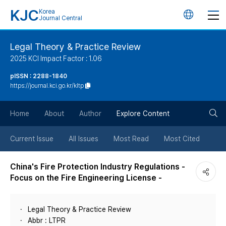
KJC
Korea
언
Journal Central
어
Legal Theory & Practice Review
2025 KCI Impact Factor : 1.06
변
pISSN : 2288-1840
https://journal.kci.go.kr/kltp
경
검
버
Home
About
Author
Explore Content
색
튼
Current Issue
All Issues
Most Read
Most Cited
버
China's Fire Protection Industry Regulations -
Focus on the Fire Engineering License -
튼
Legal Theory & Practice Review
Abbr : LTPR