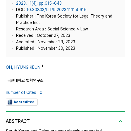
2023, 11(4), pp.615~643
DOI :
10.30833/LTPR.2023.11.11.4.615
Publisher : The Korea Society for Legal Theory and
Practice Inc.
Research Area : Social Science > Law
Received : October 27, 2023
Accepted : November 29, 2023
Published : November 30, 2023
1
OH, HYUNG KEUN
1
국민대학교 법학연구소
number of Cited : 0
Accredited
ABSTRACT