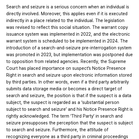
Search and seizure is a serious concern when an individual is
directly involved. Moreover, this applies even if it is executed
indirectly in a place related to the individual. The legislation
was revised to reflect this social situation. The warrant copy
issuance system was implemented in 2022, and the electronic
warrant system is scheduled to be implemented in 2024. The
introduction of a search-and-seizure pre-interrogation system
was promoted in 2023, but implementation was postponed due
to opposition from related agencies. Recently, the Supreme
Court has placed importance on suspect’s Notice Presence
Right in search and seizure upon electronic information stored
by third parties. In other words, even if a third party arbitrarily
submits data storage media or becomes a direct target of
search and seizure, the position is that if the suspect is a data
subject, the suspect is regarded as a ‘substantial person
subject to search and seizure’ and his Notice Presence Right is
rightly acknowledged. The term ‘Third Party’ in search and
seizure presupposes the perception that the suspect is subject
to search and seizure. Furthermore, the attitude of
recognizing everyone as a third party in criminal proceedings