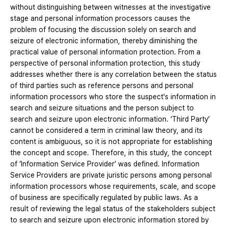
without distinguishing between witnesses at the investigative
stage and personal information processors causes the
problem of focusing the discussion solely on search and
seizure of electronic information, thereby diminishing the
practical value of personal information protection. From a
perspective of personal information protection, this study
addresses whether there is any correlation between the status
of third parties such as reference persons and personal
information processors who store the suspect's information in
search and seizure situations and the person subject to
search and seizure upon electronic information. ‘Third Party’
cannot be considered a term in criminal law theory, and its
content is ambiguous, so it is not appropriate for establishing
the concept and scope. Therefore, in this study, the concept
of ‘Information Service Provider’ was defined. Information
Service Providers are private juristic persons among personal
information processors whose requirements, scale, and scope
of business are specifically regulated by public laws. As a
result of reviewing the legal status of the stakeholders subject
to search and seizure upon electronic information stored by