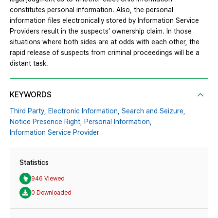
constitutes personal information. Also, the personal
information files electronically stored by Information Service
Providers result in the suspects’ ownership claim. In those
situations where both sides are at odds with each other, the
rapid release of suspects from criminal proceedings will be a
distant task.
KEYWORDS
Third Party,
Electronic Information,
Search and Seizure,
Notice Presence Right,
Personal Information,
Information Service Provider
Statistics
946 Viewed
0 Downloaded