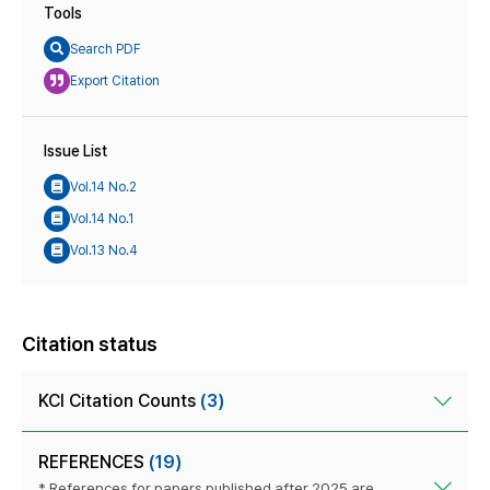
Tools
Search PDF
Export Citation
Issue List
Vol.14 No.2
Vol.14 No.1
Vol.13 No.4
Citation status
KCI Citation Counts
(3)
REFERENCES
(19)
* References for papers published after 2025 are