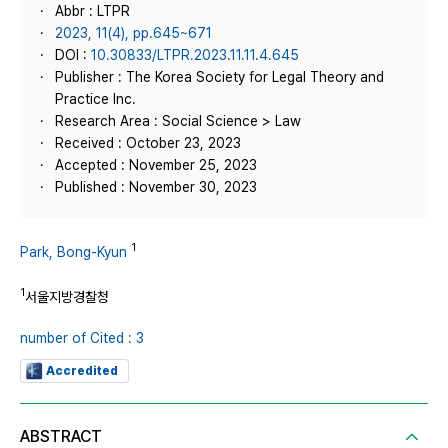
Abbr : LTPR
2023, 11(4), pp.645~671
DOI :
10.30833/LTPR.2023.11.11.4.645
Publisher : The Korea Society for Legal Theory and
Practice Inc.
Research Area : Social Science > Law
Received : October 23, 2023
Accepted : November 25, 2023
Published : November 30, 2023
1
Park, Bong-Kyun
1
서울지방경찰청
number of Cited : 3
Accredited
ABSTRACT