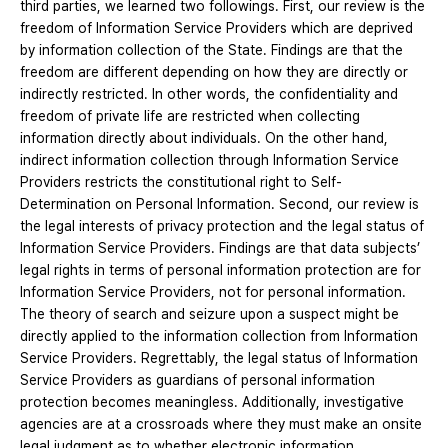
third parties, we learned two followings. First, our review is the
freedom of Information Service Providers which are deprived
by information collection of the State. Findings are that the
freedom are different depending on how they are directly or
indirectly restricted. In other words, the confidentiality and
freedom of private life are restricted when collecting
information directly about individuals. On the other hand,
indirect information collection through Information Service
Providers restricts the constitutional right to Self-
Determination on Personal Information. Second, our review is
the legal interests of privacy protection and the legal status of
Information Service Providers. Findings are that data subjects’
legal rights in terms of personal information protection are for
Information Service Providers, not for personal information.
The theory of search and seizure upon a suspect might be
directly applied to the information collection from Information
Service Providers. Regrettably, the legal status of Information
Service Providers as guardians of personal information
protection becomes meaningless. Additionally, investigative
agencies are at a crossroads where they must make an onsite
legal judgment as to whether electronic information