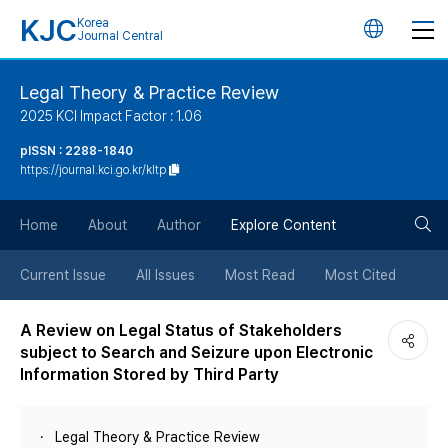
KJC
Korea
언
Journal Central
어
Legal Theory & Practice Review
2025 KCI Impact Factor : 1.06
변
pISSN : 2288-1840
https://journal.kci.go.kr/kltp
경
검
버
Home
About
Author
Explore Content
색
튼
Current Issue
All Issues
Most Read
Most Cited
버
A Review on Legal Status of Stakeholders
subject to Search and Seizure upon Electronic
튼
Information Stored by Third Party
Legal Theory & Practice Review