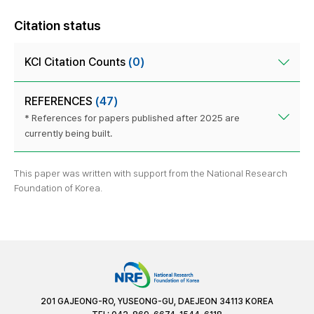
Citation status
KCI Citation Counts
(0)
REFERENCES
(47)
* References for papers published after 2025 are
currently being built.
This paper was written with support from the National Research
Foundation of Korea.
201 GAJEONG-RO, YUSEONG-GU, DAEJEON 34113 KOREA