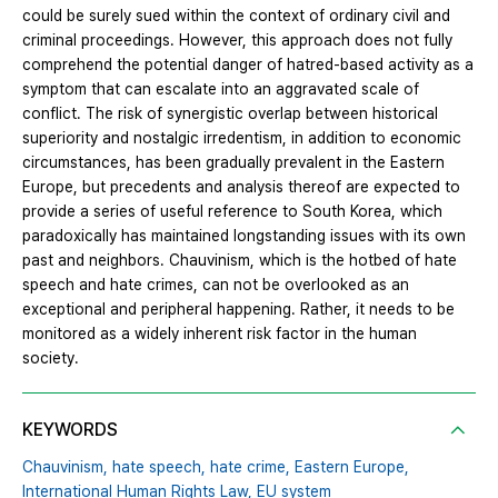
could be surely sued within the context of ordinary civil and
criminal proceedings. However, this approach does not fully
comprehend the potential danger of hatred-based activity as a
symptom that can escalate into an aggravated scale of
conflict. The risk of synergistic overlap between historical
superiority and nostalgic irredentism, in addition to economic
circumstances, has been gradually prevalent in the Eastern
Europe, but precedents and analysis thereof are expected to
provide a series of useful reference to South Korea, which
paradoxically has maintained longstanding issues with its own
past and neighbors. Chauvinism, which is the hotbed of hate
speech and hate crimes, can not be overlooked as an
exceptional and peripheral happening. Rather, it needs to be
monitored as a widely inherent risk factor in the human
society.
KEYWORDS
Chauvinism,
hate speech,
hate crime,
Eastern Europe,
International Human Rights Law,
EU system