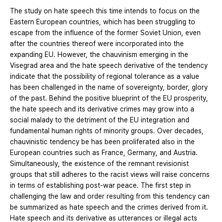
The study on hate speech this time intends to focus on the
Eastern European countries, which has been struggling to
escape from the influence of the former Soviet Union, even
after the countries thereof were incorporated into the
expanding EU. However, the chauvinism emerging in the
Visegrad area and the hate speech derivative of the tendency
indicate that the possibility of regional tolerance as a value
has been challenged in the name of sovereignty, border, glory
of the past. Behind the positive blueprint of the EU prosperity,
the hate speech and its derivative crimes may grow into a
social malady to the detriment of the EU integration and
fundamental human rights of minority groups. Over decades,
chauvinistic tendency be has been proliferated also in the
European countries such as France, Germany, and Austria.
Simultaneously, the existence of the remnant revisionist
groups that still adheres to the racist views will raise concerns
in terms of establishing post-war peace. The first step in
challenging the law and order resulting from this tendency can
be summarized as hate speech and the crimes derived from it.
Hate speech and its derivative as utterances or illegal acts