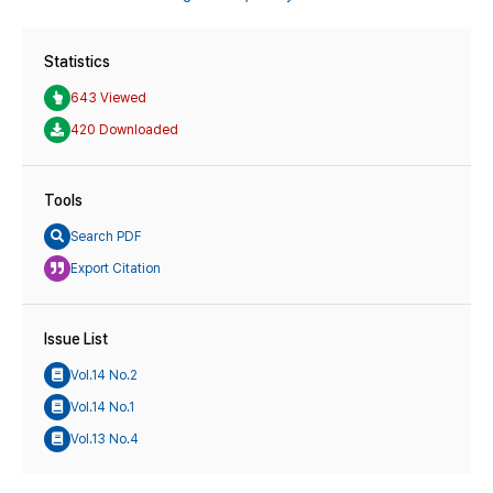
Statistics
643 Viewed
420 Downloaded
Tools
Search PDF
Export Citation
Issue List
Vol.14 No.2
Vol.14 No.1
Vol.13 No.4