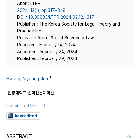
Abbr : LTPR
2024, 12(1), pp.317~348
DOI :
10.30833/LTPR.2024.02.12.1.317
Publisher : The Korea Society for Legal Theory and
Practice Inc.
Research Area : Social Science > Law
Received : February 14, 2024
Accepted : February 24, 2024
Published : February 29, 2024
1
Hwang, Myoung-Jun
1
원광대학교 법학전문대학원
number of Cited : 0
Accredited
ABSTRACT