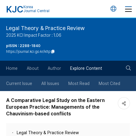
KJC
Korea
언
Journal Central
어
Legal Theory & Practice Review
2025 KCI Impact Factor : 1.06
변
pISSN : 2288-1840
https://journal.kci.go.kr/kltp
경
검
버
Home
About
Author
Explore Content
색
튼
Current Issue
All Issues
Most Read
Most Cited
버
A Comparative Legal Study on the Eastern
European Practice: Managements of the
튼
Chauvinism-based conflicts
Legal Theory & Practice Review