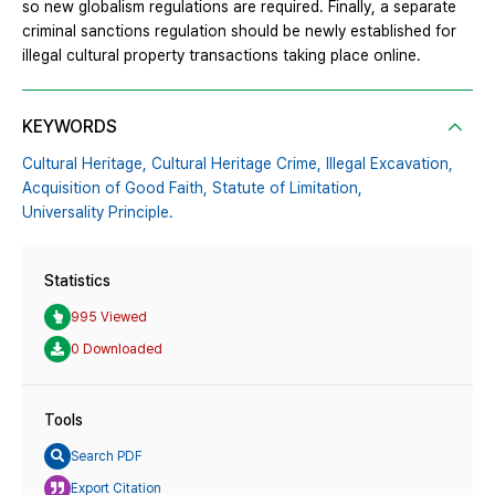
so new globalism regulations are required. Finally, a separate
criminal sanctions regulation should be newly established for
illegal cultural property transactions taking place online.
KEYWORDS
Cultural Heritage,
Cultural Heritage Crime,
Illegal Excavation,
Acquisition of Good Faith,
Statute of Limitation,
Universality Principle.
Statistics
995 Viewed
0 Downloaded
Tools
Search PDF
Export Citation