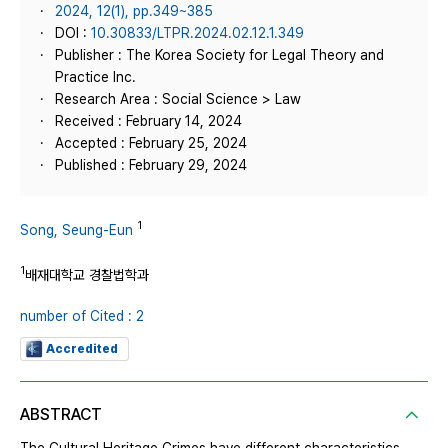
2024, 12(1), pp.349~385
DOI :
10.30833/LTPR.2024.02.12.1.349
Publisher : The Korea Society for Legal Theory and
Practice Inc.
Research Area : Social Science > Law
Received : February 14, 2024
Accepted : February 25, 2024
Published : February 29, 2024
1
Song, Seung-Eun
1
배재대학교 경찰법학과
number of Cited : 2
Accredited
ABSTRACT