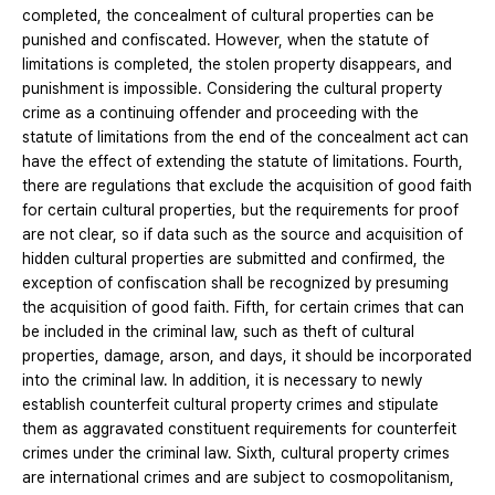
completed, the concealment of cultural properties can be
punished and confiscated. However, when the statute of
limitations is completed, the stolen property disappears, and
punishment is impossible. Considering the cultural property
crime as a continuing offender and proceeding with the
statute of limitations from the end of the concealment act can
have the effect of extending the statute of limitations. Fourth,
there are regulations that exclude the acquisition of good faith
for certain cultural properties, but the requirements for proof
are not clear, so if data such as the source and acquisition of
hidden cultural properties are submitted and confirmed, the
exception of confiscation shall be recognized by presuming
the acquisition of good faith. Fifth, for certain crimes that can
be included in the criminal law, such as theft of cultural
properties, damage, arson, and days, it should be incorporated
into the criminal law. In addition, it is necessary to newly
establish counterfeit cultural property crimes and stipulate
them as aggravated constituent requirements for counterfeit
crimes under the criminal law. Sixth, cultural property crimes
are international crimes and are subject to cosmopolitanism,