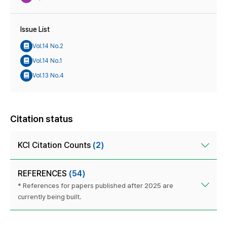
Issue List
Vol.14 No.2
Vol.14 No.1
Vol.13 No.4
Citation status
KCI Citation Counts
(2)
REFERENCES
(54)
* References for papers published after 2025 are
currently being built.