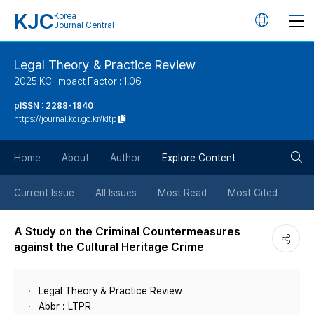
KJC
Korea
언
Journal Central
어
Legal Theory & Practice Review
2025 KCI Impact Factor : 1.06
변
pISSN : 2288-1840
https://journal.kci.go.kr/kltp
경
검
버
Home
About
Author
Explore Content
색
튼
Current Issue
All Issues
Most Read
Most Cited
버
A Study on the Criminal Countermeasures
against the Cultural Heritage Crime
튼
Legal Theory & Practice Review
Abbr : LTPR