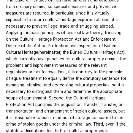
The Cultural Heritage Crimes have different characteristics
from ordinary crimes, so special measures and preventive
measures are required. In particular, since it is virtually
impossible to return cultural heritage exported abroad, it is
necessary to prevent illegal trade and smuggling abroad.
Applying the basic principles of criminal law theory, focusing
on the Cultural Heritage Protection Act and Enforcement
Decree of the Act on Protection and Inspection of Buried
Cultural Heritage(hereinafter, the Buried Cultural Heritage Act),
which currently have penalties for cultural property crimes, the
problems and improvement measures of the relevant
regulations are as follows. First, it is contrary to the principle
of equal treatment to equally define the statutory sentence for
damaging, stealing, and concealing cultural properties, so it is
necessary to distinguish them and determine the appropriate
scope of punishment. Second, the Cultural Heritage
Protection Act punishes the acquisition, transfer, transfer, or
transportation, and arrangement of stolen cultural assets, but
it is reasonable to punish the act of storage compared to the
crime of stolen goods under the criminal law. Third, even if the
statute of limitations for theft of cultural properties is