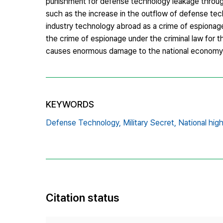
punishment for defense technology leakage through
such as the increase in the outflow of defense tec
industry technology abroad as a crime of espionage 
the crime of espionage under the criminal law for t
causes enormous damage to the national economy
KEYWORDS
Defense Technology,
Military Secret,
National hig
Citation status