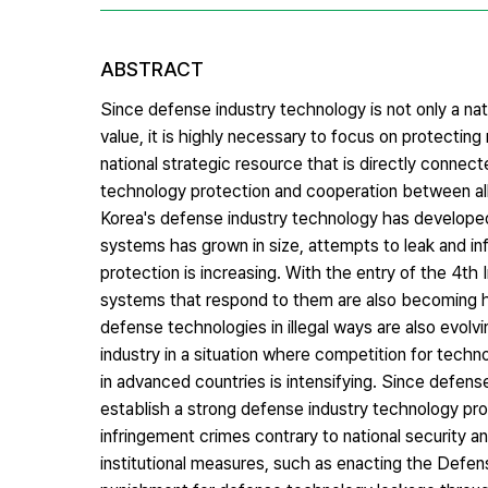
ABSTRACT
Since defense industry technology is not only a nat
value, it is highly necessary to focus on protecting
national strategic resource that is directly connected
technology protection and cooperation between all
Korea's defense industry technology has developed
systems has grown in size, attempts to leak and in
protection is increasing. With the entry of the 4th
systems that respond to them are also becoming hi
defense technologies in illegal ways are also evolv
industry in a situation where competition for techn
in advanced countries is intensifying. Since defense 
establish a strong defense industry technology pr
infringement crimes contrary to national security an
institutional measures, such as enacting the Defen