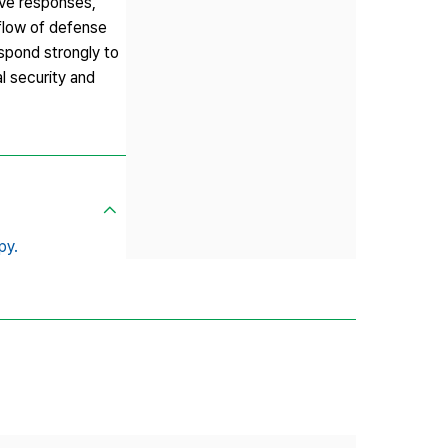
ive responses,
tflow of defense
espond strongly to
l security and
py.