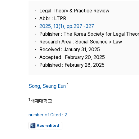
Best Practice
Legal Theory & Practice Review
Journal Information
Abbr : LTPR
Publisher
2025, 13(1), pp.297~327
Publisher : The Korea Society for Legal Theor
Contact Us
Research Area : Social Science > Law
Received : January 31, 2025
Accepted : February 20, 2025
Published : February 28, 2025
1
Song, Seung Eun
1
배재대학교
number of Cited : 2
Accredited