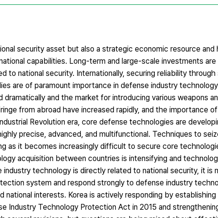
ional security asset but also a strategic economic resource and h
 national capabilities. Long-term and large-scale investments are
 to national security. Internationally, securing reliability through
ies are of paramount importance in defense industry technology
 dramatically and the market for introducing various weapons a
fringe from abroad have increased rapidly, and the importance o
 Industrial Revolution era, core defense technologies are develo
ghly precise, advanced, and multifunctional. Techniques to sei
ing as it becomes increasingly difficult to secure core technolog
ology acquisition between countries is intensifying and technolog
industry technology is directly related to national security, it is
otection system and respond strongly to defense industry techn
d national interests. Korea is actively responding by establishing
se Industry Technology Protection Act in 2015 and strengthenin