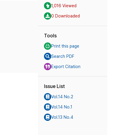
1,016 Viewed
0 Downloaded
Tools
Print this page
Search PDF
Export Citation
Issue List
Vol.14 No.2
Vol.14 No.1
Vol.13 No.4