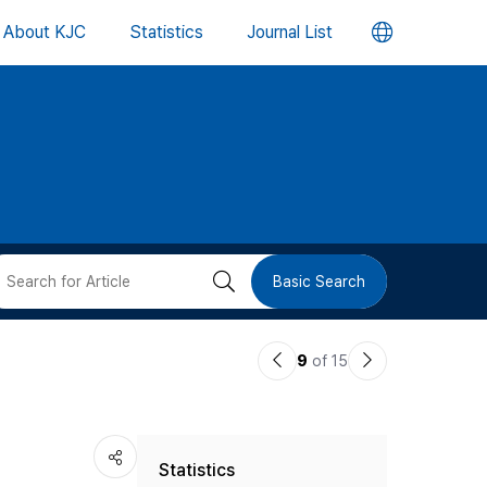
언
About KJC
Statistics
Journal List
어
변
경
버
검
Basic Search
튼
색
이
다
9
of 15
버
전
음
논
논
튼
Statistics
문
문