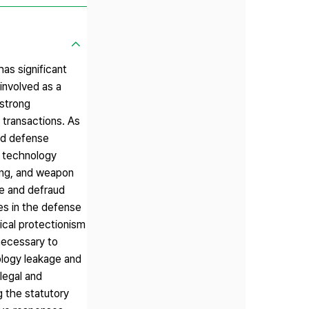
as significant
 involved as a
 strong
 transactions. As
nd defense
f technology
ping, and weapon
ze and defraud
ies in the defense
ical protectionism
 necessary to
ology leakage and
 legal and
g the statutory