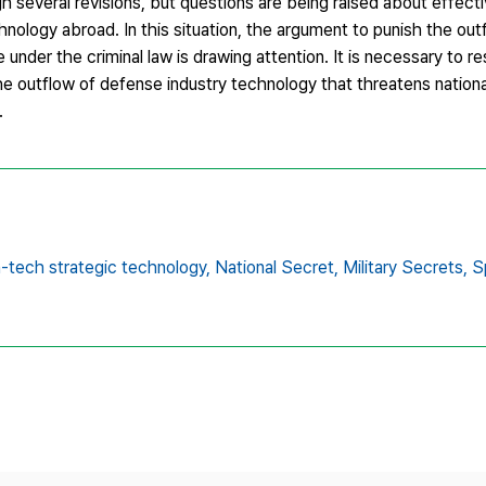
 several revisions, but questions are being raised about effect
hnology abroad. In this situation, the argument to punish the ou
under the criminal law is drawing attention. It is necessary to r
he outflow of defense industry technology that threatens nationa
.
h-tech strategic technology,
National Secret,
Military Secrets,
S