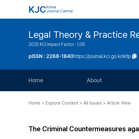
KJC
Korea
Journal Central
Legal Theory & Practice R
2025 KCI Impact Factor : 1.06
pISSN : 2288-1840
https://journal.kci.go.kr/kltp
Home
About
Aims and Scope
Home > Explore Content > All Issues > Article View
Journal Metrics
Editorial Board
The Criminal Countermeasures agai
Journal Staff