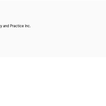
Copyright
y and Practice Inc.