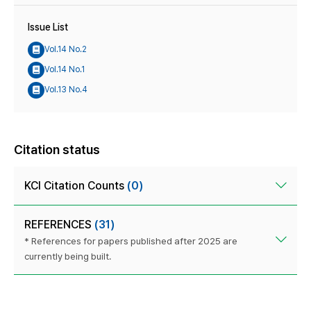
Issue List
Vol.14 No.2
Vol.14 No.1
Vol.13 No.4
Citation status
KCI Citation Counts
(0)
REFERENCES
(31)
* References for papers published after 2025 are
currently being built.