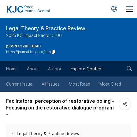
KJC
Korea
언
Journal Central
어
Legal Theory & Practice Review
2025 KCI Impact Factor : 1.06
변
pISSN : 2288-1840
https://journal.kci.go.kr/kltp
경
검
버
Home
About
Author
Explore Content
색
튼
Current Issue
All Issues
Most Read
Most Cited
버
Facilitators' perception of restorative poling -
Focusing on the restorative dialogue program
튼
-
Legal Theory & Practice Review