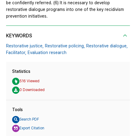
be confidently referred. (6) It is necessary to develop
restorative dialogue programs into one of the key recidivism
prevention initiatives.
KEYWORDS
Restorative justice,
Restorative policing,
Restorative dialogue,
Facilitator,
Evaluation research
Statistics
516 Viewed
0 Downloaded
Tools
Search PDF
Export Citation