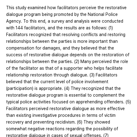
This study examined how facilitators perceive the restorative
dialogue program being promoted by the National Police
Agency. To this end, a survey and analysis were conducted
with 144 facilitators, and the results are as follows: (1)
Facilitators recognized that resolving conflicts and restoring
relationships between the parties is more important than
compensation for damages, and they believed that the
success of restorative dialogue depends on the restoration of
relationships between the parties. (2) Many perceived the role
of the facilitator as that of a supporter who helps facilitate
relationship restoration through dialogue. (3) Facilitators
believed that the current level of police involvement
(participation) is appropriate. (4) They recognized that the
restorative dialogue program is essential to complement the
typical police activities focused on apprehending offenders. (5)
Facilitators perceived restorative dialogue as more effective
than existing investigative procedures in terms of victim
recovery and preventing recidivism. (6) They showed
somewhat negative reactions regarding the possibility of
restorative dialogue in cases of sexual offenses. (7)