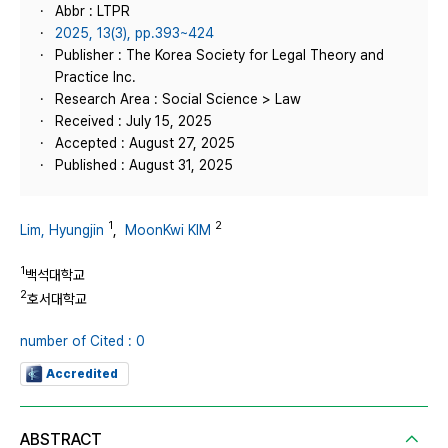
Abbr : LTPR
2025, 13(3), pp.393~424
Publisher : The Korea Society for Legal Theory and
Practice Inc.
Research Area : Social Science > Law
Received : July 15, 2025
Accepted : August 27, 2025
Published : August 31, 2025
1
2
Lim, Hyungjin
,
MoonKwi KIM
1
백석대학교
2
호서대학교
number of Cited : 0
Accredited
ABSTRACT