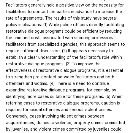
Facilitators generally held a positive view on the necessity for
facilitators to contact the parties in advance to increase the
rate of agreements. The results of this study have several
policy implications: (1) While police officers directly facilitating
restorative dialogue programs could be efficient by reducing
the time and costs associated with securing professional
facilitators from specialized agencies, this approach seems to
require sufficient discussion. (2) It appears necessary to
establish a clear understanding of the facilitator's role within
restorative dialogue programs. (3) To improve the
effectiveness of restorative dialogue programs, it is essential
to strengthen pre-contact between facilitators and both
offenders and victims. (4) There is a need to continue
expanding restorative dialogue programs, for example, by
identifying more cases suitable for these programs. (5) When
referring cases to restorative dialogue programs, caution is
required for sexual offenses and serious violent crimes.
Conversely, cases involving violent crimes between
acquaintances, domestic violence, property crimes committed
by juveniles, and violent crimes committed by juveniles could