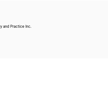
Copyright
y and Practice Inc.