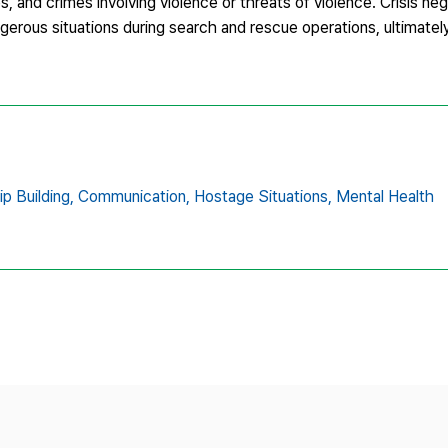
s, and crimes involving violence or threats of violence. Crisis nego
dangerous situations during search and rescue operations, ultimatel
ip Building,
Communication,
Hostage Situations,
Mental Health