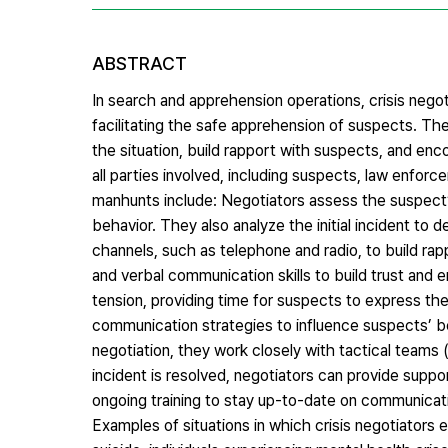
ABSTRACT
In search and apprehension operations, crisis negotia
facilitating the safe apprehension of suspects. Th
the situation, build rapport with suspects, and enco
all parties involved, including suspects, law enforce
manhunts include: Negotiators assess the suspect’s m
behavior. They also analyze the initial incident t
channels, such as telephone and radio, to build rap
and verbal communication skills to build trust and 
tension, providing time for suspects to express the
communication strategies to influence suspects’ beha
negotiation, they work closely with tactical team
incident is resolved, negotiators can provide suppo
ongoing training to stay up-to-date on communication
Examples of situations in which crisis negotiators e