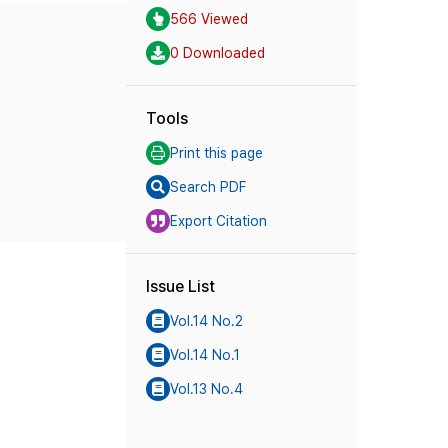
566 Viewed
0 Downloaded
Tools
Print this page
Search PDF
Export Citation
Issue List
Vol.14 No.2
Vol.14 No.1
Vol.13 No.4