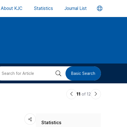
언
About KJC
Statistics
Journal List
어
변
경
버
검
Basic Search
튼
색
이
다
11
of 12
버
전
음
논
논
튼
Statistics
문
문