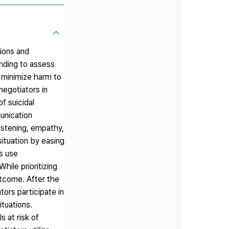
tions and
anding to assess
d minimize harm to
negotiators in
f suicidal
munication
listening, empathy,
situation by easing
rs use
hile prioritizing
utcome. After the
tors participate in
ituations.
s at risk of