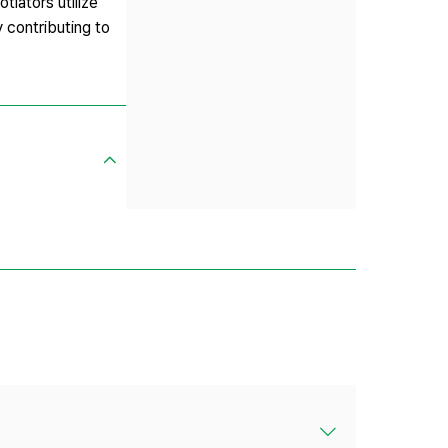
tiators utilize
y contributing to