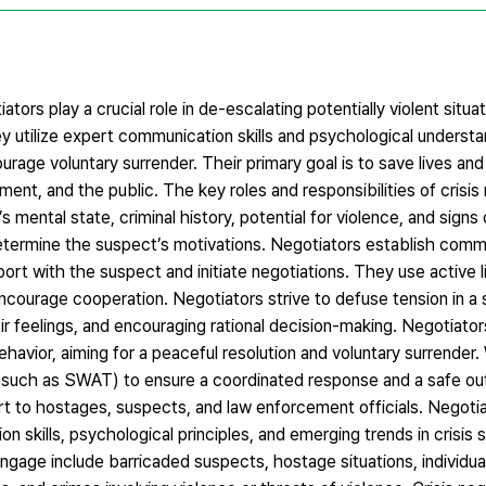
tors play a crucial role in de-escalating potentially violent situa
ey utilize expert communication skills and psychological underst
urage voluntary surrender. Their primary goal is to save lives an
ment, and the public. The key roles and responsibilities of crisis 
ental state, criminal history, potential for violence, and signs o
o determine the suspect’s motivations. Negotiators establish com
port with the suspect and initiate negotiations. They use active 
encourage cooperation. Negotiators strive to defuse tension in a 
ir feelings, and encouraging rational decision-making. Negotiato
vior, aiming for a peaceful resolution and voluntary surrender. W
s (such as SWAT) to ensure a coordinated response and a safe o
rt to hostages, suspects, and law enforcement officials. Negotia
 skills, psychological principles, and emerging trends in crisis s
ngage include barricaded suspects, hostage situations, individual