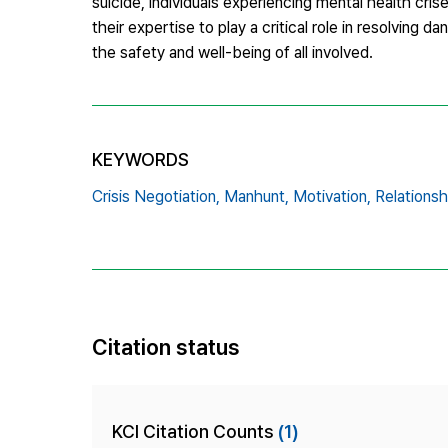
suicide, individuals experiencing mental health crise
their expertise to play a critical role in resolving 
the safety and well-being of all involved.
KEYWORDS
Crisis Negotiation,
Manhunt,
Motivation,
Relationsh
Citation status
KCI Citation Counts
(1)