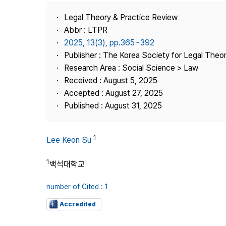
Best Practice
Legal Theory & Practice Review
Journal Information
Abbr : LTPR
Publisher
2025, 13(3), pp.365~392
Publisher : The Korea Society for Legal Theor
Contact Us
Research Area : Social Science > Law
Received : August 5, 2025
Accepted : August 27, 2025
Published : August 31, 2025
1
Lee Keon Su
1
백석대학교
number of Cited : 1
Accredited