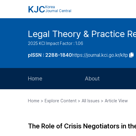
KJC
Korea
Journal Central
Legal Theory & Practice R
2025 KCI Impact Factor : 1.06
pISSN : 2288-1840
https://journal.kci.go.kr/kltp
Home
About
Aims and Scope
Home > Explore Content > All Issues > Article View
Journal Metrics
Editorial Board
The Role of Crisis Negotiators in t
Journal Staff