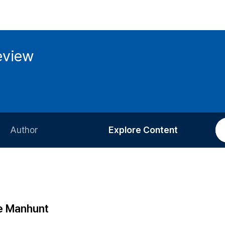
eview
Author
Explore Content
Information for Authors
Current Issue
Review Process
All Issues
Editorial Policy
Most Read
he Manhunt
Article Processing Charge
Most Cited