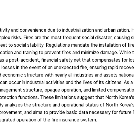
ity and convenience due to industrialization and urbanization.
omplex risks. Fires are the most frequent social disaster, causing 
at to social stability. Regulations mandate the installation of firef
cation and training to prevent fires and minimize damage. While 
ut as a post-accident, financial safety net that compensates for 
losses in the event of an unexpected fire, ensuring rapid recover
d economic structure with nearly all industries and assets nationa
 occur in industrial activities and the lives of its citizens. As a 
 management structure, opaque operation, and limited compensati
protection functions. These limitations suggest that North Korea's
dy analyzes the structure and operational status of North Korea's
improvement, and aims to provide basic data necessary for future 
egrated operation of the fire insurance system.