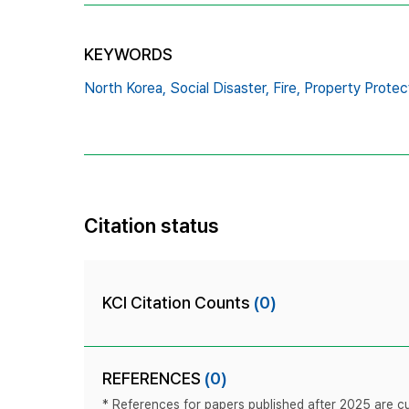
KEYWORDS
North Korea,
Social Disaster,
Fire,
Property Protec
Citation status
KCI Citation Counts
(0)
REFERENCES
(0)
* References for papers published after 2025 are cur