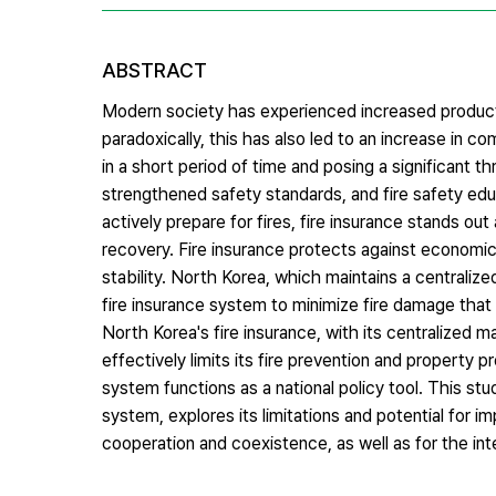
ABSTRACT
Modern society has experienced increased productiv
paradoxically, this has also led to an increase in c
in a short period of time and posing a significant thre
strengthened safety standards, and fire safety edu
actively prepare for fires, fire insurance stands o
recovery. Fire insurance protects against economic 
stability. North Korea, which maintains a centralize
fire insurance system to minimize fire damage that can
North Korea's fire insurance, with its centralized
effectively limits its fire prevention and property 
system functions as a national policy tool. This stu
system, explores its limitations and potential for 
cooperation and coexistence, as well as for the int