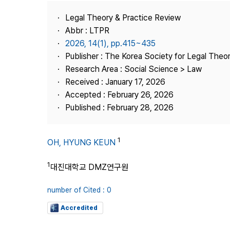
Best Practice
Legal Theory & Practice Review
Journal Information
Abbr : LTPR
Publisher
2026, 14(1), pp.415~435
Publisher : The Korea Society for Legal Theor
Contact Us
Research Area : Social Science > Law
Received : January 17, 2026
Accepted : February 26, 2026
Published : February 28, 2026
1
OH, HYUNG KEUN
1
대진대학교 DMZ연구원
number of Cited : 0
Accredited