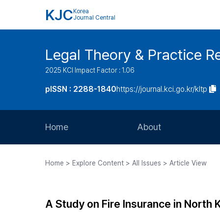
KJC
Korea
Journal Central
Legal Theory & Practice R
2025 KCI Impact Factor : 1.06
pISSN : 2288-1840
https://journal.kci.go.kr/kltp
Home
About
Aims and Scope
Home > Explore Content > All Issues > Article View
Journal Metrics
Editorial Board
A Study on Fire Insurance in North 
Journal Staff