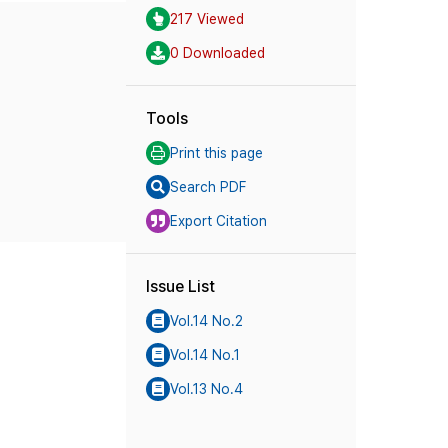
217 Viewed
0 Downloaded
Tools
Print this page
Search PDF
Export Citation
Issue List
Vol.14 No.2
Vol.14 No.1
Vol.13 No.4