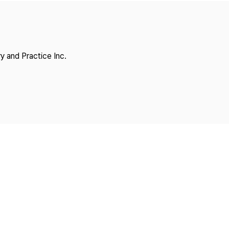
Copyright
y and Practice Inc.