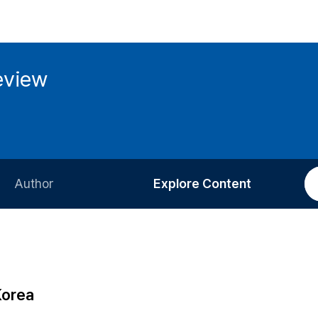
eview
Author
Explore Content
Information for Authors
Current Issue
Review Process
All Issues
Editorial Policy
Most Read
Korea
Article Processing Charge
Most Cited