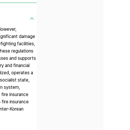
 However,
significant damage
ighting facilities,
these regulations
losses and supports
y and financial
lized, operates a
socialist state,
on system,
 fire insurance
 fire insurance
inter-Korean