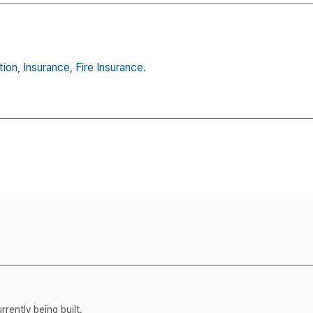
tion,
Insurance,
Fire Insurance.
rently being built.