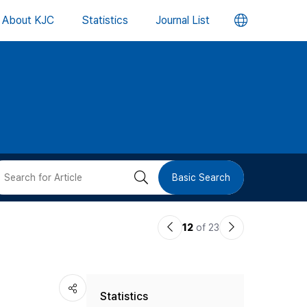
언
About KJC
Statistics
Journal List
어
변
경
버
검
Basic Search
튼
색
이
다
12
of 23
버
전
음
논
논
튼
Statistics
문
문