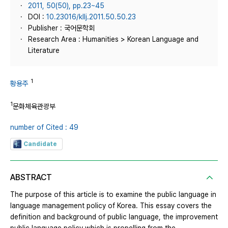
2011, 50(50), pp.23~45
DOI :
10.23016/kllj.2011.50.50.23
Publisher : 국어문학회
Research Area : Humanities > Korean Language and
Literature
1
황용주
1
문화체육관광부
number of Cited : 49
Candidate
ABSTRACT
The purpose of this article is to examine the public language in
language management policy of Korea. This essay covers the
definition and background of public language, the improvement