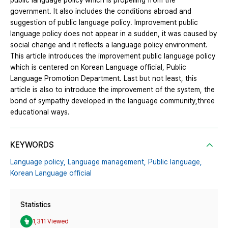
public language policy which is propelling from the
government. It also includes the conditions abroad and
suggestion of public language policy. Improvement public
language policy does not appear in a sudden, it was caused by
social change and it reflects a language policy environment.
This article introduces the improvement public language policy
which is centered on Korean Language official, Public
Language Promotion Department. Last but not least, this
article is also to introduce the improvement of the system, the
bond of sympathy developed in the language community,three
educational ways.
KEYWORDS
Language policy,
Language management,
Public language,
Korean Language official
Statistics
1,311 Viewed