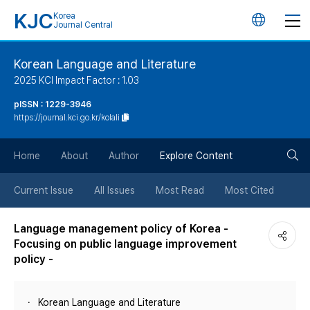
KJC
Korea
언
Journal Central
어
Korean Language and Literature
2025 KCI Impact Factor : 1.03
변
pISSN : 1229-3946
https://journal.kci.go.kr/kolali
경
검
버
Home
About
Author
Explore Content
색
튼
Current Issue
All Issues
Most Read
Most Cited
버
Language management policy of Korea -
Focusing on public language improvement
튼
policy -
Korean Language and Literature