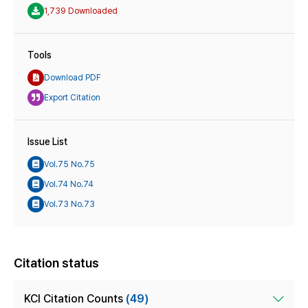
1,739 Downloaded
Tools
Download PDF
Export Citation
Issue List
Vol.75 No.75
Vol.74 No.74
Vol.73 No.73
Citation status
KCI Citation Counts
(49)