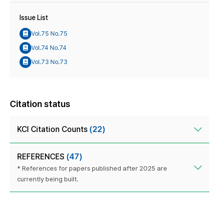
Issue List
Vol.75 No.75
Vol.74 No.74
Vol.73 No.73
Citation status
KCI Citation Counts
(22)
REFERENCES
(47)
* References for papers published after 2025 are
currently being built.