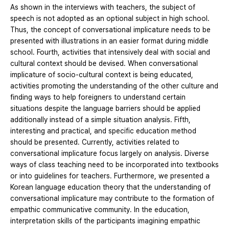
As shown in the interviews with teachers, the subject of
speech is not adopted as an optional subject in high school.
Thus, the concept of conversational implicature needs to be
presented with illustrations in an easier format during middle
school. Fourth, activities that intensively deal with social and
cultural context should be devised. When conversational
implicature of socio-cultural context is being educated,
activities promoting the understanding of the other culture and
finding ways to help foreigners to understand certain
situations despite the language barriers should be applied
additionally instead of a simple situation analysis. Fifth,
interesting and practical, and specific education method
should be presented. Currently, activities related to
conversational implicature focus largely on analysis. Diverse
ways of class teaching need to be incorporated into textbooks
or into guidelines for teachers. Furthermore, we presented a
Korean language education theory that the understanding of
conversational implicature may contribute to the formation of
empathic communicative community. In the education,
interpretation skills of the participants imagining empathic