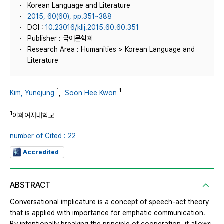
Korean Language and Literature
2015, 60(60), pp.351~388
DOI :
10.23016/kllj.2015.60.60.351
Publisher : 국어문학회
Research Area : Humanities > Korean Language and
Literature
1
1
Kim, Yunejung
,
Soon Hee Kwon
1
이화여자대학교
number of Cited : 22
Accredited
ABSTRACT
Conversational implicature is a concept of speech-act theory
that is applied with importance for emphatic communication.