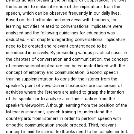
By intentionally breaking the principle of cooperation, it allows
the listeners to make inference of the implications from the
speech, which can be observed frequently in our daily lives.
Based on the textbooks and interviews with teachers, the
learning activities related to conversational implicature were
analyzed and the following guidelines for education was
deducted. First, chapters regarding conversational implicature
need to be created and relevant content need to be
introduced intensively. By presenting various practical cases in
the chapters of conversation and communication, the concept
of conversational implicature can be educated linked with the
concept of empathy and communication. Second, speech
training supplementation to consider the listener from the
speaker’s point of view. Current textbooks are composed of
activities where the listeners are asked to grasp the intention
of the speaker or to analyze a certain situation from the
speaker’s viewpoint. Although learning from the position of the
listener is important, speech training to understand the
counterparts from listeners in order to perform speech with
empathic communication should proceed. Third, relevant
concept in middle school textbooks need to be complemented.