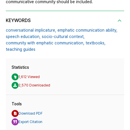
communicative community should be included.
KEYWORDS
conversational implicature,
emphatic communication ability,
speech education,
socio-cultural context,
community with emphatic communication,
textbooks,
teaching guides
Statistics
1,612 Viewed
2,570 Downloaded
Tools
Download PDF
Export Citation