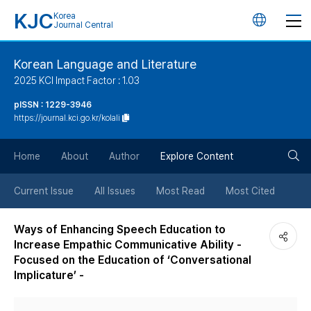
KJC
Korea
언
Journal Central
어
Korean Language and Literature
2025 KCI Impact Factor : 1.03
변
pISSN : 1229-3946
https://journal.kci.go.kr/kolali
경
검
버
Home
About
Author
Explore Content
색
튼
Current Issue
All Issues
Most Read
Most Cited
버
Ways of Enhancing Speech Education to
Increase Empathic Communicative Ability -
튼
Focused on the Education of ‘Conversational
Implicature’ -