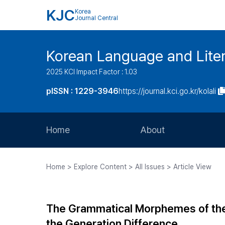
KJC
Korea
Journal Central
Korean Language and Lite
2025 KCI Impact Factor : 1.03
pISSN : 1229-3946
https://journal.kci.go.kr/kolali
Home
About
Aims and Scope
Home > Explore Content > All Issues > Article View
Journal Metrics
Editorial Board
The Grammatical Morphemes of the
Journal Staff
the Generation Difference