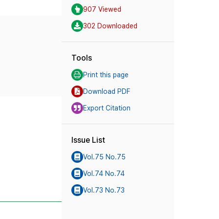
907 Viewed
302 Downloaded
Tools
Print this page
Download PDF
Export Citation
Issue List
Vol.75 No.75
Vol.74 No.74
Vol.73 No.73