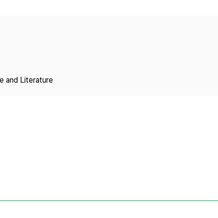
Copyright
 and Literature