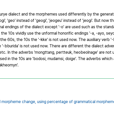
rye dialect and the morphemes used differently by the generati
i', 'geo' instead of 'geogi', 'jeogeu' instead of 'jeogi'. But now 
nal endings of the dialect except '-o' are used such as the stan
e 10s vividly use the unformal honorific endings '-a, -ayo, sey
in the 60s, the 10s the '-kke' is not used now. The auxiliary verb '-
he '-bburida' is not used now. There are different the dialect adv
etc. In the adverbs 'mongttang, pertteuk, heobeolnage' are not 
sed in the 10s are 'bodosi, mudamsi, doige'. The adverbs which 
ukheomyn'.
l morpheme change,
using percentage of grammatical morphem