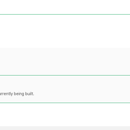
rently being built.