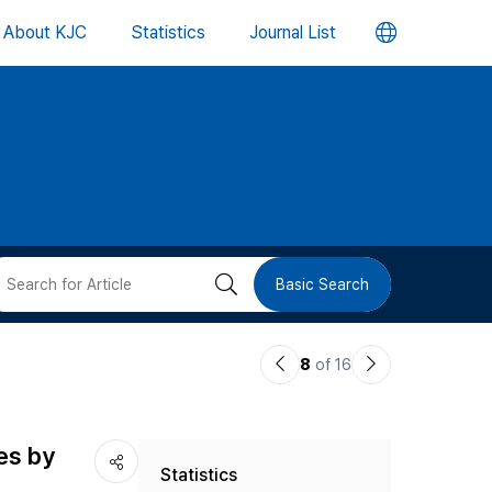
언
About KJC
Statistics
Journal List
어
변
경
버
검
Basic Search
튼
색
이
다
8
of 16
버
전
음
논
논
튼
es by
Statistics
문
문