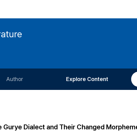
rature
Author
Explore Content
Information for Authors
Current Issue
Review Process
All Issues
Editorial Policy
Most Read
 Gurye Dialect and Their Changed Morphem
Article Processing Charge
Most Cited