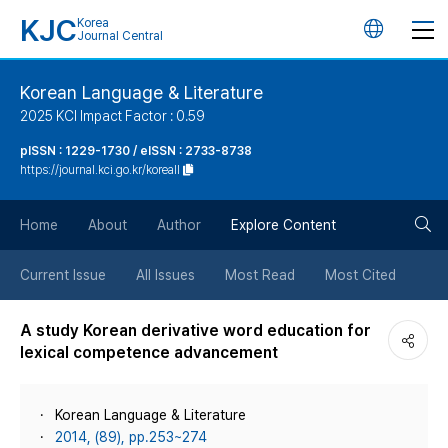
KJC
Korea
언
Journal Central
어
Korean Language & Literature
2025 KCI Impact Factor : 0.59
변
pISSN : 1229-1730 / eISSN : 2733-8738
https://journal.kci.go.kr/koreall
경
검
버
Home
About
Author
Explore Content
색
튼
Current Issue
All Issues
Most Read
Most Cited
버
A study Korean derivative word education for
lexical competence advancement
튼
Korean Language & Literature
2014, (89), pp.253~274