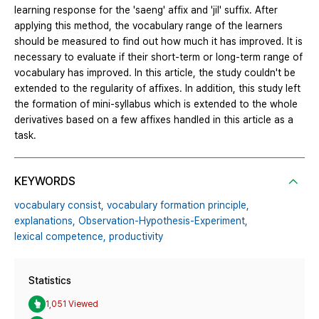
learning response for the 'saeng' affix and 'jil' suffix. After
applying this method, the vocabulary range of the learners
should be measured to find out how much it has improved. It is
necessary to evaluate if their short-term or long-term range of
vocabulary has improved. In this article, the study couldn't be
extended to the regularity of affixes. In addition, this study left
the formation of mini-syllabus which is extended to the whole
derivatives based on a few affixes handled in this article as a
task.
KEYWORDS
vocabulary consist,
vocabulary formation principle,
explanations,
Observation-Hypothesis-Experiment,
lexical competence,
productivity
Statistics
1,051 Viewed