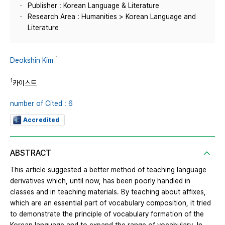
Publisher : Korean Language & Literature
Research Area : Humanities > Korean Language and
Literature
1
Deokshin Kim
1
카이스트
number of Cited : 6
Accredited
ABSTRACT
This article suggested a better method of teaching language
derivatives which, until now, has been poorly handled in
classes and in teaching materials. By teaching about affixes,
which are an essential part of vocabulary composition, it tried
to demonstrate the principle of vocabulary formation of the