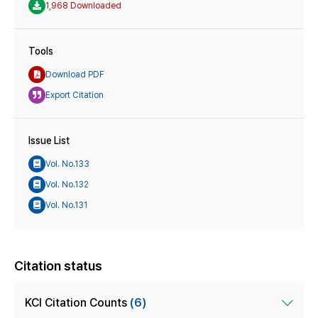
1,968 Downloaded
Tools
Download PDF
Export Citation
Issue List
Vol. No.133
Vol. No.132
Vol. No.131
Citation status
KCI Citation Counts
(6)