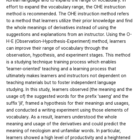
Korean language and to expand the range of vocabulary. In
effort to expand the vocabulary range, the OHE instruction
method is recommended. The OHE instruction method refers
to a method that learners utilize their prior knowledge and find
the whole meanings of derivatives instead of using the
suggestions and explanations from an instructor. Using the O-
H-E (Observation-Hypothesis-Experiment) method, learners
can improve their range of vocabulary through the
observation, hypothesis, and experiment stages. This method
is a studying technique training process which enables
'learner-oriented' teaching and a learning process that
ultimately makes learners and instructors not dependent on
teaching materials but to foster independent language
studying. In this study, learners observed (the meaning and the
usage of) the suggested words for the prefix 'saeng' and the
suffix 'jil', framed a hypothesis for their meanings and usages,
and conducted a writing experiment using those elements of
vocabulary. As a result, learners understood the whole
meaning and usage of the derivatives and could predict the
meaning of neologism and unfamiliar words. In particular,
learners showed a high level of productivity and a heightened