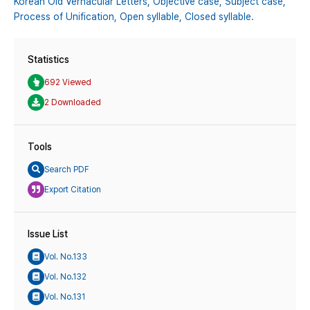
Korean Old Vernacular Letters,
Objective case,
Subject case,
Process of Unification,
Open syllable,
Closed syllable.
Statistics
692 Viewed
2 Downloaded
Tools
Search PDF
Export Citation
Issue List
Vol. No.133
Vol. No.132
Vol. No.131