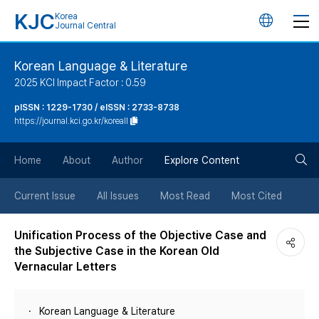
KJC
Korea
언
Journal Central
어
Korean Language & Literature
2025 KCI Impact Factor : 0.59
변
pISSN : 1229-1730 / eISSN : 2733-8738
https://journal.kci.go.kr/koreall
경
검
버
Home
About
Author
Explore Content
색
튼
Current Issue
All Issues
Most Read
Most Cited
버
Unification Process of the Objective Case and
the Subjective Case in the Korean Old
튼
Vernacular Letters
Korean Language & Literature