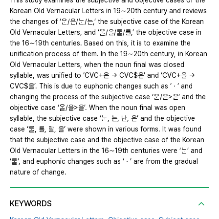
This study examines the subjective and objective cases of the
Korean Old Vernacular Letters in 19∼20th century and reviews
the changes of ‘ᄋᆞᆫ/은/ᄂᆞᆫ/는,’ the subjective case of the Korean
Old Vernacular Letters, and ‘ᄋᆞᆯ/을/ᄅᆞᆯ/를,’ the objective case in
the 16∼19th centuries. Based on this, it is to examine the
unification process of them. In the 19∼20th century, in Korean
Old Vernacular Letters, when the noun final was closed
syllable, was unified to ‘CVC+은 → CVC$은’ and ‘CVC+을 →
CVC$을’. This is due to euphonic changes such as ‘ㆍ’ and
changing the process of the subjective case ‘ᄋᆞᆫ/은>은’ and the
objective case ‘ᄋᆞᆯ/을>을’. When the noun final was open
syllable, the subjective case ‘ᄂᆞᆫ, 는, 난, 은’ and the objective
case ‘ᄅᆞᆯ, 를, 랄, 을’ were shown in various forms. It was found
that the subjective case and the objective case of the Korean
Old Vernacular Letters in the 16∼19th centuries were ‘ᄂᆞᆫ’ and
‘ᄅᆞᆯ’, and euphonic changes such as ‘ㆍ’ are from the gradual
nature of change.
KEYWORDS