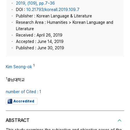
2019, (109), pp.7~36
DOI :
10.21793/koreall.2019.109.7
Publisher : Korean Language & Literature
Research Area : Humanities > Korean Language and
Literature
Received : April 26, 2019
Accepted : June 14, 2019
Published : June 30, 2019
1
Kim Seong-ok
1
충남대학교
number of Cited : 1
Accredited
ABSTRACT