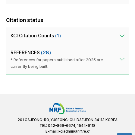
Citation status
KCI Citation Counts
(1)
REFERENCES
(28)
* References for papers published after 2025 are
currently being built.
201 GAJEONG-RO, YUSEONG-GU, DAEJEON 34113 KOREA
TEL: 042-869-6674, 1544-6118
E-mail:
kciadmin@nrf.re.kr