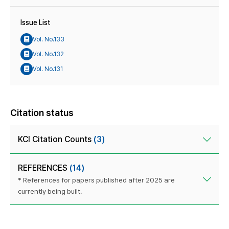
Issue List
Vol. No.133
Vol. No.132
Vol. No.131
Citation status
KCI Citation Counts
(3)
REFERENCES
(14)
* References for papers published after 2025 are
currently being built.