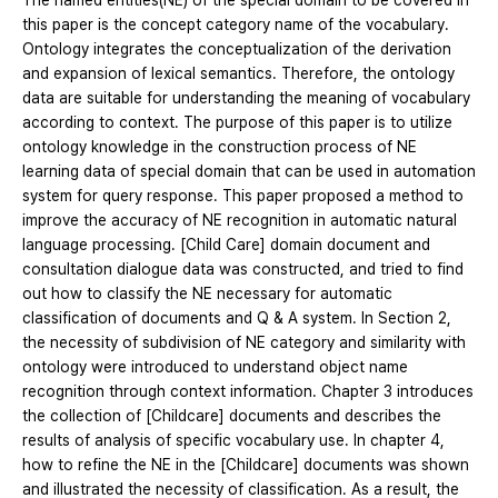
The named entities(NE) of the special domain to be covered in
this paper is the concept category name of the vocabulary.
Ontology integrates the conceptualization of the derivation
and expansion of lexical semantics. Therefore, the ontology
data are suitable for understanding the meaning of vocabulary
according to context. The purpose of this paper is to utilize
ontology knowledge in the construction process of NE
learning data of special domain that can be used in automation
system for query response. This paper proposed a method to
improve the accuracy of NE recognition in automatic natural
language processing. [Child Care] domain document and
consultation dialogue data was constructed, and tried to find
out how to classify the NE necessary for automatic
classification of documents and Q & A system. In Section 2,
the necessity of subdivision of NE category and similarity with
ontology were introduced to understand object name
recognition through context information. Chapter 3 introduces
the collection of [Childcare] documents and describes the
results of analysis of specific vocabulary use. In chapter 4,
how to refine the NE in the [Childcare] documents was shown
and illustrated the necessity of classification. As a result, the