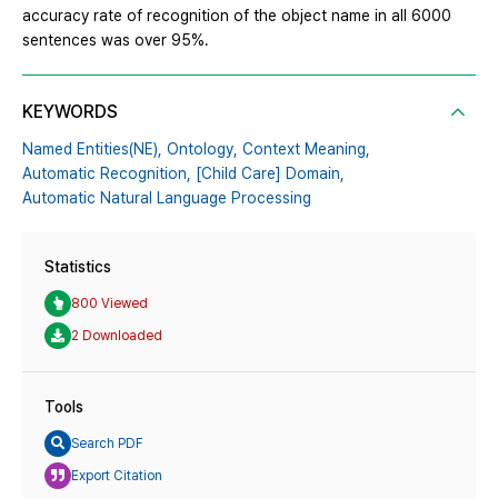
accuracy rate of recognition of the object name in all 6000
sentences was over 95%.
KEYWORDS
Named Entities(NE),
Ontology,
Context Meaning,
Automatic Recognition,
[Child Care] Domain,
Automatic Natural Language Processing
Statistics
800 Viewed
2 Downloaded
Tools
Search PDF
Export Citation