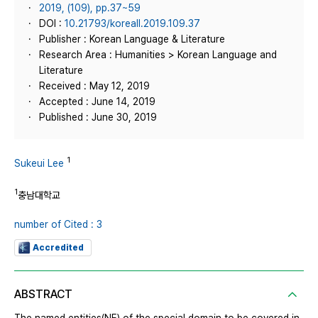
2019, (109), pp.37~59
DOI :
10.21793/koreall.2019.109.37
Publisher : Korean Language & Literature
Research Area : Humanities > Korean Language and
Literature
Received : May 12, 2019
Accepted : June 14, 2019
Published : June 30, 2019
1
Sukeui Lee
1
충남대학교
number of Cited : 3
Accredited
ABSTRACT