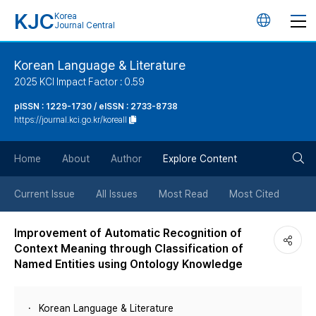
KJC
Korea
언
Journal Central
어
Korean Language & Literature
2025 KCI Impact Factor : 0.59
변
pISSN : 1229-1730 / eISSN : 2733-8738
https://journal.kci.go.kr/koreall
경
검
버
Home
About
Author
Explore Content
색
튼
Current Issue
All Issues
Most Read
Most Cited
버
Improvement of Automatic Recognition of
Context Meaning through Classification of
튼
Named Entities using Ontology Knowledge
Korean Language & Literature