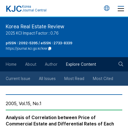
KJC
Korea
언
Journal Central
어
Korea Real Estate Review
2025 KCI Impact Factor : 0.76
변
pISSN : 2092-5395 / eISSN : 2733-8339
https://journal.kci.go.kr/krer
경
검
버
Home
About
Author
Explore Content
색
튼
Current Issue
All Issues
Most Read
Most Cited
버
2005, Vol.15, No.1
튼
Analysis of Correlation between Price of
Commercial Estate and Differential Rates of Each