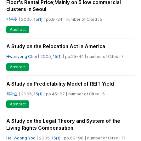
Floor's Rental Price;Mainly on 5 low commercial
clusters in Seoul
박용수
| 2005,
15(1)
| pp.9~24 | number of Cited : 5
Abstract
A Study on the Relocation Act in America
Hwanyong Choi
| 2005,
15(1)
| pp.25~44 | number of Cited : 7
Abstract
A Study on Predictability Model of REIT Yield
최차순
| 2005,
15(1)
| pp.45~67 | number of Cited : 5
Abstract
A Study on the Legal Theory and System of the
Living Rights Compensation
Hai Woong Yoo
| 2005,
15(1)
| pp.69~98 | number of Cited : 17