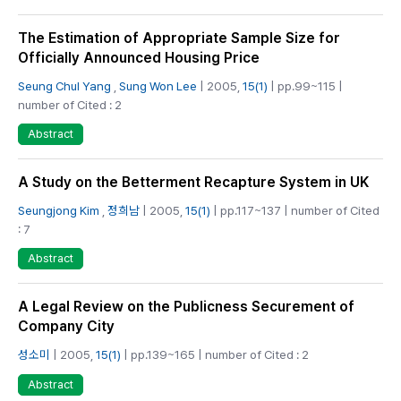
The Estimation of Appropriate Sample Size for
Officially Announced Housing Price
Seung Chul Yang
,
Sung Won Lee
| 2005,
15(1)
| pp.99~115 |
number of Cited : 2
Abstract
A Study on the Betterment Recapture System in UK
Seungjong Kim
,
정희남
| 2005,
15(1)
| pp.117~137 | number of Cited
: 7
Abstract
A Legal Review on the Publicness Securement of
Company City
성소미
| 2005,
15(1)
| pp.139~165 | number of Cited : 2
Abstract