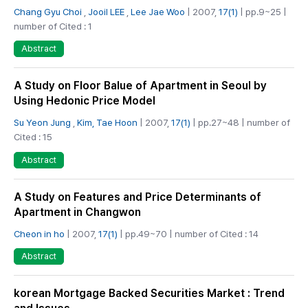
Chang Gyu Choi
,
Jooil LEE
,
Lee Jae Woo
| 2007,
17(1)
| pp.9~25 |
number of Cited : 1
Abstract
A Study on Floor Balue of Apartment in Seoul by
Using Hedonic Price Model
Su Yeon Jung
,
Kim, Tae Hoon
| 2007,
17(1)
| pp.27~48 | number of
Cited : 15
Abstract
A Study on Features and Price Determinants of
Apartment in Changwon
Cheon in ho
| 2007,
17(1)
| pp.49~70 | number of Cited : 14
Abstract
korean Mortgage Backed Securities Market : Trend