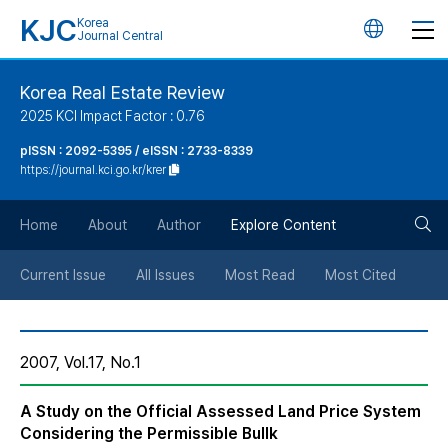
KJC
Korea
언
Journal Central
어
Korea Real Estate Review
2025 KCI Impact Factor : 0.76
변
pISSN : 2092-5395 / eISSN : 2733-8339
https://journal.kci.go.kr/krer
경
검
버
Home
About
Author
Explore Content
색
튼
Current Issue
All Issues
Most Read
Most Cited
버
2007, Vol.17, No.1
튼
A Study on the Official Assessed Land Price System
Considering the Permissible Bullk