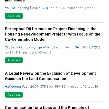
and Issues
You, Seungdong
| 2007,
17(1)
| pp.71~85 | number of Cited : 3
Abstract
Perceptual Difference on Project Financing in the
Housing Redevelopment Project : with Focus on the
Co-Orientation Model
Oh, Seok keon
,
Kim， gab-Youl
,
Bang， Kyung Sik
| 2007,
17(1)
|
pp.87~113 | number of Cited : 6
Abstract
A Legal Review on the Exclusion of Development
Gains on the Land Compensation
Hai Woong Yoo
| 2007,
17(1)
| pp.115~136 | number of Cited : 19
Abstract
Compensation for a Loss and the Principle of