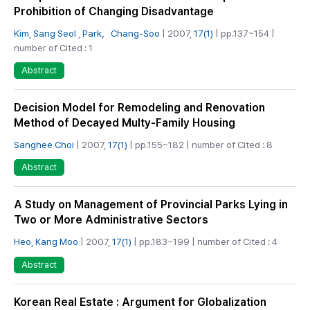
Prohibition of Changing Disadvantage
Kim, Sang Seol
,
Park，Chang-Soo
| 2007,
17(1)
| pp.137~154 |
number of Cited : 1
Abstract
Decision Model for Remodeling and Renovation
Method of Decayed Multy-Family Housing
Sanghee Choi
| 2007,
17(1)
| pp.155~182 | number of Cited : 8
Abstract
A Study on Management of Provincial Parks Lying in
Two or More Administrative Sectors
Heo, Kang Moo
| 2007,
17(1)
| pp.183~199 | number of Cited : 4
Abstract
Korean Real Estate : Argument for Globalization