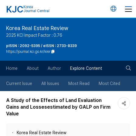
KJC
Korea
언
Journal Central
어
Korea Real Estate Review
2025 KCI Impact Factor : 0.76
변
pISSN : 2092-5395 / eISSN : 2733-8339
https://journal.kci.go.kr/krer
경
검
버
Home
About
Author
Explore Content
색
튼
Current Issue
All Issues
Most Read
Most Cited
버
A Study of the Effects of Land Evaluation
Gains and Lossesestimated by GALP on Firm
튼
Value
Korea Real Estate Review