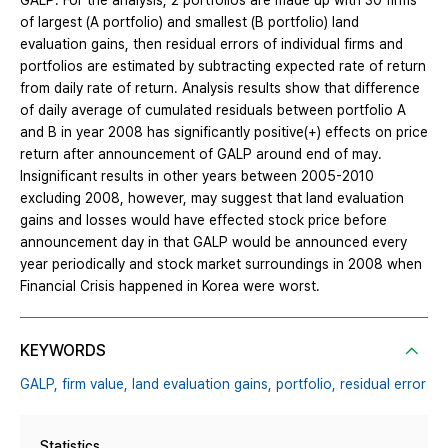
GALP. For the analysis, 2 portfolios are made up with 30 firms
of largest (A portfolio) and smallest (B portfolio) land
evaluation gains, then residual errors of individual firms and
portfolios are estimated by subtracting expected rate of return
from daily rate of return. Analysis results show that difference
of daily average of cumulated residuals between portfolio A
and B in year 2008 has significantly positive(+) effects on price
return after announcement of GALP around end of may.
Insignificant results in other years between 2005-2010
excluding 2008, however, may suggest that land evaluation
gains and losses would have effected stock price before
announcement day in that GALP would be announced every
year periodically and stock market surroundings in 2008 when
Financial Crisis happened in Korea were worst.
KEYWORDS
GALP,
firm value,
land evaluation gains,
portfolio,
residual error
Statistics