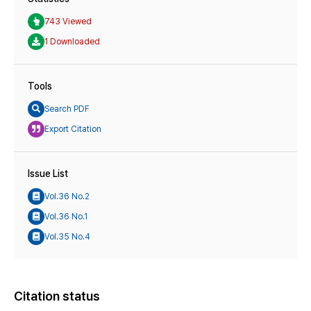
743 Viewed
1 Downloaded
Tools
Search PDF
Export Citation
Issue List
Vol.36 No.2
Vol.36 No.1
Vol.35 No.4
Citation status