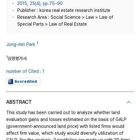
2015, 25(4), pp.75~90
Publisher : korea real estate research institute
Research Area : Social Science > Law > Law of
Special Parts > Law of Real Estate
1
Jong-min Park
1
감정평가사
number of Cited : 1
Accredited
ABSTRACT
This study has been carried out to analyze whether land
evaluation gains and losses estimated on the basis of GALP
(government-announced land price) with listed firms would
affect firm value, which study would diversify utilization of