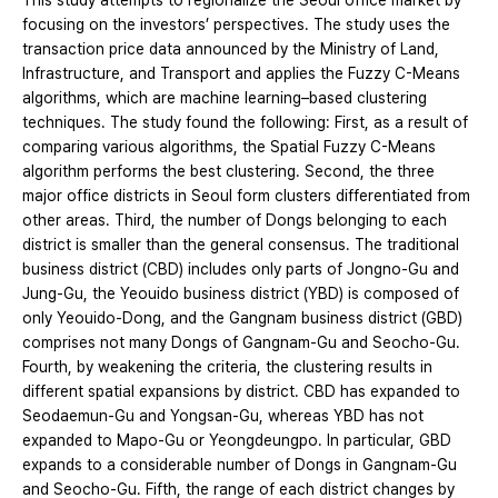
This study attempts to regionalize the Seoul office market by
focusing on the investors’ perspectives. The study uses the
transaction price data announced by the Ministry of Land,
Infrastructure, and Transport and applies the Fuzzy C-Means
algorithms, which are machine learning–based clustering
techniques. The study found the following: First, as a result of
comparing various algorithms, the Spatial Fuzzy C-Means
algorithm performs the best clustering. Second, the three
major office districts in Seoul form clusters differentiated from
other areas. Third, the number of Dongs belonging to each
district is smaller than the general consensus. The traditional
business district (CBD) includes only parts of Jongno-Gu and
Jung-Gu, the Yeouido business district (YBD) is composed of
only Yeouido-Dong, and the Gangnam business district (GBD)
comprises not many Dongs of Gangnam-Gu and Seocho-Gu.
Fourth, by weakening the criteria, the clustering results in
different spatial expansions by district. CBD has expanded to
Seodaemun-Gu and Yongsan-Gu, whereas YBD has not
expanded to Mapo-Gu or Yeongdeungpo. In particular, GBD
expands to a considerable number of Dongs in Gangnam-Gu
and Seocho-Gu. Fifth, the range of each district changes by