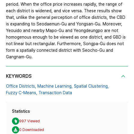
period. When the office price increases rapidly, the range of
each district is widened, and vice versa. These results show
that, unlike the general perception of office districts, the CBD
is expanding to Seodaemun-Gu and Yongsan-Gu. Moreover,
Yeouido and nearby Mapo-Gu and Yeongdeungpo are not
homogenous enough to be viewed as one district, and GBD is
not linear but rectangular. Furthermore, Songpa-Gu does not
form a spatially connected district with Seocho-Gu and
Gangnam-Gu.
KEYWORDS
Office Districts,
Machine Learning,
Spatial Clustering,
Fuzzy C-Means,
Transaction Data
Statistics
997 Viewed
0 Downloaded