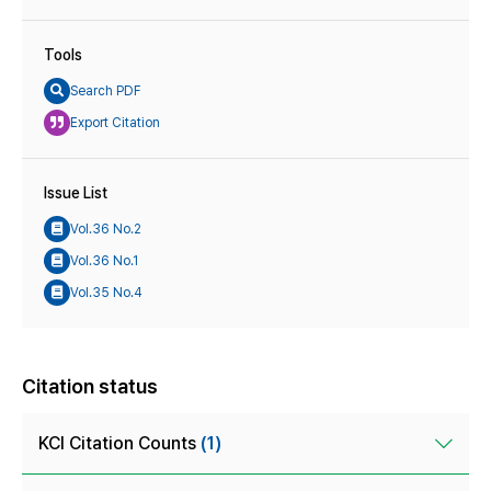
Tools
Search PDF
Export Citation
Issue List
Vol.36 No.2
Vol.36 No.1
Vol.35 No.4
Citation status
KCI Citation Counts
(1)