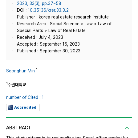
2023, 33(3), pp.37~58
DOI :
10.35136/krer.33.3.2
Publisher : korea real estate research institute
Research Area : Social Science > Law > Law of
Special Parts > Law of Real Estate
Received : July 4, 2023
Accepted : September 15, 2023
Published : September 30, 2023
1
Seonghun Min
1
수원대학교
number of Cited : 1
Accredited
ABSTRACT