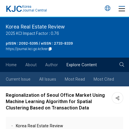
KJC
Korea
언
Journal Central
어
Korea Real Estate Review
2025 KCI Impact Factor : 0.76
변
pISSN : 2092-5395 / eISSN : 2733-8339
https://journal.kci.go.kr/krer
경
검
버
Home
About
Author
Explore Content
색
튼
Current Issue
All Issues
Most Read
Most Cited
버
Regionalization of Seoul Office Market Using
Machine Learning Algorithm for Spatial
튼
Clustering Based on Transaction Data
Korea Real Estate Review