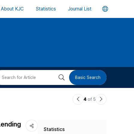
언
About KJC
Statistics
Journal List
어
변
경
버
검
Basic Search
튼
색
이
다
4
of 5
버
전
음
논
논
튼
Lending
Statistics
문
문