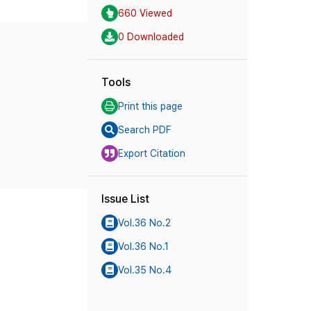
660 Viewed
0 Downloaded
Tools
Print this page
Search PDF
Export Citation
Issue List
Vol.36 No.2
Vol.36 No.1
Vol.35 No.4