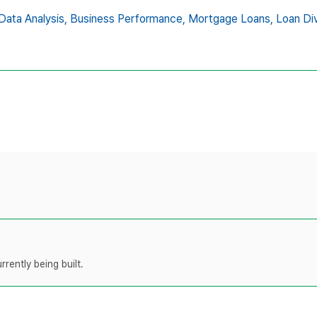
Data Analysis,
Business Performance,
Mortgage Loans,
Loan Div
rently being built.