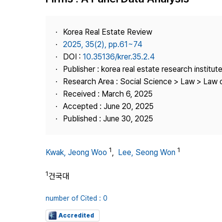
Best Practice
Journal Information
Korea Real Estate Review
Publisher
2025, 35(2), pp.61~74
DOI :
10.35136/krer.35.2.4
Contact Us
Publisher : korea real estate research institut
Research Area : Social Science > Law > Law o
Received : March 6, 2025
Accepted : June 20, 2025
Published : June 30, 2025
1
1
Kwak, Jeong Woo
,
Lee, Seong Won
1
건국대
number of Cited : 0
Accredited