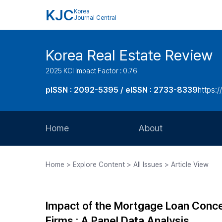
KJC
Korea
Journal Central
Korea Real Estate Review
2025 KCI Impact Factor : 0.76
pISSN : 2092-5395 / eISSN : 2733-8339
https:/
Home
About
Aims and Scope
Home > Explore Content > All Issues > Article View
Journal Metrics
Editorial Board
Impact of the Mortgage Loan Concent
Journal Staff
Firms : A Panel Data Analysis