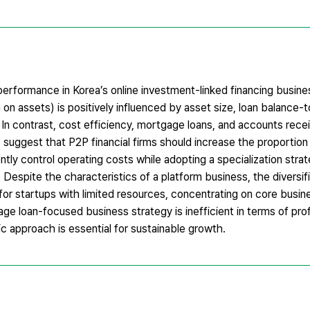
erformance in Korea’s online investment-linked financing busine
n on assets) is positively influenced by asset size, loan balance-to
). In contrast, cost efficiency, mortgage loans, and accounts re
gs suggest that P2P financial firms should increase the proportion
ntly control operating costs while adopting a specialization stra
. Despite the characteristics of a platform business, the diversif
at for startups with limited resources, concentrating on core busi
age loan-focused business strategy is inefficient in terms of profi
ic approach is essential for sustainable growth.