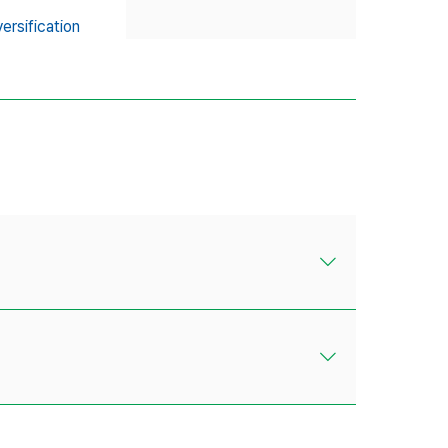
ersification