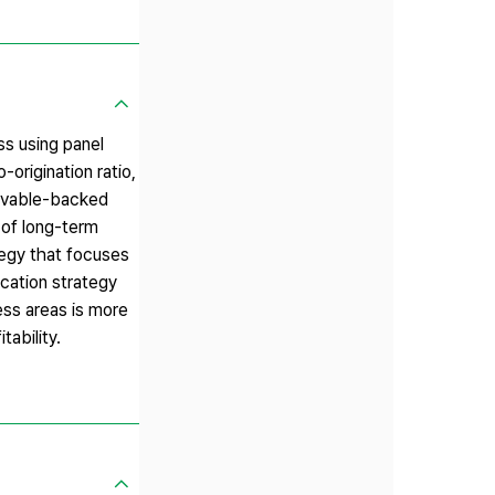
ss using panel
-origination ratio,
ceivable-backed
 of long-term
tegy that focuses
ication strategy
ness areas is more
tability.