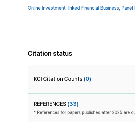
Online Investment-linked Financial Business,
Panel 
Citation status
KCI Citation Counts
(0)
REFERENCES
(33)
* References for papers published after 2025 are cur