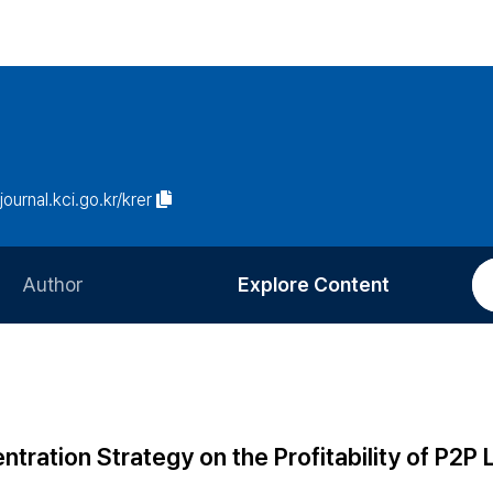
/journal.kci.go.kr/krer
Author
Explore Content
Information for Authors
Current Issue
Review Process
All Issues
Editorial Policy
Most Read
ration Strategy on the Profitability of P2P 
Article Processing Charge
Most Cited