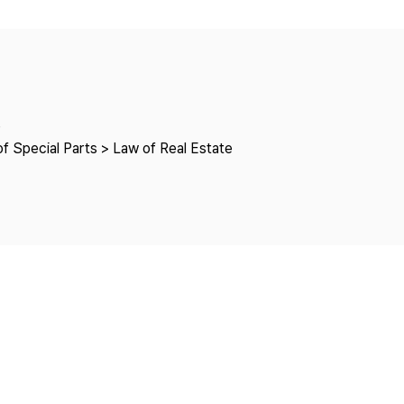
Copyright
e
f Special Parts > Law of Real Estate