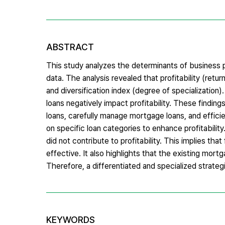
ABSTRACT
This study analyzes the determinants of business p
data. The analysis revealed that profitability (retur
and diversification index (degree of specialization
loans negatively impact profitability. These findin
loans, carefully manage mortgage loans, and efficie
on specific loan categories to enhance profitability
did not contribute to profitability. This implies th
effective. It also highlights that the existing mortg
Therefore, a differentiated and specialized strateg
KEYWORDS