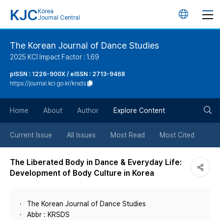
KJC
Korea
언
Journal Central
어
The Korean Journal of Dance Studies
2025 KCI Impact Factor : 1.69
변
pISSN : 1226-900X / eISSN : 2713-9468
https://journal.kci.go.kr/krsds
경
검
버
Home
About
Author
Explore Content
색
튼
Current Issue
All Issues
Most Read
Most Cited
버
The Liberated Body in Dance & Everyday Life:
Development of Body Culture in Korea
튼
The Korean Journal of Dance Studies
Abbr : KRSDS