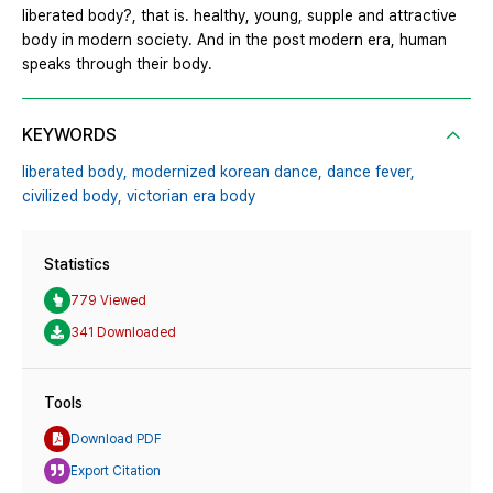
liberated body?, that is. healthy, young, supple and attractive
body in modern society. And in the post modern era, human
speaks through their body.
KEYWORDS
liberated body,
modernized korean dance,
dance fever,
civilized body,
victorian era body
Statistics
779 Viewed
341 Downloaded
Tools
Download PDF
Export Citation