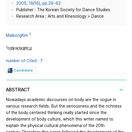
2005, 16(16), pp.29~62
Publisher : The Korean Society for Dance Studies
Research Area : Arts and Kinesiology > Dance
1
MalborgKim
1
이화여자대학교
number of Cited : 7
Candidate
ABSTRACT
Nowadays academic discourses on body are the vogue in
various research fields. But the seriousness and the richness
of the body centered thinking really started since the
development of body culture, which this writer named to
explain the physical cultural phenomena of the 20th