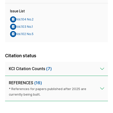
Issue List
Vol.104 No.2
Vol.103 No.1
Vol.102 No.5
Citation status
KCI Citation Counts
(7)
REFERENCES
(16)
* References for papers published after 2025 are
currently being built.