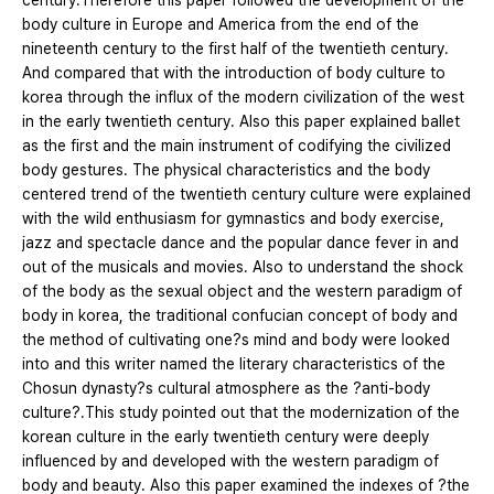
century.Therefore this paper followed the development of the
body culture in Europe and America from the end of the
nineteenth century to the first half of the twentieth century.
And compared that with the introduction of body culture to
korea through the influx of the modern civilization of the west
in the early twentieth century. Also this paper explained ballet
as the first and the main instrument of codifying the civilized
body gestures. The physical characteristics and the body
centered trend of the twentieth century culture were explained
with the wild enthusiasm for gymnastics and body exercise,
jazz and spectacle dance and the popular dance fever in and
out of the musicals and movies. Also to understand the shock
of the body as the sexual object and the western paradigm of
body in korea, the traditional confucian concept of body and
the method of cultivating one?s mind and body were looked
into and this writer named the literary characteristics of the
Chosun dynasty?s cultural atmosphere as the ?anti-body
culture?.This study pointed out that the modernization of the
korean culture in the early twentieth century were deeply
influenced by and developed with the western paradigm of
body and beauty. Also this paper examined the indexes of ?the