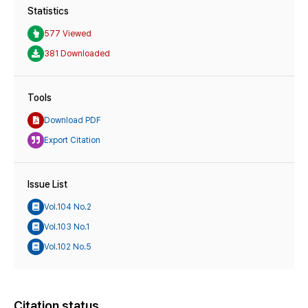
Statistics
577 Viewed
381 Downloaded
Tools
Download PDF
Export Citation
Issue List
Vol.104 No.2
Vol.103 No.1
Vol.102 No.5
Citation status