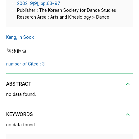
2002, 9(9), pp.63~97
Publisher : The Korean Society for Dance Studies
Research Area : Arts and Kinesiology > Dance
1
Kang, In Sook
1
경상대학교
number of Cited : 3
ABSTRACT
no data found.
KEYWORDS
no data found.