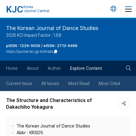
KJC
Korea
언
Journal Central
어
The Korean Journal of Dance Studies
2025 KCI Impact Factor : 1.69
변
pISSN : 1226-900X / eISSN : 2713-9468
https://journal.kci.go.kr/krsds
경
검
버
Home
About
Author
Explore Content
색
튼
Current Issue
All Issues
Most Read
Most Cited
버
The Structure and Characteristics of
Dakachiho Yokagura
튼
The Korean Journal of Dance Studies
Abbr : KRSDS