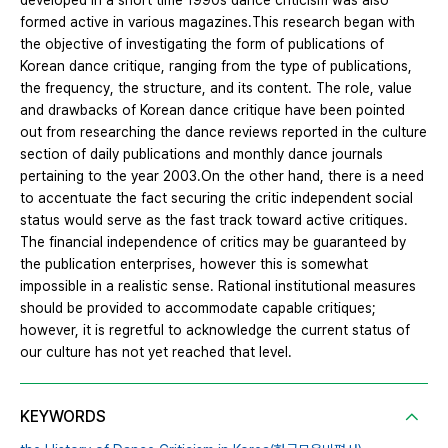
developed in a short time 1990s dance criticism was also
formed active in various magazines.This research began with
the objective of investigating the form of publications of
Korean dance critique, ranging from the type of publications,
the frequency, the structure, and its content. The role, value
and drawbacks of Korean dance critique have been pointed
out from researching the dance reviews reported in the culture
section of daily publications and monthly dance journals
pertaining to the year 2003.On the other hand, there is a need
to accentuate the fact securing the critic independent social
status would serve as the fast track toward active critiques.
The financial independence of critics may be guaranteed by
the publication enterprises, however this is somewhat
impossible in a realistic sense. Rational institutional measures
should be provided to accommodate capable critiques;
however, it is regretful to acknowledge the current status of
our culture has not yet reached that level.
KEYWORDS