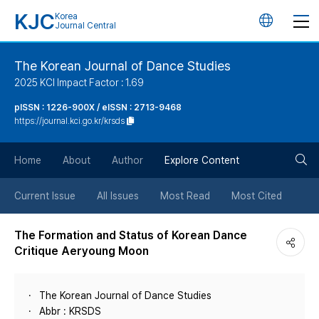
KJC
Korea
언
Journal Central
어
The Korean Journal of Dance Studies
2025 KCI Impact Factor : 1.69
변
pISSN : 1226-900X / eISSN : 2713-9468
https://journal.kci.go.kr/krsds
경
검
버
Home
About
Author
Explore Content
색
튼
Current Issue
All Issues
Most Read
Most Cited
버
The Formation and Status of Korean Dance
Critique Aeryoung Moon
튼
The Korean Journal of Dance Studies
Abbr : KRSDS