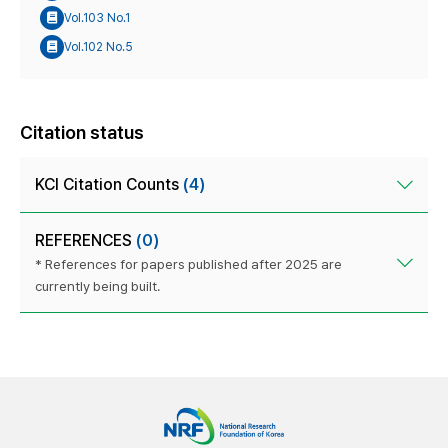
Vol.103 No.1
Vol.102 No.5
Citation status
KCI Citation Counts
(4)
REFERENCES
(0)
* References for papers published after 2025 are
currently being built.