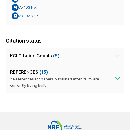
Vol.103 No.1
Vol.102 No.5
Citation status
KCI Citation Counts
(5)
REFERENCES
(15)
* References for papers published after 2025 are
currently being built.