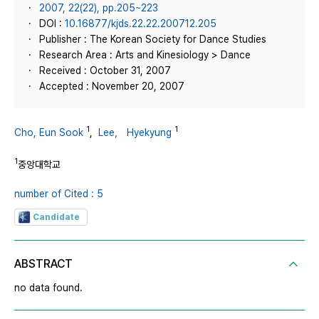
2007, 22(22), pp.205~223
DOI :
10.16877/kjds.22.22.200712.205
Publisher : The Korean Society for Dance Studies
Research Area : Arts and Kinesiology > Dance
Received : October 31, 2007
Accepted : November 20, 2007
1
1
Cho, Eun Sook
,
Lee， Hyekyung
1
중앙대학교
number of Cited : 5
Candidate
ABSTRACT
no data found.