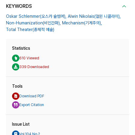
KEYWORDS
Oskar Schlemmer(오스카 슐렘머),
Alwin Nikolais(얼윈 니콜라이),
Non-Humanization(비인간화),
Mechanism(기계주의),
Total Theater(총체적 예술)
Statistics
610 Viewed
339 Downloaded
Tools
Download PDF
Export Citation
Issue List
Vol.104 No.2