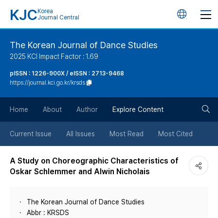
KJC
Korea
언
Journal Central
어
The Korean Journal of Dance Studies
2025 KCI Impact Factor : 1.69
변
pISSN : 1226-900X / eISSN : 2713-9468
https://journal.kci.go.kr/krsds
경
검
버
Home
About
Author
Explore Content
색
튼
Current Issue
All Issues
Most Read
Most Cited
버
A Study on Choreographic Characteristics of
Oskar Schlemmer and Alwin Nicholais
튼
The Korean Journal of Dance Studies
Abbr : KRSDS