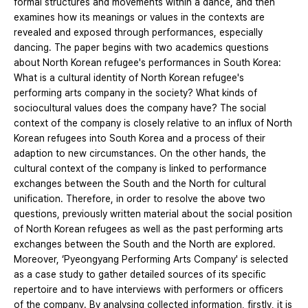
formal structures and movements within a dance, and then
examines how its meanings or values in the contexts are
revealed and exposed through performances, especially
dancing. The paper begins with two academics questions
about North Korean refugee's performances in South Korea:
What is a cultural identity of North Korean refugee's
performing arts company in the society? What kinds of
sociocultural values does the company have? The social
context of the company is closely relative to an influx of North
Korean refugees into South Korea and a process of their
adaption to new circumstances. On the other hands, the
cultural context of the company is linked to performance
exchanges between the South and the North for cultural
unification. Therefore, in order to resolve the above two
questions, previously written material about the social position
of North Korean refugees as well as the past performing arts
exchanges between the South and the North are explored.
Moreover, ‘Pyeongyang Performing Arts Company' is selected
as a case study to gather detailed sources of its specific
repertoire and to have interviews with performers or officers
of the company. By analysing collected information, firstly, it is