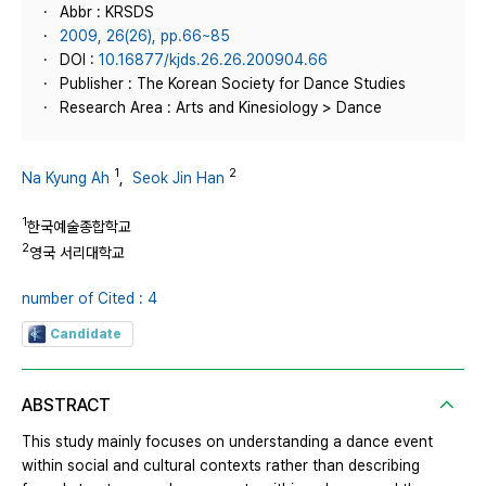
Abbr : KRSDS
2009, 26(26), pp.66~85
DOI :
10.16877/kjds.26.26.200904.66
Publisher : The Korean Society for Dance Studies
Research Area : Arts and Kinesiology > Dance
1
2
Na Kyung Ah
,
Seok Jin Han
1
한국예술종합학교
2
영국 서리대학교
number of Cited : 4
Candidate
ABSTRACT
This study mainly focuses on understanding a dance event
within social and cultural contexts rather than describing