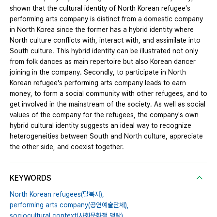
shown that the cultural identity of North Korean refugee's
performing arts company is distinct from a domestic company
in North Korea since the former has a hybrid identity where
North culture conflicts with, interact with, and assimilate into
South culture. This hybrid identity can be illustrated not only
from folk dances as main repertoire but also Korean dancer
joining in the company. Secondly, to participate in North
Korean refugee's performing arts company leads to earn
money, to form a social community with other refugees, and to
get involved in the mainstream of the society. As well as social
values of the company for the refugees, the company's own
hybrid cultural identity suggests an ideal way to recognize
heterogeneities between South and North culture, appreciate
the other side, and coexist together.
KEYWORDS
North Korean refugees(탈북자),
performing arts company(공연예술단체),
sociocultural context(사회문화적 맥락),