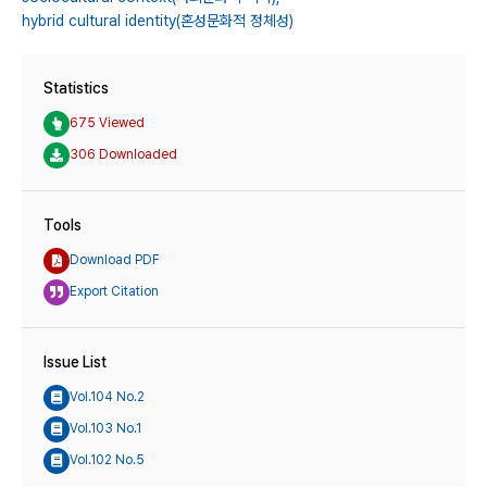
hybrid cultural identity(혼성문화적 정체성)
Statistics
675 Viewed
306 Downloaded
Tools
Download PDF
Export Citation
Issue List
Vol.104 No.2
Vol.103 No.1
Vol.102 No.5