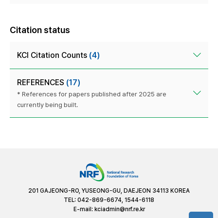
Citation status
KCI Citation Counts
(4)
REFERENCES
(17)
* References for papers published after 2025 are
currently being built.
201 GAJEONG-RO, YUSEONG-GU, DAEJEON 34113 KOREA
TEL: 042-869-6674, 1544-6118
E-mail:
kciadmin@nrf.re.kr