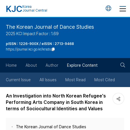
KJC
Korea
언
Journal Central
어
The Korean Journal of Dance Studies
2025 KCI Impact Factor : 1.69
변
pISSN : 1226-900X / eISSN : 2713-9468
https://journal.kci.go.kr/krsds
경
검
버
Home
About
Author
Explore Content
색
튼
Current Issue
All Issues
Most Read
Most Cited
버
An Investigation into North Korean Refugee's
Performing Arts Company in South Korea in
튼
terms of Sociocultural Identities and Values
The Korean Journal of Dance Studies