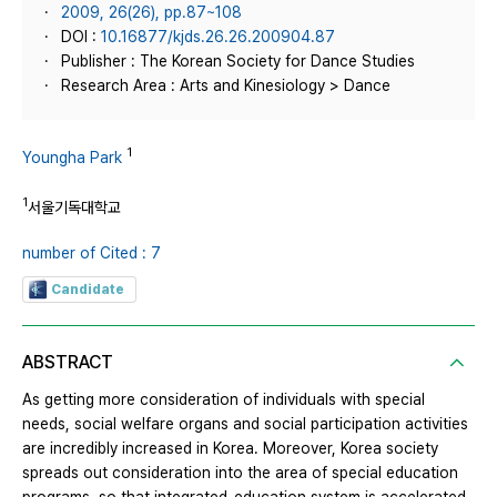
2009, 26(26), pp.87~108
DOI :
10.16877/kjds.26.26.200904.87
Publisher : The Korean Society for Dance Studies
Research Area : Arts and Kinesiology > Dance
1
Youngha Park
1
서울기독대학교
number of Cited : 7
Candidate
ABSTRACT
As getting more consideration of individuals with special
needs, social welfare organs and social participation activities
are incredibly increased in Korea. Moreover, Korea society
spreads out consideration into the area of special education