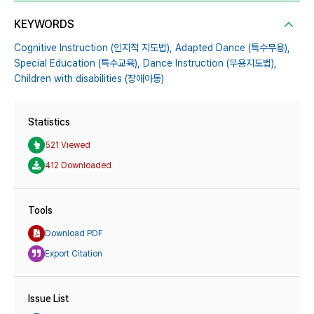
KEYWORDS
Cognitive Instruction (인지적 지도법),
Adapted Dance (특수무용),
Special Education (특수교육),
Dance Instruction (무용지도법),
Children with disabilities (장애아동)
Statistics
521 Viewed
412 Downloaded
Tools
Download PDF
Export Citation
Issue List