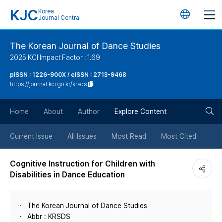
KJC
Korea
언
Journal Central
어
The Korean Journal of Dance Studies
2025 KCI Impact Factor : 1.69
변
pISSN : 1226-900X / eISSN : 2713-9468
https://journal.kci.go.kr/krsds
경
검
버
Home
About
Author
Explore Content
색
튼
Current Issue
All Issues
Most Read
Most Cited
버
Cognitive Instruction for Children with
Disabilities in Dance Education
튼
The Korean Journal of Dance Studies
Abbr : KRSDS