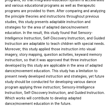
programs, so that integrated-education system is accelerated
and various educational programs as well as therapeutic
programs are provided to them. After comparing and analyzing
the principle theories and instructions throughout previous
studies, this study presents adaptable instruction and
strategies for the area of adapted dance/movement
education. In the result, this study found that Sensory-
Intelligence Instruction, Self-Discovery Instruction, and Guided
Instruction are adaptable to teach children with special needs.
Moreover, this study applied those instruction into visual
imagery, story mapping, question activities, keyward memory
instruction, so that it was approved that three instruction
developed by this study are applicable in the area of adapted
dance/movement education. This study has a limitation to
present newly developed instruction and strategies, yet future
study should be conducted for developing various dance
program applying three instruction; Sensory-Intelligence
Instruction, Self-Discovery Instruction, and Guided Instruction.
Which works will contribute to develop adapted
dance/movement education in the future.