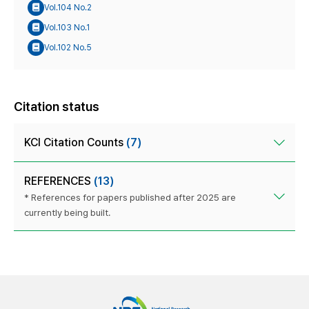
Vol.104 No.2
Vol.103 No.1
Vol.102 No.5
Citation status
KCI Citation Counts
(7)
REFERENCES
(13)
* References for papers published after 2025 are
currently being built.