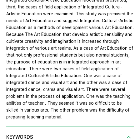
Integrated Cultural-Artistic Education Model was presented,
third, the cases of field application of Integrated Cultural-
Artistic Education were examined. This study was premised the
needs of Art Education and suggest Integrated Cultural-Artistic
Education as a methods of development various Art Education.
Because The Art Education that develop artistic sensibility and
cultivate creativity and imagination is increased through
integration of various art realms. As a case of Art Education of
that not only professional students but also normal students,
the purpose of education is in integrated approach in art
education. There were two cases of field application of
Integrated Cultural-Artistic Education. One was a case of
integrated dance and visual art and the other was a case of
integrated dance, drama and visual art. There were several
problems in the process of application. One was the teaching
abilities of teacher . They seemed it was so difficult to be
skilled in various arts. The other problem was the difficulty of
preparing teaching material.
KEYWORDS