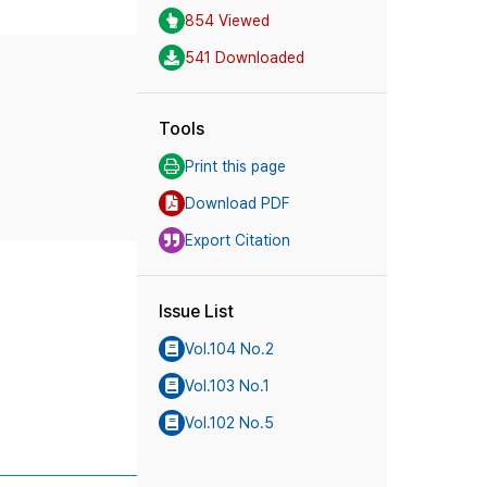
854 Viewed
541 Downloaded
Tools
Print this page
Download PDF
Export Citation
Issue List
Vol.104 No.2
Vol.103 No.1
Vol.102 No.5