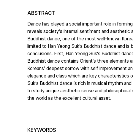
ABSTRACT
Dance has played a social important role in forming 
reveals society’s internal sentiment and aesthetic
Buddhist dance, one of the most well-known Korean 
limited to Han Yeong Suk’s Buddhist dance and is b
conclusions. First, Han Yeong Suk’s Buddhist dance 
Buddhist dance contains Orient’s three elements a
Koreans’ deepest sorrow with self improvement and
elegance and class which are key characteristics o
Suk’s Buddhist dance is rich in musical rhythm and
to study unique aesthetic sense and philosophical
the world as the excellent cultural asset.
KEYWORDS