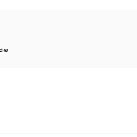
Copyright
dies