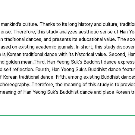
mankind’s culture. Thanks to its long history and culture, traditio
 sense. Therefore, this study analyzes aesthetic sense of Han Y
traditional dances, and presents its educational value. The scop
ased on existing academic journals. In short, this study discover
is Korean traditional dance with its historical value. Second, H
nd golden mean.Third, Han Yeong Suk’s Buddhist dance expresses
 self reflection. Fourth, Han Yeong Suk’s Buddhist dance featu
f Korean traditional dance. Fifth, among existing Buddhist danc
 choreography. Therefore, the meaning of this study is to provid
 meaning of Han Yeong Suk’s Buddhist dance and place Korean tra