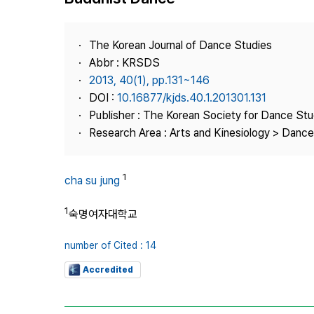
Best Practice
Journal Information
The Korean Journal of Dance Studies
Publisher
Abbr : KRSDS
2013, 40(1), pp.131~146
Contact Us
DOI :
10.16877/kjds.40.1.201301.131
Publisher : The Korean Society for Dance Stu
Research Area : Arts and Kinesiology > Dance
1
cha su jung
1
숙명여자대학교
number of Cited : 14
Accredited