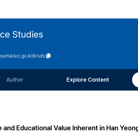
ce Studies
journal.kci.go.kr/krsds
Author
Explore Content
Information for Authors
Current Issue
Review Process
All Issues
Editorial Policy
Most Read
 and Educational Value Inherent in Han Yeon
Article Processing Charge
Most Cited