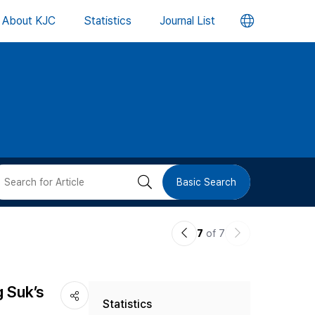
언
About KJC
Statistics
Journal List
어
변
경
버
검
Basic Search
튼
색
이
다
7
of 7
버
전
음
논
논
튼
g Suk’s
Statistics
문
문