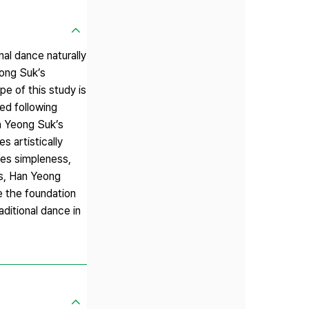
nal dance naturally
eong Suk’s
e of this study is
ed following
an Yeong Suk’s
 artistically
res simpleness,
es, Han Yeong
e the foundation
ditional dance in