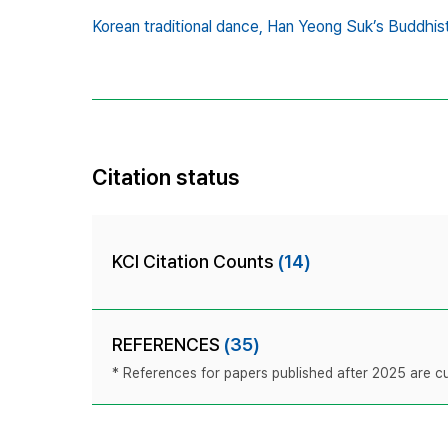
Korean traditional dance,
Han Yeong Suk’s Buddhis
Citation status
KCI Citation Counts
(14)
REFERENCES
(35)
* References for papers published after 2025 are cur