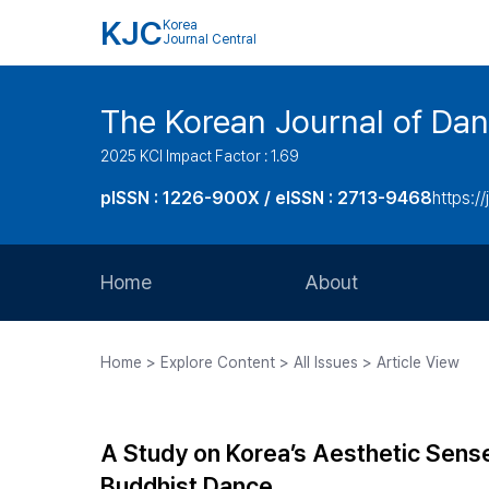
KJC
Korea
Journal Central
The Korean Journal of Dan
2025 KCI Impact Factor : 1.69
pISSN : 1226-900X / eISSN : 2713-9468
https://
Home
About
Aims and Scope
Home > Explore Content > All Issues > Article View
Journal Metrics
Editorial Board
A Study on Korea’s Aesthetic Sense
Journal Staff
Buddhist Dance