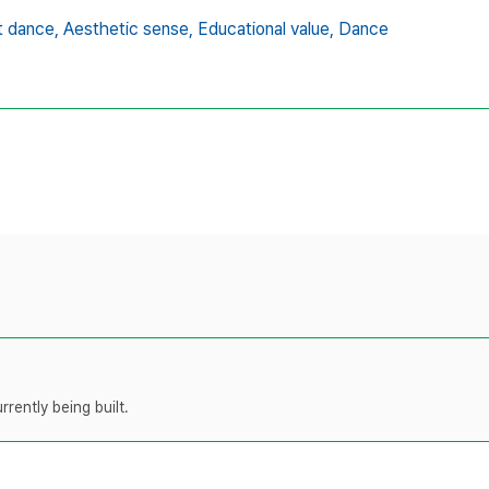
t dance,
Aesthetic sense,
Educational value,
Dance
rently being built.