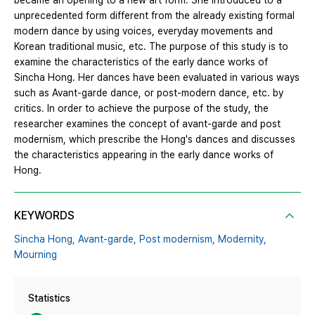
became an opening to a new art form. She introduced to a
unprecedented form different from the already existing formal
modern dance by using voices, everyday movements and
Korean traditional music, etc. The purpose of this study is to
examine the characteristics of the early dance works of
Sincha Hong. Her dances have been evaluated in various ways
such as Avant-garde dance, or post-modern dance, etc. by
critics. In order to achieve the purpose of the study, the
researcher examines the concept of avant-garde and post
modernism, which prescribe the Hong's dances and discusses
the characteristics appearing in the early dance works of
Hong.
KEYWORDS
Sincha Hong,
Avant-garde,
Post modernism,
Modernity,
Mourning
Statistics