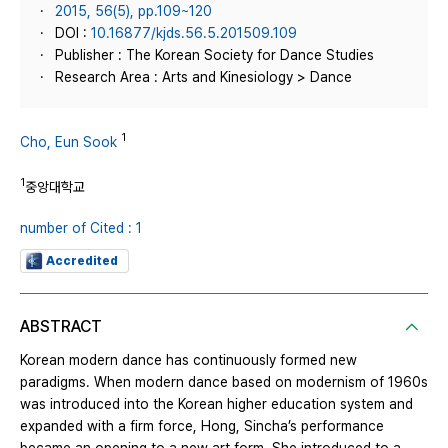
2015, 56(5), pp.109~120
DOI :
10.16877/kjds.56.5.201509.109
Publisher : The Korean Society for Dance Studies
Research Area : Arts and Kinesiology > Dance
1
Cho, Eun Sook
1
중앙대학교
number of Cited : 1
Accredited
ABSTRACT
Korean modern dance has continuously formed new
paradigms. When modern dance based on modernism of 1960s
was introduced into the Korean higher education system and
expanded with a firm force, Hong, Sincha’s performance