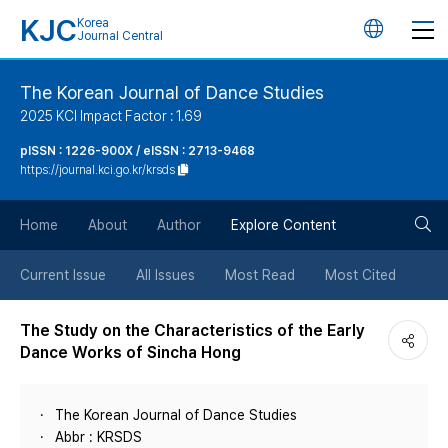
KJC
Korea
언
Journal Central
어
The Korean Journal of Dance Studies
2025 KCI Impact Factor : 1.69
변
pISSN : 1226-900X / eISSN : 2713-9468
https://journal.kci.go.kr/krsds
경
검
버
Home
About
Author
Explore Content
색
튼
Current Issue
All Issues
Most Read
Most Cited
버
The Study on the Characteristics of the Early
Dance Works of Sincha Hong
튼
The Korean Journal of Dance Studies
Abbr : KRSDS