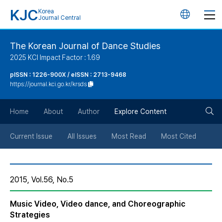
KJC
Korea
언
Journal Central
어
The Korean Journal of Dance Studies
2025 KCI Impact Factor : 1.69
변
pISSN : 1226-900X / eISSN : 2713-9468
https://journal.kci.go.kr/krsds
경
검
버
Home
About
Author
Explore Content
색
튼
Current Issue
All Issues
Most Read
Most Cited
버
2015, Vol.56, No.5
튼
Music Video, Video dance, and Choreographic
Strategies