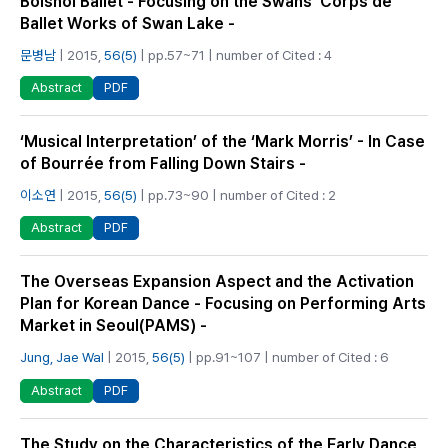
Bolshoi Ballet - Focusing on the Swans’ Corps de
Ballet Works of Swan Lake -
문병남
| 2015,
56(5)
| pp.57~71 | number of Cited : 4
PDF
Abstract
‘Musical Interpretation’ of the ‘Mark Morris’ - In Case
of Bourrée from Falling Down Stairs -
이소연
| 2015,
56(5)
| pp.73~90 | number of Cited : 2
PDF
Abstract
The Overseas Expansion Aspect and the Activation
Plan for Korean Dance - Focusing on Performing Arts
Market in Seoul(PAMS) -
Jung, Jae Wal
| 2015,
56(5)
| pp.91~107 | number of Cited : 6
PDF
Abstract
The Study on the Characteristics of the Early Dance