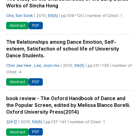
Works of Sincha Hong
Cho, Eun Sook
| 2015,
56(5)
| pp.109~120 | number of Cited : 1
PDF
Abstract
The Relationships among Dance Emotion, Self-
esteem, Satisfaction of school life of University
Dance Students.
Choi Jae Hee
,
Lee, Joon mo
| 2015,
56(5)
| pp.121~136 | number of
Cited : 4
PDF
Abstract
book review - The Oxford Handbook of Dance and
the Popular Screen, edited by Melissa Blanco Borelli.
Oxford University Press(2014)
김수인
| 2015,
56(5)
| pp.137~141 | number of Cited : 1
PDF
Abstract