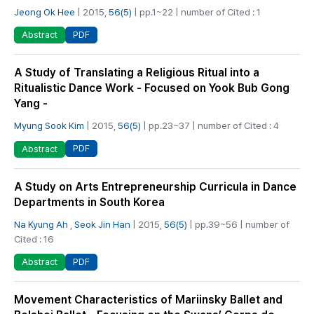
Jeong Ok Hee
| 2015,
56(5)
| pp.1~22 | number of Cited : 1
PDF
Abstract
A Study of Translating a Religious Ritual into a
Ritualistic Dance Work - Focused on Yook Bub Gong
Yang -
Myung Sook Kim
| 2015,
56(5)
| pp.23~37 | number of Cited : 4
PDF
Abstract
A Study on Arts Entrepreneurship Curricula in Dance
Departments in South Korea
Na Kyung Ah
,
Seok Jin Han
| 2015,
56(5)
| pp.39~56 | number of
Cited : 16
PDF
Abstract
Movement Characteristics of Mariinsky Ballet and