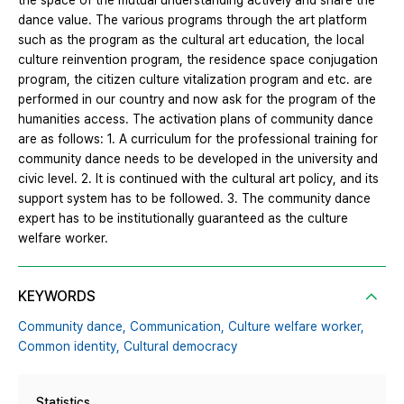
the space of the mutual understanding actively and share the
dance value. The various programs through the art platform
such as the program as the cultural art education, the local
culture reinvention program, the residence space conjugation
program, the citizen culture vitalization program and etc. are
performed in our country and now ask for the program of the
humanities access. The activation plans of community dance
are as follows: 1. A curriculum for the professional training for
community dance needs to be developed in the university and
civic level. 2. It is continued with the cultural art policy, and its
support system has to be followed. 3. The community dance
expert has to be institutionally guaranteed as the culture
welfare worker.
KEYWORDS
Community dance,
Communication,
Culture welfare worker,
Common identity,
Cultural democracy
Statistics