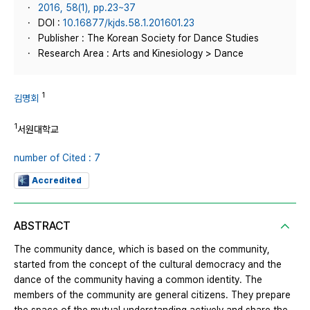
2016, 58(1), pp.23~37
DOI :
10.16877/kjds.58.1.201601.23
Publisher : The Korean Society for Dance Studies
Research Area : Arts and Kinesiology > Dance
1
김명회
1
서원대학교
number of Cited : 7
Accredited
ABSTRACT
The community dance, which is based on the community,
started from the concept of the cultural democracy and the
dance of the community having a common identity. The
members of the community are general citizens. They prepare