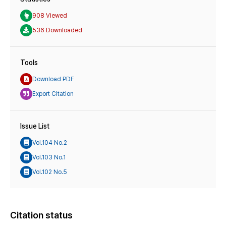
908 Viewed
536 Downloaded
Tools
Download PDF
Export Citation
Issue List
Vol.104 No.2
Vol.103 No.1
Vol.102 No.5
Citation status