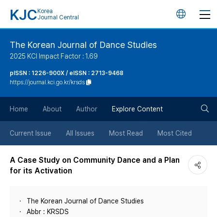
KJC
Korea
언
Journal Central
어
The Korean Journal of Dance Studies
2025 KCI Impact Factor : 1.69
변
pISSN : 1226-900X / eISSN : 2713-9468
https://journal.kci.go.kr/krsds
경
검
버
Home
About
Author
Explore Content
색
튼
Current Issue
All Issues
Most Read
Most Cited
버
A Case Study on Community Dance and a Plan
for its Activation
튼
The Korean Journal of Dance Studies
Abbr : KRSDS