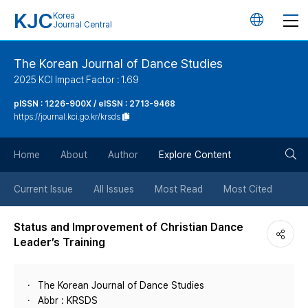
KJC
Korea
언
Journal Central
어
The Korean Journal of Dance Studies
2025 KCI Impact Factor : 1.69
변
pISSN : 1226-900X / eISSN : 2713-9468
https://journal.kci.go.kr/krsds
경
검
버
Home
About
Author
Explore Content
색
튼
Current Issue
All Issues
Most Read
Most Cited
버
Status and Improvement of Christian Dance
Leader’s Training
튼
The Korean Journal of Dance Studies
Abbr : KRSDS