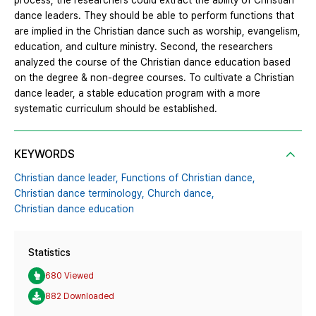
process, the researchers could extract the ability of Christian
dance leaders. They should be able to perform functions that
are implied in the Christian dance such as worship, evangelism,
education, and culture ministry. Second, the researchers
analyzed the course of the Christian dance education based
on the degree & non-degree courses. To cultivate a Christian
dance leader, a stable education program with a more
systematic curriculum should be established.
KEYWORDS
Christian dance leader,
Functions of Christian dance,
Christian dance terminology,
Church dance,
Christian dance education
Statistics
680 Viewed
882 Downloaded