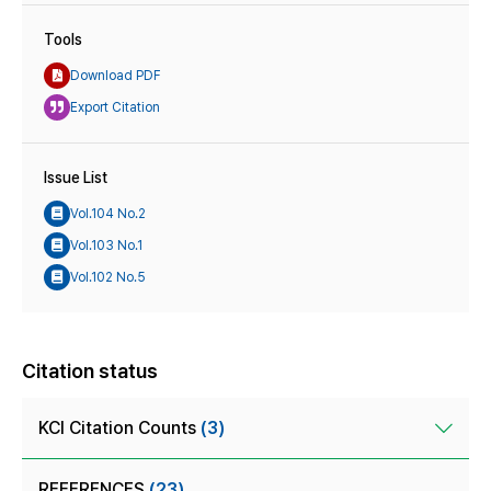
Tools
Download PDF
Export Citation
Issue List
Vol.104 No.2
Vol.103 No.1
Vol.102 No.5
Citation status
KCI Citation Counts
(3)
REFERENCES
(23)