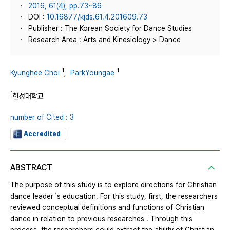
2016, 61(4), pp.73~86
DOI :
10.16877/kjds.61.4.201609.73
Publisher : The Korean Society for Dance Studies
Research Area : Arts and Kinesiology > Dance
1
1
Kyunghee Choi
,
ParkYoungae
1
한성대학교
number of Cited : 3
Accredited
ABSTRACT
The purpose of this study is to explore directions for Christian
dance leader´s education. For this study, first, the researchers
reviewed conceptual definitions and functions of Christian
dance in relation to previous researches . Through this