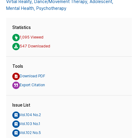
Virtial Reality,
Dance/Movement Therapy,
Adolescent,
Mental Health,
Psychotherapy
Statistics
1,095 Viewed
547 Downloaded
Tools
Download PDF
Export Citation
Issue List
Vol.104 No.2
Vol.103 No.1
Vol.102 No.5