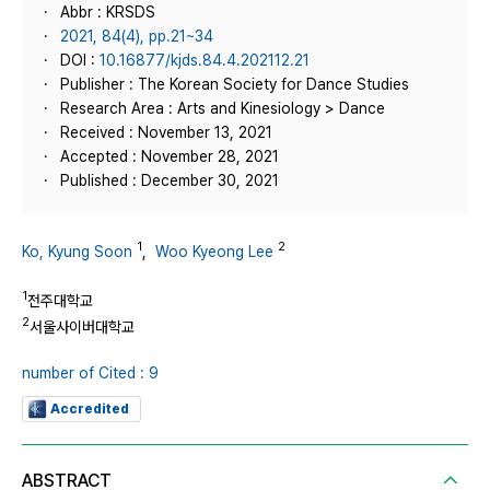
Abbr : KRSDS
2021, 84(4), pp.21~34
DOI :
10.16877/kjds.84.4.202112.21
Publisher : The Korean Society for Dance Studies
Research Area : Arts and Kinesiology > Dance
Received : November 13, 2021
Accepted : November 28, 2021
Published : December 30, 2021
1
2
Ko, Kyung Soon
,
Woo Kyeong Lee
1
전주대학교
2
서울사이버대학교
number of Cited : 9
Accredited
ABSTRACT