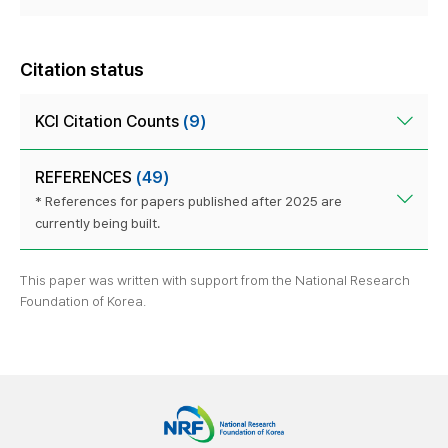
Citation status
KCI Citation Counts
(9)
REFERENCES
(49)
* References for papers published after 2025 are
currently being built.
This paper was written with support from the National Research
Foundation of Korea.