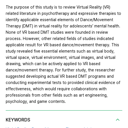
The purpose of this study is to review Virtual Reality (VR)
related literature in psychotherapy and expressive therapies to
identify applicable essential elements of Dance/Movement
Therapy (DMT) in virtual reality for adolescents’ mental health.
None of VR based DMT studies were founded in review
process. However, other related fields of studies indicated
applicable result for VR based dance/movement therapy. This
study revealed five essential elements such as virtual body,
virtual space, virtual environment, virtual images, and virtual
drawing, which can be actively applied to VR based
dance/movement therapy. For further study, the researcher
suggested developing actual VR based DMT programs and
conducting experimental tests to provided clinical evidence of
effectiveness, which would require collaborations with
professionals from other fields such as art engineering,
psychology, and game contents.
KEYWORDS