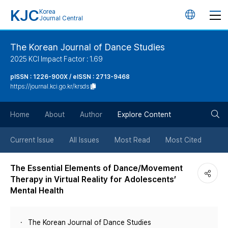
KJC
Korea
언
Journal Central
어
The Korean Journal of Dance Studies
2025 KCI Impact Factor : 1.69
변
pISSN : 1226-900X / eISSN : 2713-9468
https://journal.kci.go.kr/krsds
경
검
버
Home
About
Author
Explore Content
색
튼
Current Issue
All Issues
Most Read
Most Cited
버
The Essential Elements of Dance/Movement
Therapy in Virtual Reality for Adolescents’
튼
Mental Health
The Korean Journal of Dance Studies