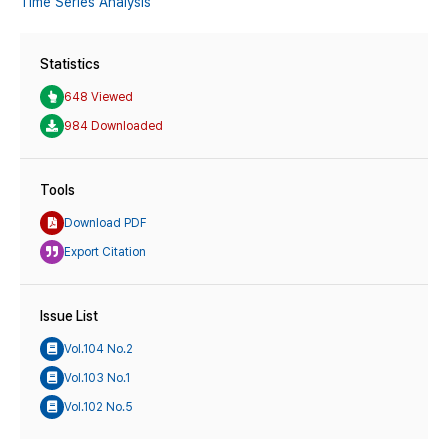
Time Series Analysis
Statistics
648 Viewed
984 Downloaded
Tools
Download PDF
Export Citation
Issue List
Vol.104 No.2
Vol.103 No.1
Vol.102 No.5