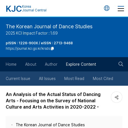
KJC
Korea
언
Journal Central
어
The Korean Journal of Dance Studies
2025 KCI Impact Factor : 1.69
변
pISSN : 1226-900X / eISSN : 2713-9468
https://journal.kci.go.kr/krsds
경
검
버
Home
About
Author
Explore Content
색
튼
Current Issue
All Issues
Most Read
Most Cited
버
An Analysis of the Actual Status of Dancing
Arts - Focusing on the Survey of National
튼
Culture and Arts Activities in 2020-2022 -
The Korean Journal of Dance Studies