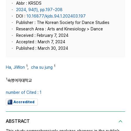
Abbr : KRSDS
2024, 94(1), pp.197~208
DOI :
10.16877/kjds.94.1.202403.197
Publisher : The Korean Society for Dance Studies
Research Area : Arts and Kinesiology > Dance
Received : February 7, 2024
Accepted : March 7, 2024
Published : March 30, 2024
1
1
Ha, JiWon
,
cha su jung
1
숙명여자대학교
number of Cited : 1
Accredited
ABSTRACT