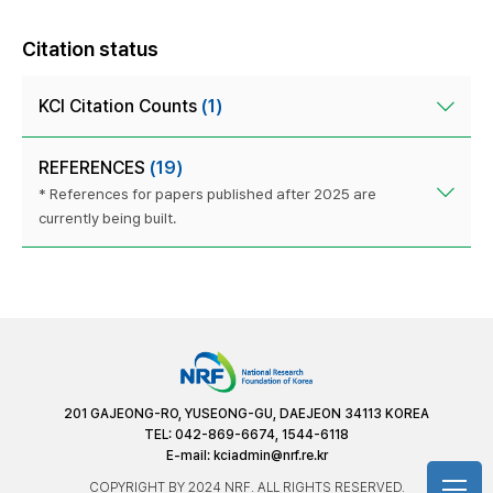
Citation status
KCI Citation Counts
(1)
REFERENCES
(19)
* References for papers published after 2025 are
currently being built.
201 GAJEONG-RO, YUSEONG-GU, DAEJEON 34113 KOREA
TEL: 042-869-6674, 1544-6118
E-mail:
kciadmin@nrf.re.kr
COPYRIGHT BY 2024 NRF. ALL RIGHTS RESERVED.