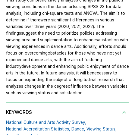
This study comprehensively analyzes changes in the public’s
viewing conditions in the dance artsusing SPSS 23 for data
analysis, including chi-square tests and ANOVA. The aim is to
determine if therewere significant differences in various
variables over three years (2020, 2021, 2022). The
findingssuggest the need to prioritize policies addressing
viewing area and supplementation to enhancesatisfaction with
viewing experiences in dance arts. Additionally, efforts should
focus on overcomingobstacles for those who have not yet
experienced dance arts, with the aim of fostering
industrydevelopment and enhancing public enjoyment of dance
arts in the future. In future analysis, it will benecessary to
focus on expanding the subject of longitudinal research that
analyzes changes in the degreeof influence between variables
such as viewing status and satisfaction.
KEYWORDS
National Culture and Arts Activity Survey,
National Accreditation Statistics,
Dance,
Viewing Status,