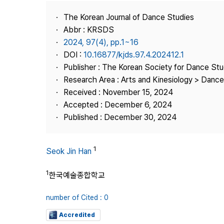
Best Practice
The Korean Journal of Dance Studies
Journal Information
Abbr : KRSDS
Publisher
2024, 97(4), pp.1~16
DOI :
10.16877/kjds.97.4.202412.1
Contact Us
Publisher : The Korean Society for Dance Stu
Research Area : Arts and Kinesiology > Dance
Received : November 15, 2024
Accepted : December 6, 2024
Published : December 30, 2024
1
Seok Jin Han
1
한국예술종합학교
number of Cited : 0
Accredited