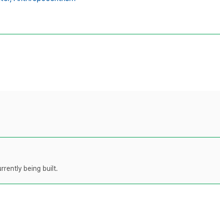
rently being built.