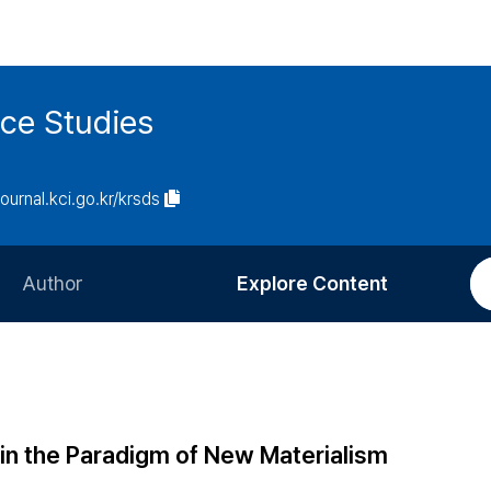
ce Studies
journal.kci.go.kr/krsds
Author
Explore Content
Information for Authors
Current Issue
Review Process
All Issues
Editorial Policy
Most Read
 in the Paradigm of New Materialism
Article Processing Charge
Most Cited