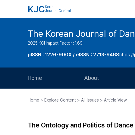
KJC
Korea
Journal Central
The Korean Journal of Dan
2025 KCI Impact Factor : 1.69
pISSN : 1226-900X / eISSN : 2713-9468
https://
Home
About
Aims and Scope
Home > Explore Content > All Issues > Article View
Journal Metrics
Editorial Board
The Ontology and Politics of Dance
Journal Staff