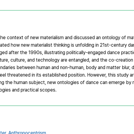
 the context of new materialism and discussed an ontology of m
ed how new materialist thinking is unfolding in 21st-century da
 after the 1990s, illustrating politically-engaged dance practi
ure, culture, and technology are entangled, and the co-creation 
ndaries between human and non-human, body and matter blur, 
el threatened in its established position. However, this study ar
ing the human subject, new ontologies of dance can emerge by r
ogies and practical scopes.
ter,
Anthropocentrism