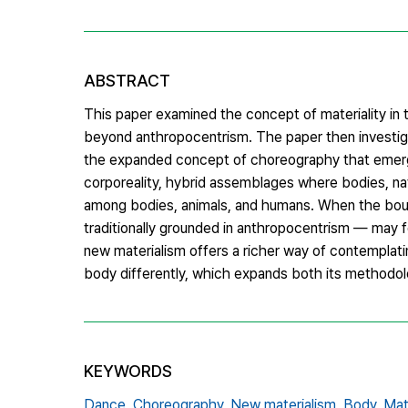
ABSTRACT
This paper examined the concept of materiality in
beyond anthropocentrism. The paper then investigat
the expanded concept of choreography that emerged
corporeality, hybrid assemblages where bodies, nat
among bodies, animals, and humans. When the bou
traditionally grounded in anthropocentrism — may fe
new materialism offers a richer way of contemplat
body differently, which expands both its methodol
KEYWORDS
Dance,
Choreography,
New materialism,
Body,
Mat