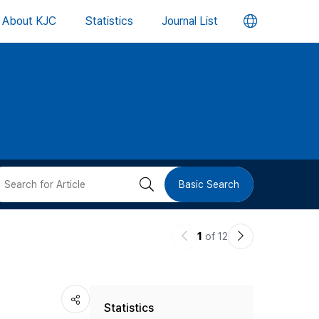
언
About KJC
Statistics
Journal List
어
변
경
버
검
Basic Search
튼
색
이
다
1
of 12
버
전
음
논
논
튼
Statistics
문
문