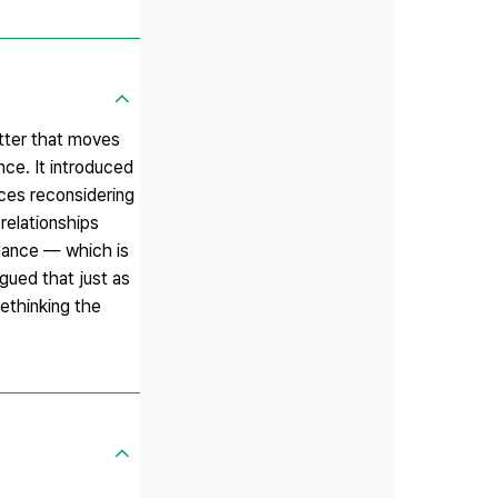
atter that moves
nce. It introduced
ces reconsidering
relationships
dance — which is
gued that just as
ethinking the