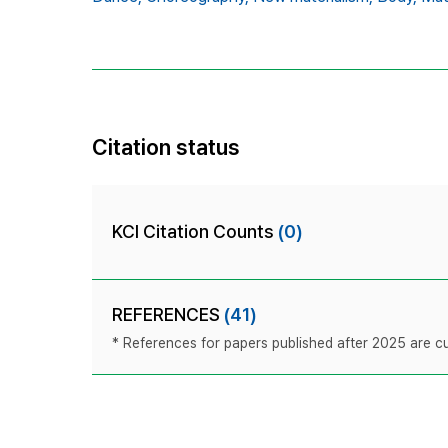
Citation status
KCI Citation Counts
(0)
REFERENCES
(41)
* References for papers published after 2025 are cur