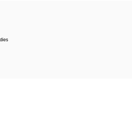
Copyright
dies