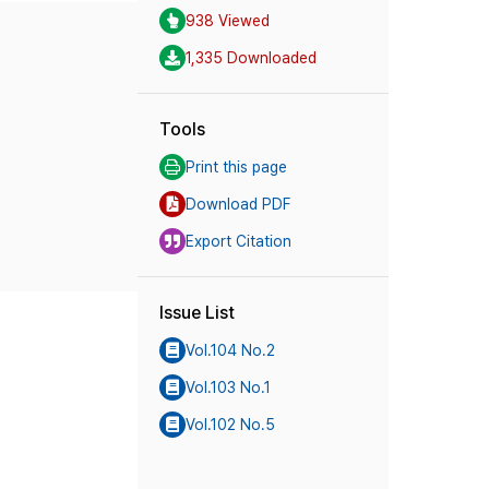
938 Viewed
1,335 Downloaded
Tools
Print this page
Download PDF
Export Citation
Issue List
Vol.104 No.2
Vol.103 No.1
Vol.102 No.5